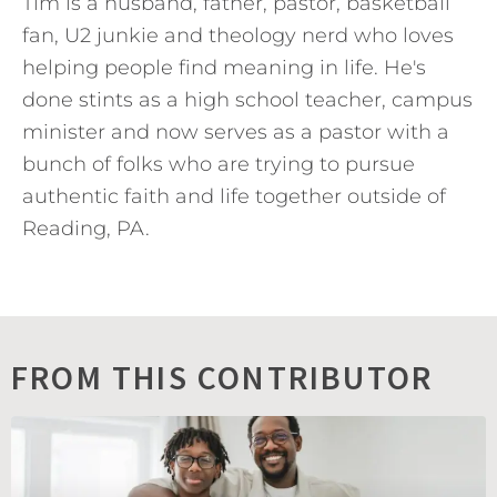
Tim is a husband, father, pastor, basketball
fan, U2 junkie and theology nerd who loves
helping people find meaning in life. He's
done stints as a high school teacher, campus
minister and now serves as a pastor with a
bunch of folks who are trying to pursue
authentic faith and life together outside of
Reading, PA.
FROM THIS CONTRIBUTOR