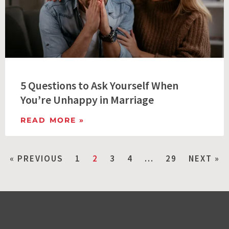
5 Questions to Ask Yourself When
You’re Unhappy in Marriage
READ MORE »
« PREVIOUS
1
2
3
4
…
29
NEXT »