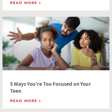
READ MORE »
5 Ways You’re Too Focused on Your
Teen
READ MORE »