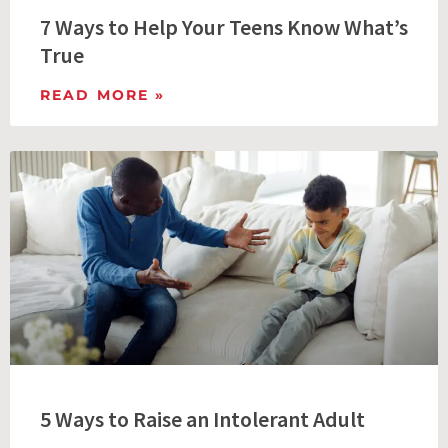
7 Ways to Help Your Teens Know What’s
True
READ MORE »
5 Ways to Raise an Intolerant Adult