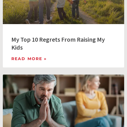
My Top 10 Regrets From Raising My
Kids
READ MORE »