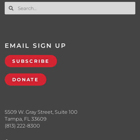
EMAIL SIGN UP
SUBSCRIBE
DONATE
5509 W. Gray Street, Suite 100
Tampa, FL 33609
(813) 222-8300