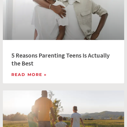
5 Reasons Parenting Teens Is Actually
the Best
READ MORE »