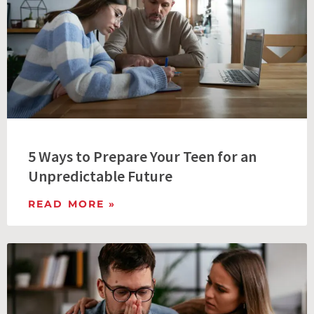
5 Ways to Prepare Your Teen for an
Unpredictable Future
READ MORE »