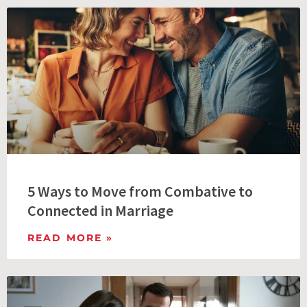
5 Ways to Move from Combative to
Connected in Marriage
READ MORE »