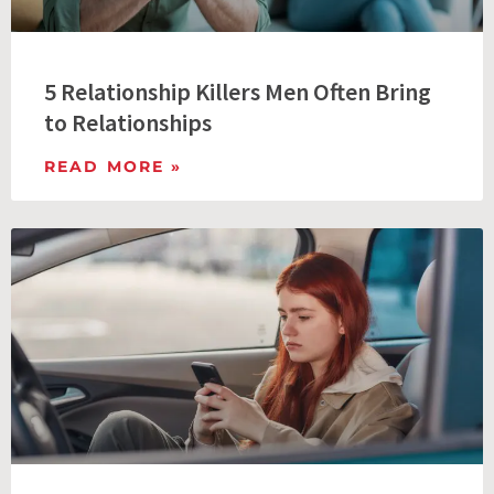
5 Relationship Killers Men Often Bring
to Relationships
READ MORE »