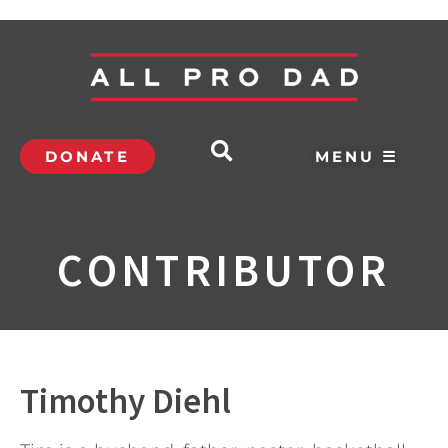
DONATE
MENU ☰
CONTRIBUTOR
Timothy Diehl