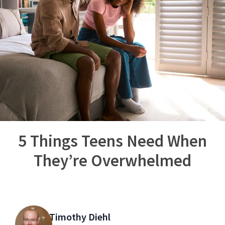
5 Things Teens Need When
They’re Overwhelmed
Timothy Diehl