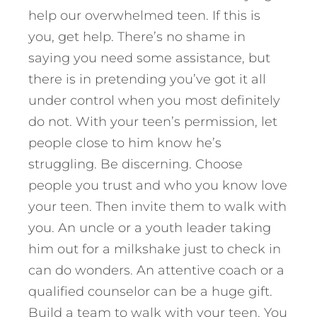
help our overwhelmed teen. If this is
you, get help. There’s no shame in
saying you need some assistance, but
there is in pretending you’ve got it all
under control when you most definitely
do not. With your teen’s permission, let
people close to him know he’s
struggling. Be discerning. Choose
people you trust and who you know love
your teen. Then invite them to walk with
you. An uncle or a youth leader taking
him out for a milkshake just to check in
can do wonders. An attentive coach or a
qualified counselor can be a huge gift.
Build a team to walk with your teen. You