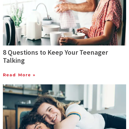
8 Questions to Keep Your Teenager
Talking
Read More »