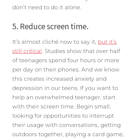
don’t need to do it alone.
5. Reduce screen time.
It’s almost cliché now to say it,
but it’s
still critical
. Studies show that over half
of teenagers spend four hours or more
per day on their phones. And we know
this creates increased anxiety and
depression in our teens. If you want to
help an overwhelmed teenager, start
with their screen time. Begin small,
looking for opportunities to interrupt
their usage with conversations, getting
outdoors together, playing a card game,