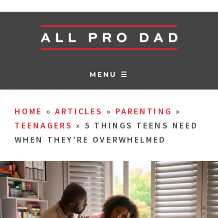
MENU ☰
HOME
»
ARTICLES
»
PARENTING
»
TEENAGERS
»
5 THINGS TEENS NEED
WHEN THEY’RE OVERWHELMED