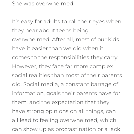
She was overwhelmed.
It’s easy for adults to roll their eyes when
they hear about teens being
overwhelmed. After all, most of our kids
have it easier than we did when it
comes to the responsibilities they carry.
However, they face far more complex
social realities than most of their parents
did. Social media, a constant barrage of
information, goals their parents have for
them, and the expectation that they
have strong opinions on all things, can
all lead to feeling overwhelmed, which
can show up as procrastination or a lack