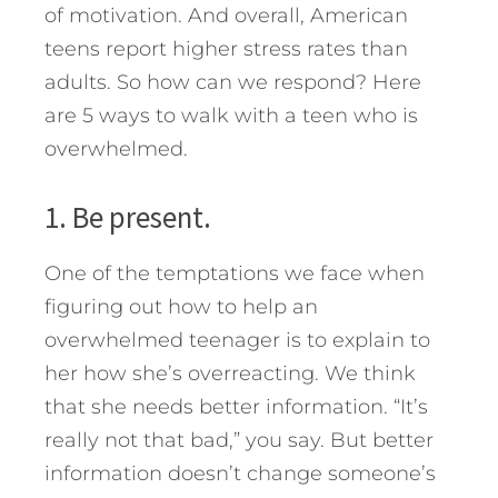
of motivation. And overall, American
teens report higher stress rates than
adults.
So how can we respond? Here
are 5 ways to walk with a teen who is
overwhelmed.
1. Be present.
One of the temptations we face when
figuring out how to help an
overwhelmed teenager is to explain to
her how she’s overreacting. We think
that she needs better information. “It’s
really not that bad,” you say. But better
information doesn’t change someone’s