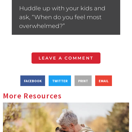
Huddle up with your kids and
ask, “When do you feel most
overwhelmed?”
LEAVE A COMMENT
FACEBOOK
TWITTER
PRINT
EMAIL
More Resources