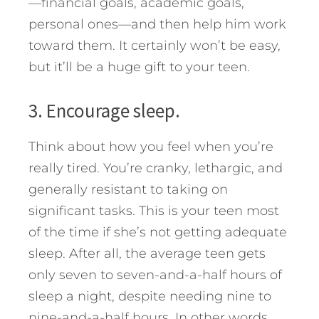
—financial goals, academic goals,
personal ones—and then help him work
toward them. It certainly won’t be easy,
but it’ll be a huge gift to your teen.
3. Encourage sleep.
Think about how you feel when you’re
really tired. You’re cranky, lethargic, and
generally resistant to taking on
significant tasks. This is your teen most
of the time if she’s not getting adequate
sleep. After all, the average teen gets
only seven to seven-and-a-half hours of
sleep a night, despite needing nine to
nine-and-a-half hours. In other words,