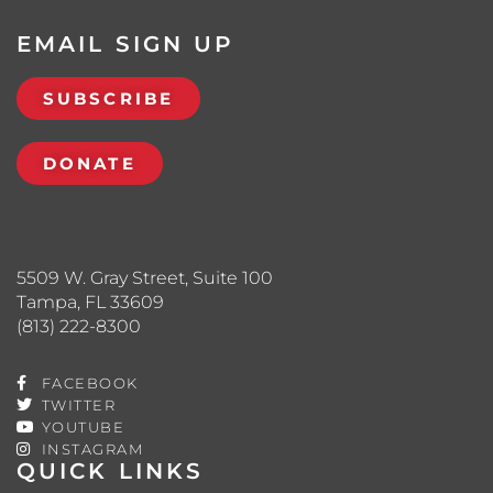
EMAIL SIGN UP
SUBSCRIBE
DONATE
5509 W. Gray Street, Suite 100
Tampa, FL 33609
(813) 222-8300
FACEBOOK
TWITTER
YOUTUBE
INSTAGRAM
QUICK LINKS