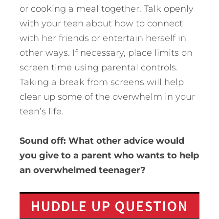
or cooking a meal together. Talk openly
with your teen about how to connect
with her friends or entertain herself in
other ways. If necessary, place limits on
screen time using parental controls.
Taking a break from screens will help
clear up some of the overwhelm in your
teen’s life.
Sound off: What other advice would
you give to a parent who wants to help
an overwhelmed teenager?
HUDDLE UP QUESTION