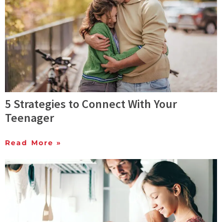
5 Strategies to Connect With Your
Teenager
Read More »