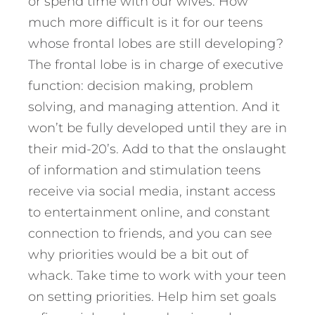
or spend time with our wives. How
much more difficult is it for our teens
whose frontal lobes are still developing?
The frontal lobe is in charge of executive
function: decision making, problem
solving, and managing attention. And it
won’t be fully developed until they are in
their mid-20’s. Add to that the onslaught
of information and stimulation teens
receive via social media, instant access
to entertainment online, and constant
connection to friends, and you can see
why priorities would be a bit out of
whack. Take time to work with your teen
on setting priorities. Help him set goals