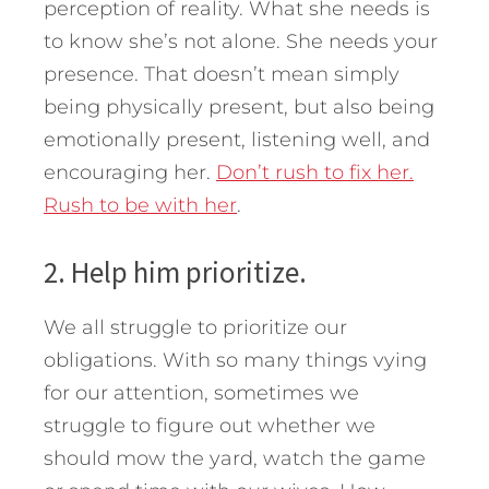
perception of reality. What she needs is
to know she’s not alone. She needs your
presence. That doesn’t mean simply
being physically present, but also being
emotionally present, listening well, and
encouraging her.
Don’t rush to fix her.
Rush to be with her
.
2. Help him prioritize.
We all struggle to prioritize our
obligations. With so many things vying
for our attention, sometimes we
struggle to figure out whether we
should mow the yard, watch the game