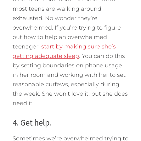
most teens are walking around
exhausted. No wonder they’re
overwhelmed. If you’re trying to figure
out how to help an overwhelmed
teenager,
start by making sure she’s
getting adequate sleep
. You can do this
by setting boundaries on phone usage
in her room and working with her to set
reasonable curfews, especially during
the week. She won’t love it, but she does
need it.
4. Get help.
Sometimes we’re overwhelmed trying to