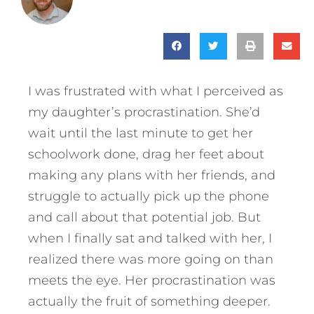
I was frustrated with what I perceived as
my daughter’s procrastination. She’d
wait until the last minute to get her
schoolwork done, drag her feet about
making any plans with her friends, and
struggle to actually pick up the phone
and call about that potential job. But
when I finally sat and talked with her, I
realized there was more going on than
meets the eye. Her procrastination was
actually the fruit of something deeper.