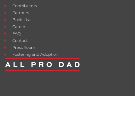
Contributors
Partners
Book List
Career
FAQ
Contact
Press Room
Fostering and Adoption