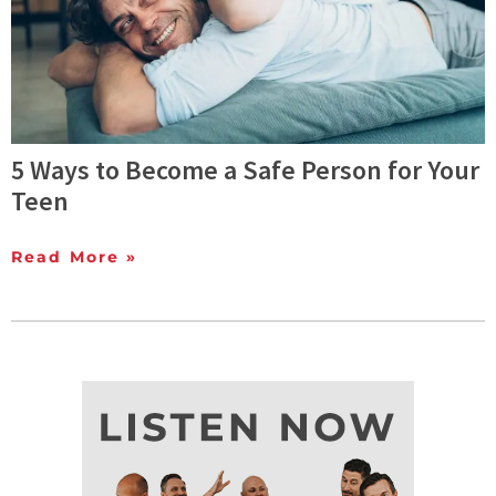
5 Ways to Become a Safe Person for Your
Teen
Read More »