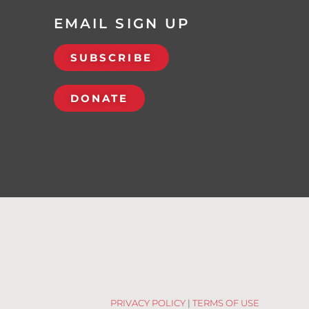
EMAIL SIGN UP
SUBSCRIBE
DONATE
PRIVACY POLICY
|
TERMS OF USE