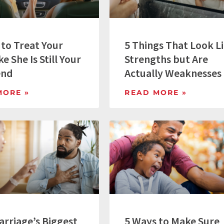
 to Treat Your
5 Things That Look L
ke She Is Still Your
Strengths but Are
end
Actually Weaknesses
MORE »
READ MORE »
arriage’s Biggest
5 Ways to Make Sure