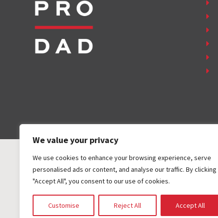
We value your privacy
We use cookies to enhance your browsing experience, serve
personalised ads or content, and analyse our traffic. By clicking
"Accept All", you consent to our use of cookies.
COPYRIGHT ©
2026
FAMILY FIRST, INC. ALL RIGHTS RESER
Customise
Reject All
Accept All
DESIGN BY
DESIGN EXTENSIONS