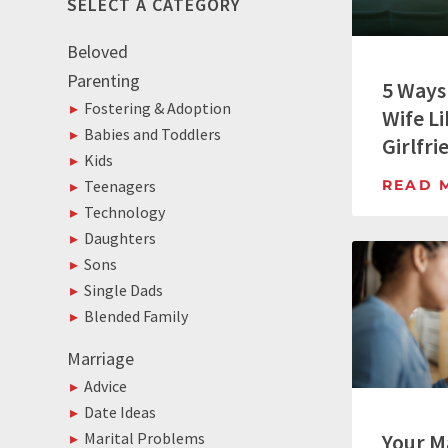
SELECT A CATEGORY
Beloved
Parenting
5 Ways
Fostering & Adoption
Wife Li
Babies and Toddlers
Girlfri
Kids
READ 
Teenagers
Technology
Daughters
Sons
Single Dads
Blended Family
Marriage
Advice
Date Ideas
Your M
Marital Problems