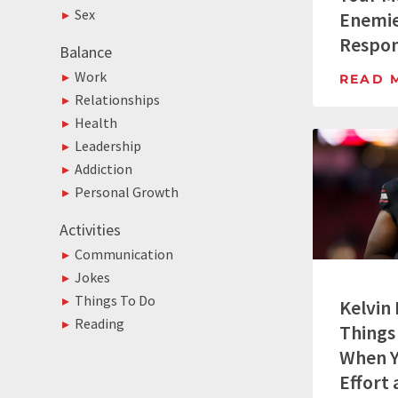
Sex
Enemie
Respo
Balance
Work
READ 
Relationships
Health
Leadership
Addiction
Personal Growth
Activities
Communication
Jokes
Things To Do
Kelvin
Reading
Things
When Y
Effort