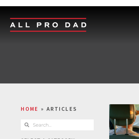
HOME
»
ARTICLES