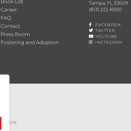
Book List
Tampa, FL 33609
(813) 222-8300
Career
FAQ
FACEBOOK
Contact
TWITTER
Press Room
YOUTUBE
Fostering and Adoption
INSTAGRAM
VED. SITE