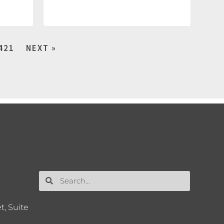
421
NEXT »
t, Suite