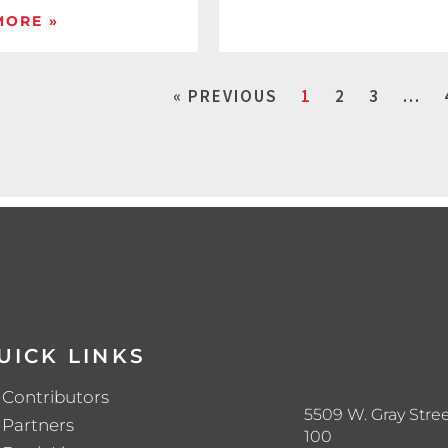
MORE »
« PREVIOUS
1
2
3
…
UICK LINKS
Contributors
5509 W. Gray Stree
Partners
100