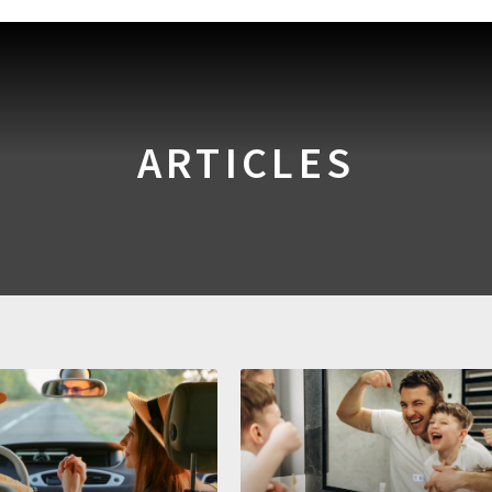
ARTICLES