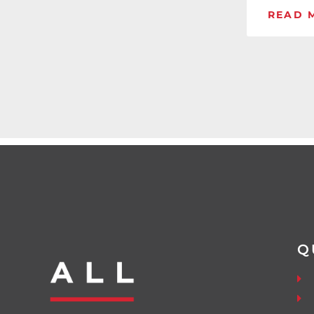
READ 
Q