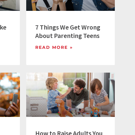
ike
7 Things We Get Wrong
About Parenting Teens
READ MORE »
How to Raise Adults You