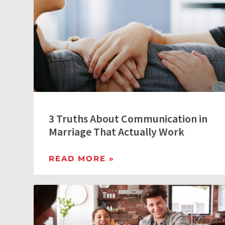
3 Truths About Communication in
Marriage That Actually Work
READ MORE »