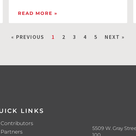
READ MORE »
« PREVIOUS
1
2
3
4
5
NEXT »
UICK LINKS
Contributors
5509 W. Gray Stree
Partners
100