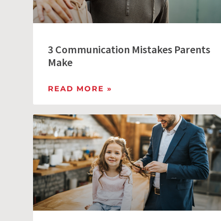
3 Communication Mistakes Parents
Make
READ MORE »