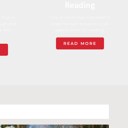
Reading
 to your
One of the things kids need in
augh and
order to learn and grow is an
es and
appreciation for reading.
READ MORE
E