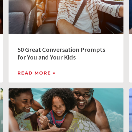
50 Great Conversation Prompts
for You and Your Kids
READ MORE »