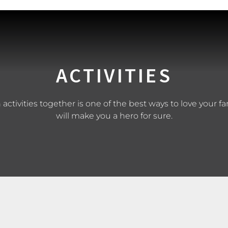
ACTIVITIES
ctivities together is one of the best ways to love your fa
will make you a hero for sure.