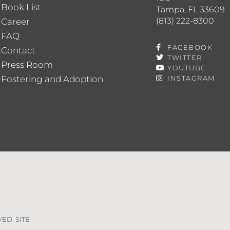
Book List
Tampa, FL 33609
(813) 222-8300
Career
FAQ
FACEBOOK
Contact
TWITTER
Press Room
YOUTUBE
Fostering and Adoption
INSTAGRAM
VED. SITE