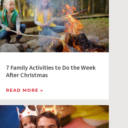
7 Family Activities to Do the Week
After Christmas
READ MORE »