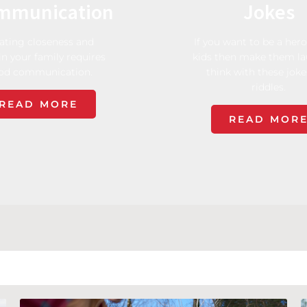
mmunication
Jokes
ating closeness and
If you want to be a hero
in your family requires
kids then make them l
od communication.
think with these jok
riddles.
READ MORE
READ MOR