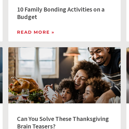
10 Family Bonding Activities on a
Budget
READ MORE »
Can You Solve These Thanksgiving
Brain Teasers?