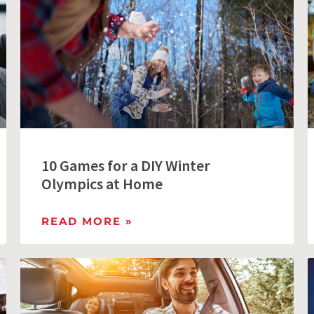
10 Games for a DIY Winter
Olympics at Home
READ MORE »