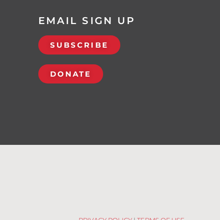
EMAIL SIGN UP
SUBSCRIBE
DONATE
PRIVACY POLICY
|
TERMS OF USE