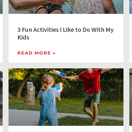
3 Fun Activities I Like to Do With My
Kids
READ MORE »