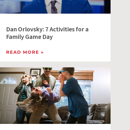
Dan Orlovsky: 7 Activities for a
Family Game Day
READ MORE »