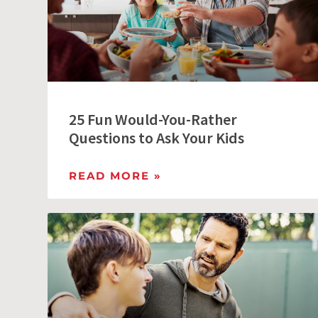
25 Fun Would-You-Rather
Questions to Ask Your Kids
READ MORE »