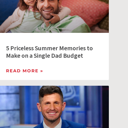
5 Priceless Summer Memories to
Make on a Single Dad Budget
READ MORE »