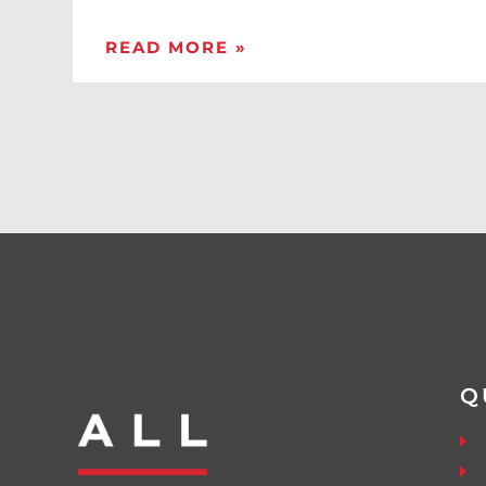
READ MORE »
Q