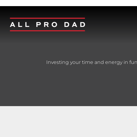
Investing your time and energy in fun a