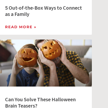
5 Out-of-the-Box Ways to Connect
as a Family
READ MORE »
Can You Solve These Halloween
Brain Teasers?