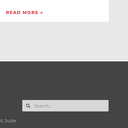
READ MORE »
t, Suite