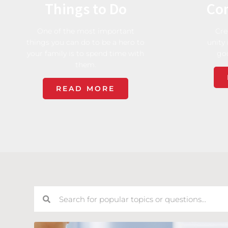
Things to Do
Co
One of the most important
Cre
things you can do to be a hero to
unity 
your family is to spend time with
go
them.
READ MORE