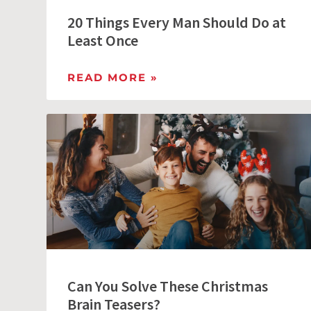
20 Things Every Man Should Do at
Least Once
READ MORE »
Can You Solve These Christmas
Brain Teasers?