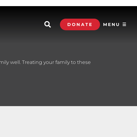
DONATE
MENU ☰
mily well. Treating your family to these