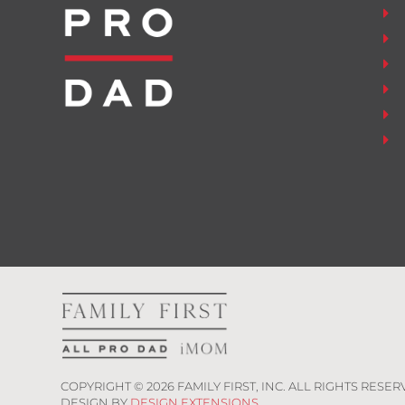
COPYRIGHT ©
2026
FAMILY FIRST, INC. ALL RIGHTS RESER
DESIGN BY
DESIGN EXTENSIONS