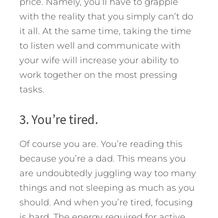
price. Namely, you’ll have to grapple
with the reality that you simply can’t do
it all. At the same time, taking the time
to listen well and communicate with
your wife will increase your ability to
work together on the most pressing
tasks.
3. You’re tired.
Of course you are. You’re reading this
because you’re a dad. This means you
are undoubtedly juggling way too many
things and not sleeping as much as you
should. And when you’re tired, focusing
is hard. The energy required for active