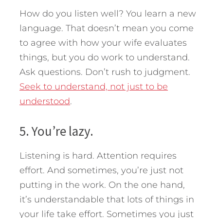
How do you listen well? You learn a new
language. That doesn’t mean you come
to agree with how your wife evaluates
things, but you do work to understand.
Ask questions. Don’t rush to judgment.
Seek to understand, not just to be
understood
.
5. You’re lazy.
Listening is hard. Attention requires
effort. And sometimes, you’re just not
putting in the work. On the one hand,
it’s understandable that lots of things in
your life take effort. Sometimes you just