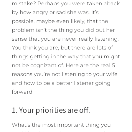
mistake? Perhaps you were taken aback
by how angry or sad she was. It’s
possible, maybe even likely, that the
problem isn’t the thing you did but her
sense that you are never really listening.
You think you are, but there are lots of
things getting in the way that you might
not be cognizant of.
Here are the real 5
reasons you’re not listening to your wife
and how to be a better listener going
forward.
1. Your priorities are off.
What’s the most important thing you