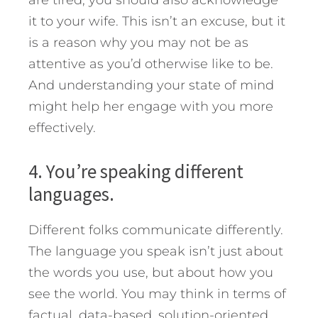
it to your wife. This isn’t an excuse, but it
is a reason why you may not be as
attentive as you’d otherwise like to be.
And understanding your state of mind
might help her engage with you more
effectively.
4. You’re speaking different
languages.
Different folks communicate differently.
The language you speak isn’t just about
the words you use, but about how you
see the world. You may think in terms of
factual, data-based, solution-oriented