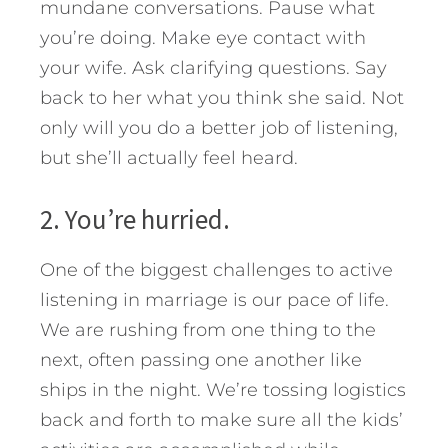
mundane conversations. Pause what
you’re doing. Make eye contact with
your wife. Ask clarifying questions. Say
back to her what you think she said. Not
only will you do a better job of listening,
but she’ll actually feel heard.
2. You’re hurried.
One of the biggest challenges to active
listening in marriage is our pace of life.
We are rushing from one thing to the
next, often passing one another like
ships in the night. We’re tossing logistics
back and forth to make sure all the kids’