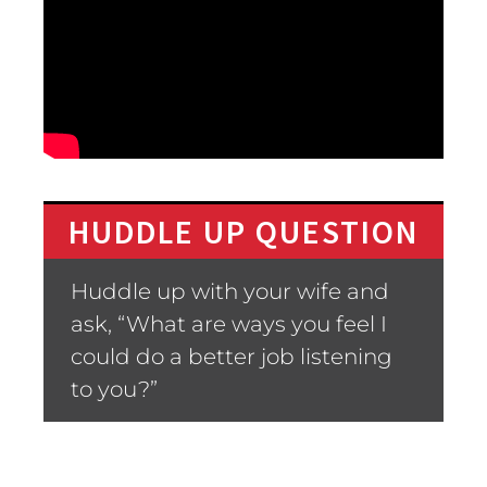
HUDDLE UP QUESTION
Huddle up with your wife and
ask, “What are ways you feel I
could do a better job listening
to you?”