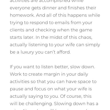
activities are accomplished while
everyone gets dinner and finishes their
homework. And all of this happens while
trying to respond to emails from your
clients and checking when the game
starts later. In the midst of this chaos,
actually listening to your wife can simply
be a luxury you can’t afford.
If you want to listen better, slow down.
Work to create margin in your daily
activities so that you can have space to
pause and focus on what your wife is
actually saying to you. Of course, this
will be challenging. Slowing down has a