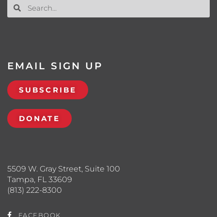
EMAIL SIGN UP
SUBSCRIBE
DONATE
5509 W. Gray Street, Suite 100
Tampa, FL 33609
(813) 222-8300
FACEBOOK