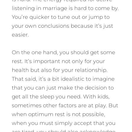
listening in marriage is hard to come by.
You’re quicker to tune out or jump to
your own conclusions because it’s just
easier.
On the one hand, you should get some
rest. It’s important not only for your
health but also for your relationship.
That said, it’s a bit idealistic to imagine
that you can just make the decision to
get all the sleep you need. With kids,
sometimes other factors are at play. But
when optimum rest is not possible,
when you must simply accept that you
are tired, you should also acknowledge