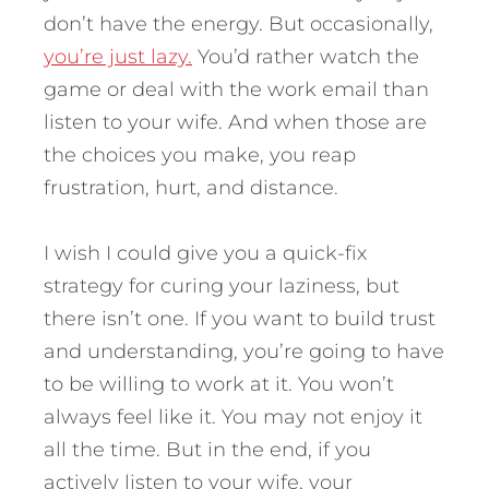
don’t have the energy. But occasionally,
you’re just lazy.
You’d rather watch the
game or deal with the work email than
listen to your wife. And when those are
the choices you make, you reap
frustration, hurt, and distance.
I wish I could give you a quick-fix
strategy for curing your laziness, but
there isn’t one. If you want to build trust
and understanding, you’re going to have
to be willing to work at it. You won’t
always feel like it. You may not enjoy it
all the time. But in the end, if you
actively listen to your wife, your