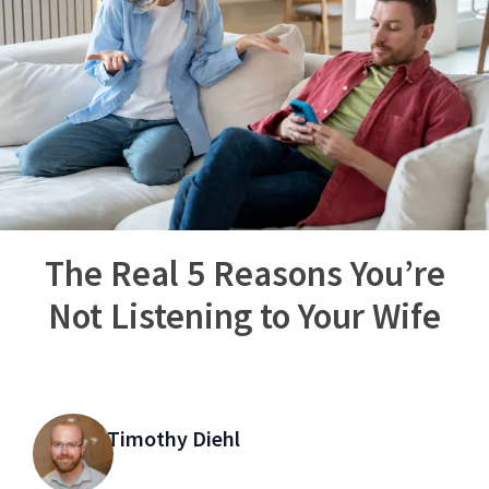
The Real 5 Reasons You’re
Not Listening to Your Wife
Timothy Diehl