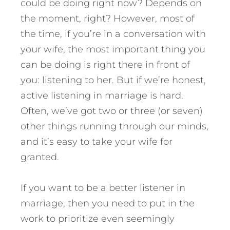
could be doing right now? Depends on
the moment, right? However, most of
the time, if you’re in a conversation with
your wife, the most important thing you
can be doing is right there in front of
you: listening to her. But if we’re honest,
active listening in marriage is hard.
Often, we’ve got two or three (or seven)
other things running through our minds,
and it’s easy to take your wife for
granted.
If you want to be a better listener in
marriage, then you need to put in the
work to prioritize even seemingly