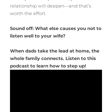
relationship will deepen—and that’s
worth the effort.
Sound off: What else causes you not to
listen well to your wife?
When dads take the lead at home, the
whole family connects. Listen to this
podcast to learn how to step up!