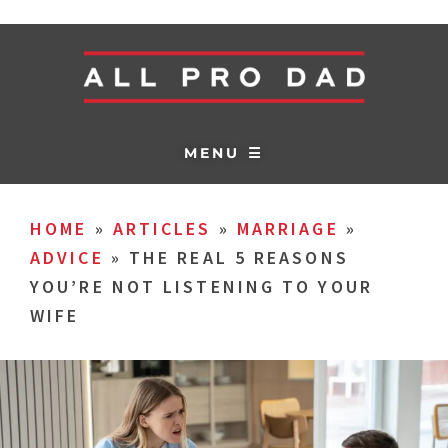
MENU ☰
HOME
»
ARTICLES
»
MARRIAGE
»
ADVICE
»
THE REAL 5 REASONS
YOU’RE NOT LISTENING TO YOUR
WIFE