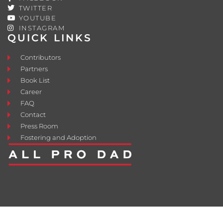
TWITTER
YOUTUBE
INSTAGRAM
QUICK LINKS
Contributors
Partners
Book List
Career
FAQ
Contact
Press Room
Fostering and Adoption