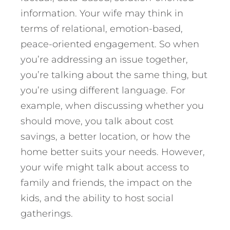
information. Your wife may think in
terms of relational, emotion-based,
peace-oriented engagement. So when
you’re addressing an issue together,
you’re talking about the same thing, but
you’re using different language. For
example, when discussing whether you
should move, you talk about cost
savings, a better location, or how the
home better suits your needs. However,
your wife might talk about access to
family and friends, the impact on the
kids, and the ability to host social
gatherings.