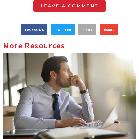
LEAVE A COMMENT
FACEBOOK
TWITTER
PRINT
EMAIL
More Resources