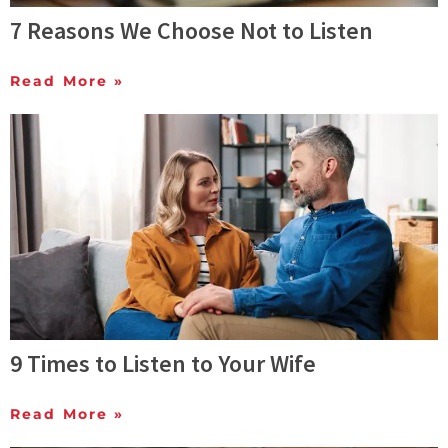
7 Reasons We Choose Not to Listen
Read More »
9 Times to Listen to Your Wife
Read More »