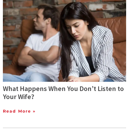
What Happens When You Don’t Listen to
Your Wife?
Read More »