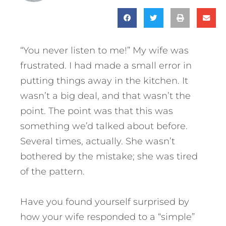
“You never listen to me!” My wife was
frustrated. I had made a small error in
putting things away in the kitchen. It
wasn’t a big deal, and that wasn’t the
point. The point was that this was
something we’d talked about before.
Several times, actually. She wasn’t
bothered by the mistake; she was tired
of the pattern.
Have you found yourself surprised by
how your wife responded to a “simple”