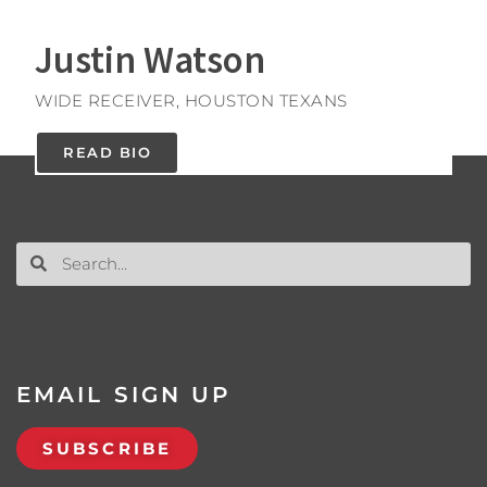
Justin Watson
WIDE RECEIVER, HOUSTON TEXANS
READ BIO
EMAIL SIGN UP
SUBSCRIBE