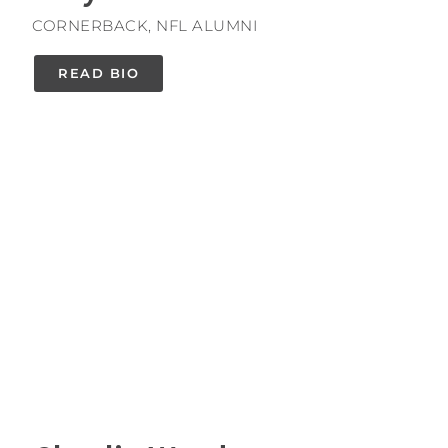
CORNERBACK, NFL ALUMNI
READ BIO