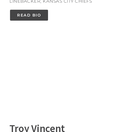
LINEBACKER, KANSAS CITY CHIEFS
READ BIO
Troy Vincent