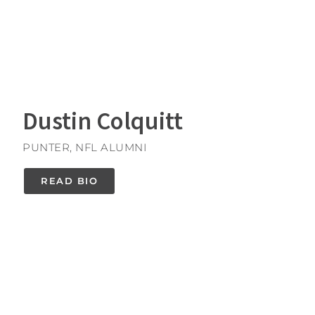
Dustin Colquitt
PUNTER, NFL ALUMNI
READ BIO