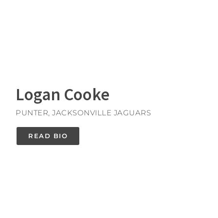
Logan Cooke
PUNTER, JACKSONVILLE JAGUARS
READ BIO