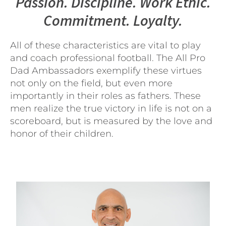
Passion. Discipline. Work Ethic.
Commitment. Loyalty.
All of these characteristics are vital to play
and coach professional football. The All Pro
Dad Ambassadors exemplify these virtues
not only on the field, but even more
importantly in their roles as fathers. These
men realize the true victory in life is not on a
scoreboard, but is measured by the love and
honor of their children.