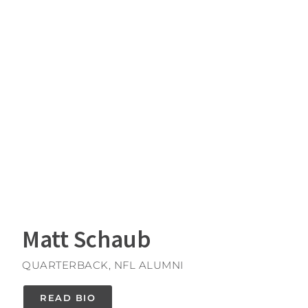
Matt Schaub
QUARTERBACK, NFL ALUMNI
READ BIO