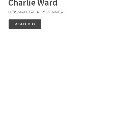
Charlie Ward
HEISMAN TROPHY WINNER
READ BIO