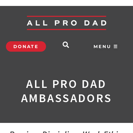
DONATE
MENU ☰
ALL PRO DAD
AMBASSADORS