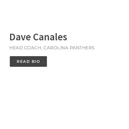
Dave Canales
HEAD COACH, CAROLINA PANTHERS
READ BIO