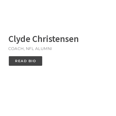
Clyde Christensen
COACH, NFL ALUMNI
READ BIO