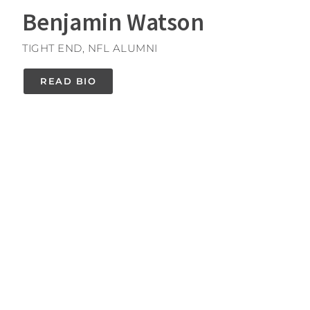
Benjamin Watson
TIGHT END, NFL ALUMNI
READ BIO