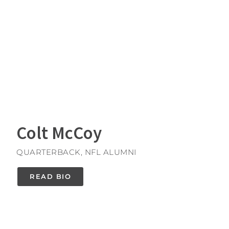
Colt McCoy
QUARTERBACK, NFL ALUMNI
READ BIO