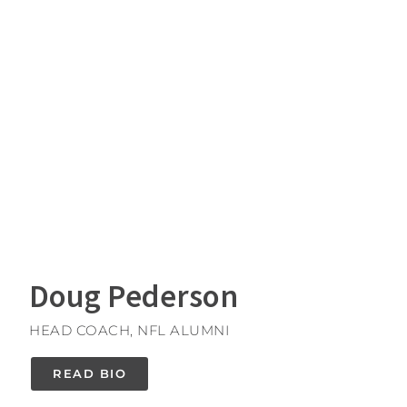
Doug Pederson
HEAD COACH, NFL ALUMNI
READ BIO