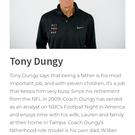
Tony Dungy
Tony Dungy says that being a father is his most
important job, and with eleven children, it’s a job
that keeps him very busy. Since his retirement
from the NFL in 2009, Coach Dungy has served
as an analyst on NBC's Football Night in America
and enjoys time with his wife, Lauren and family
at their home in Tampa. Coach Dungy’s
fatherhood role model is his own dad, Wilber