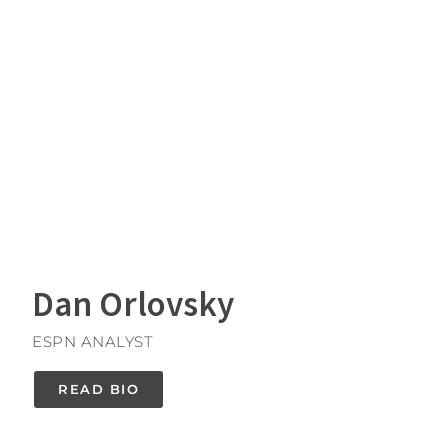
Dan Orlovsky
ESPN ANALYST
READ BIO