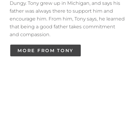
Dungy. Tony grew up in Michigan, and says his
father was always there to support him and
encourage him. From him, Tony says, he learned
that being a good father takes commitment
and compassion.
MORE FROM TONY