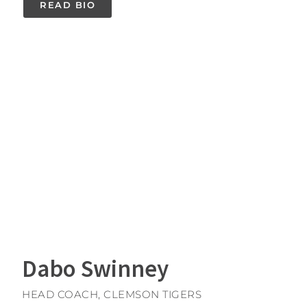
READ BIO
Dabo Swinney
HEAD COACH, CLEMSON TIGERS