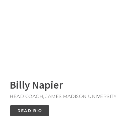
Billy Napier
HEAD COACH, JAMES MADISON UNIVERSITY
READ BIO