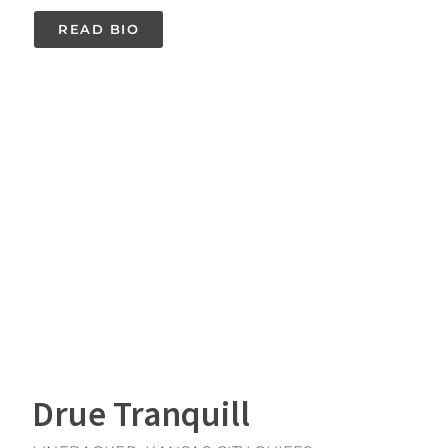
READ BIO
Drue Tranquill