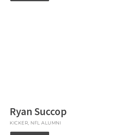
Ryan Succop
KICKER, NFL ALUMNI