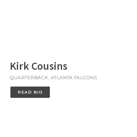
Kirk Cousins
QUARTERBACK, ATLANTA FALCONS
READ BIO