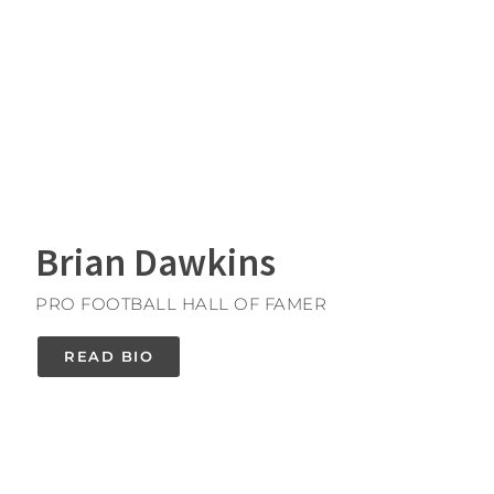
Brian Dawkins
PRO FOOTBALL HALL OF FAMER
READ BIO