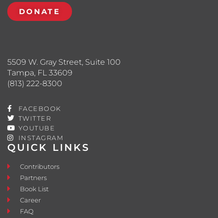
DONATE
5509 W. Gray Street, Suite 100
Tampa, FL 33609
(813) 222-8300
FACEBOOK
TWITTER
YOUTUBE
INSTAGRAM
QUICK LINKS
Contributors
Partners
Book List
Career
FAQ