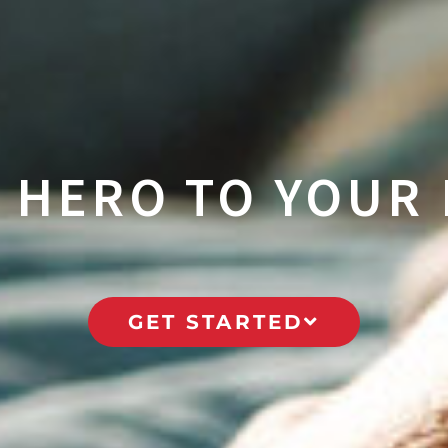
A HERO TO YOUR 
GET STARTED