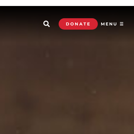
DONATE
MENU ☰