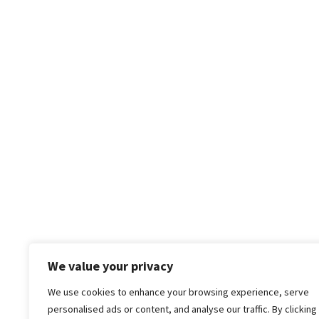
We value your privacy
We use cookies to enhance your browsing experience, serve
personalised ads or content, and analyse our traffic. By clicking