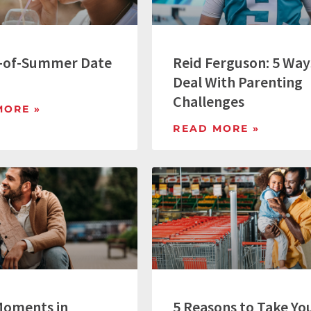
-of-Summer Date
Reid Ferguson: 5 Way
Deal With Parenting
Challenges
MORE »
READ MORE »
Moments in
5 Reasons to Take Yo