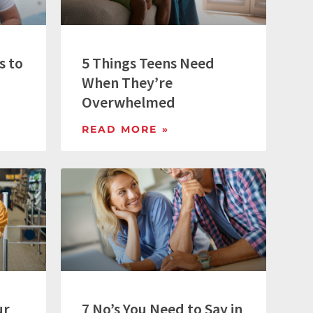
s to
5 Things Teens Need
When They’re
Overwhelmed
READ MORE »
ur
7 No’s You Need to Say in