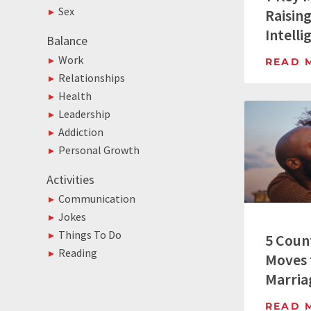
Sex
Raisin
Intelli
Balance
Work
READ 
Relationships
Health
Leadership
Addiction
Personal Growth
Activities
Communication
Jokes
Things To Do
5 Coun
Reading
Moves 
Marria
READ 