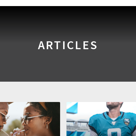
ARTICLES