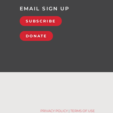
EMAIL SIGN UP
SUBSCRIBE
DONATE
PRIVACY POLICY
|
TERMS OF USE