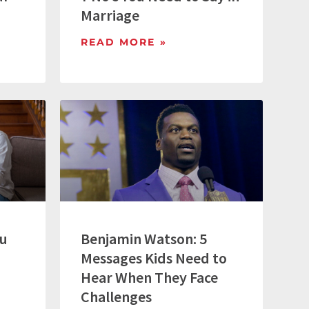
Marriage
READ MORE »
ou
Benjamin Watson: 5
Messages Kids Need to
Hear When They Face
Challenges