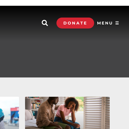
DONATE
MENU ☰