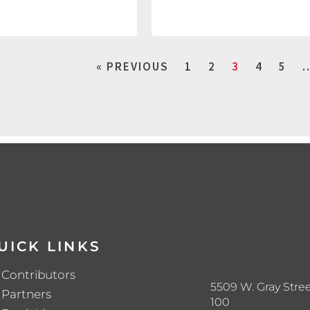
« PREVIOUS
1
2
3
4
5
UICK LINKS
Contributors
5509 W. Gray Stree
Partners
100