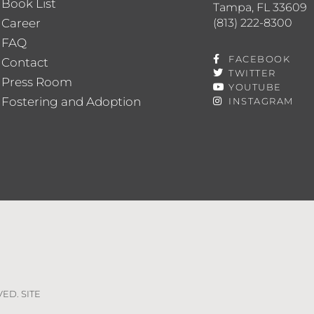
Book List
Tampa, FL 33609
(813) 222-8300
Career
FAQ
FACEBOOK
Contact
TWITTER
Press Room
YOUTUBE
Fostering and Adoption
INSTAGRAM
VED. SITE