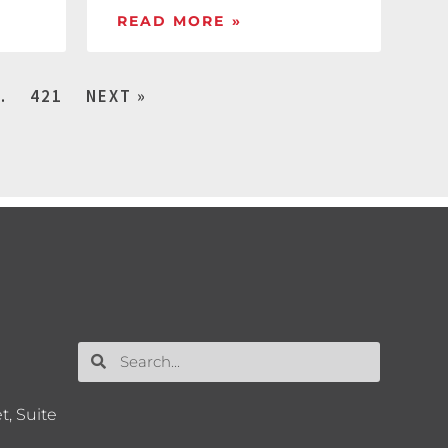
READ MORE »
…
421
NEXT »
t, Suite