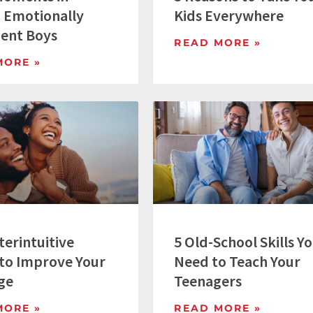
g Emotionally
Kids Everywhere
gent Boys
READ MORE »
MORE »
terintuitive
5 Old-School Skills Y
to Improve Your
Need to Teach Your
ge
Teenagers
MORE »
READ MORE »