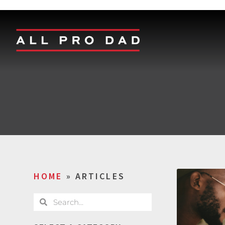
HOME
»
ARTICLES