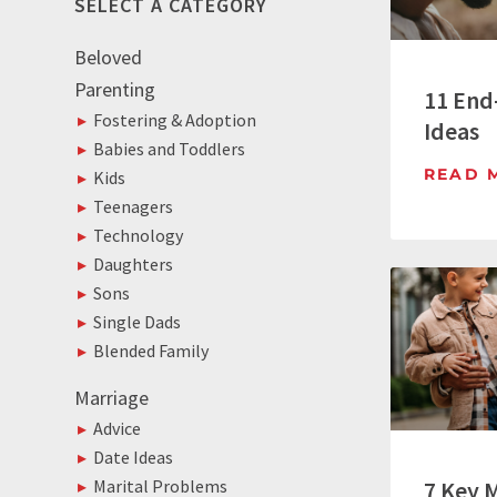
SELECT A CATEGORY
Beloved
Parenting
11 End
Fostering & Adoption
Ideas
Babies and Toddlers
READ 
Kids
Teenagers
Technology
Daughters
Sons
Single Dads
Blended Family
Marriage
Advice
Date Ideas
7 Key 
Marital Problems