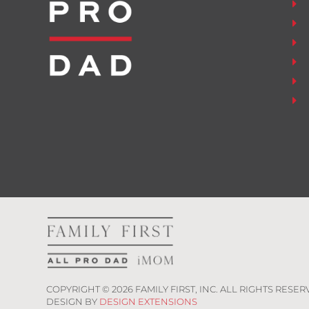
COPYRIGHT ©
2026
FAMILY FIRST, INC. ALL RIGHTS RESER
DESIGN BY
DESIGN EXTENSIONS