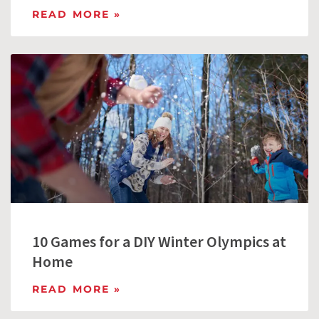
READ MORE »
10 Games for a DIY Winter Olympics at
Home
READ MORE »