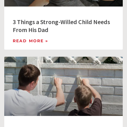
3 Things a Strong-Willed Child Needs
From His Dad
READ MORE »