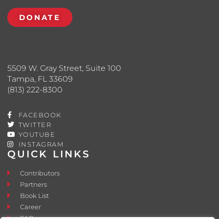
DONATE
5509 W. Gray Street, Suite 100
Tampa, FL 33609
(813) 222-8300
FACEBOOK
TWITTER
YOUTUBE
INSTAGRAM
QUICK LINKS
Contributors
Partners
Book List
Career
FAQ