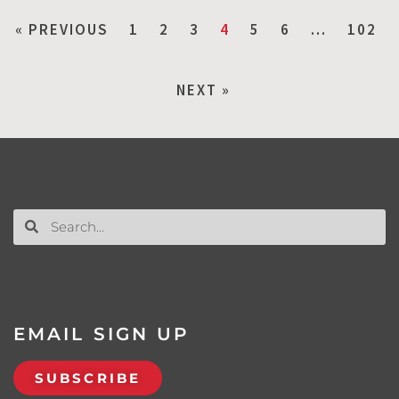
« PREVIOUS
1
2
3
4
5
6
…
102
NEXT »
EMAIL SIGN UP
SUBSCRIBE