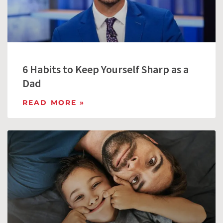
6 Habits to Keep Yourself Sharp as a
Dad
READ MORE »