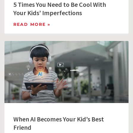
5 Times You Need to Be Cool With
Your Kids’ Imperfections
READ MORE »
When AI Becomes Your Kid’s Best
Friend