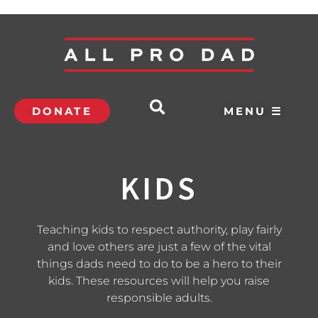
DONATE
MENU ☰
KIDS
Teaching kids to respect authority, play fairly
and love others are just a few of the vital
things dads need to do to be a hero to their
kids. These resources will help you raise
responsible adults.