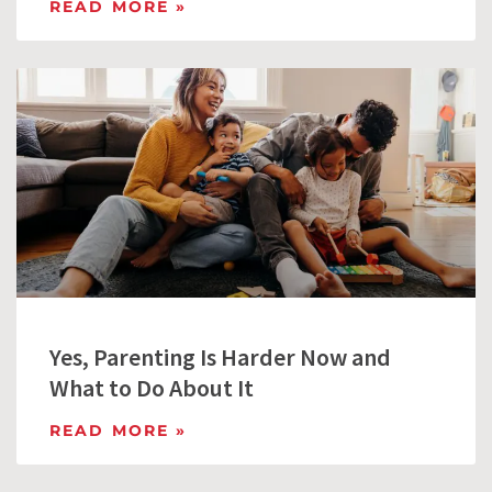
READ MORE »
Yes, Parenting Is Harder Now and
What to Do About It
READ MORE »