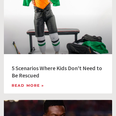
5 Scenarios Where Kids Don’t Need to
Be Rescued
READ MORE »