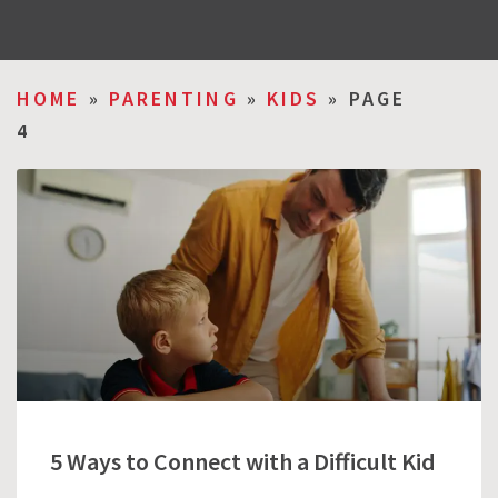
HOME
»
PARENTING
»
KIDS
»
PAGE
4
5 Ways to Connect with a Difficult Kid