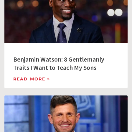
Benjamin Watson: 8 Gentlemanly
Traits I Want to Teach My Sons
READ MORE »