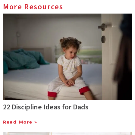
More Resources
22 Discipline Ideas for Dads
Read More »