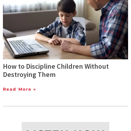
How to Discipline Children Without
Destroying Them
Read More »