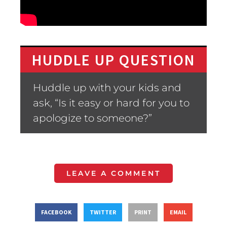
HUDDLE UP QUESTION
Huddle up with your kids and
ask, “Is it easy or hard for you to
apologize to someone?”
LEAVE A COMMENT
FACEBOOK
TWITTER
PRINT
EMAIL