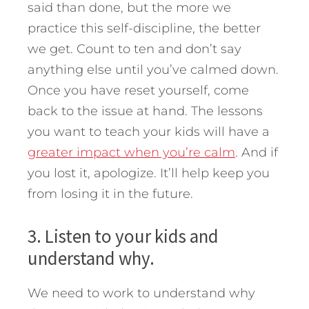
said than done, but the more we
practice this self-discipline, the better
we get. Count to ten and don’t say
anything else until you’ve calmed down.
Once you have reset yourself, come
back to the issue at hand. The lessons
you want to teach your kids will have a
greater impact when you’re calm
. And if
you lost it, apologize. It’ll help keep you
from losing it in the future.
3. Listen to your kids and
understand why.
We need to work to understand why