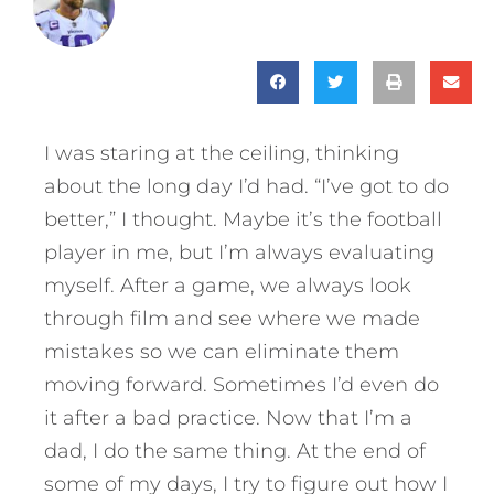
I was staring at the ceiling, thinking
about the long day I’d had. “I’ve got to do
better,” I thought. Maybe it’s the football
player in me, but I’m always evaluating
myself. After a game, we always look
through film and see where we made
mistakes so we can eliminate them
moving forward. Sometimes I’d even do
it after a bad practice. Now that I’m a
dad, I do the same thing. At the end of
some of my days, I try to figure out how I