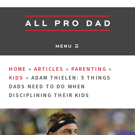
MENU ☰
HOME
»
ARTICLES
»
PARENTING
»
KIDS
»
ADAM THIELEN: 5 THINGS
DADS NEED TO DO WHEN
DISCIPLINING THEIR KIDS