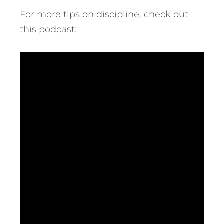
For more tips on discipline, check out
this podcast: