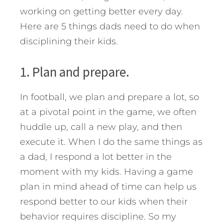
working on getting better every day.
Here are 5 things dads need to do when
disciplining their kids.
1. Plan and prepare.
In football, we plan and prepare a lot, so
at a pivotal point in the game, we often
huddle up, call a new play, and then
execute it. When I do the same things as
a dad, I respond a lot better in the
moment with my kids. Having a game
plan in mind ahead of time can help us
respond better to our kids when their
behavior requires discipline. So my