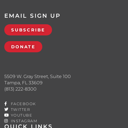
EMAIL SIGN UP
SUBSCRIBE
DONATE
5509 W. Gray Street, Suite 100
Tampa, FL 33609
(813) 222-8300
FACEBOOK
TWITTER
YOUTUBE
INSTAGRAM
QUICK LINKS