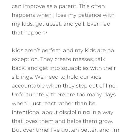
can improve as a parent. This often
happens when I lose my patience with
my kids, get upset, and yell. Ever had
that happen?
Kids aren’t perfect, and my kids are no
exception. They create messes, talk
back, and get into squabbles with their
siblings. We need to hold our kids
accountable when they step out of line.
Unfortunately, there are too many days
when I just react rather than be
intentional about disciplining in a way
that loves them and helps them grow.
But over time, I’ve gotten better, and I’m