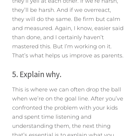
they’ll yell at each other. If we’re harsh,
they’ll be harsh. And if we overreact,
they will do the same. Be firm but calm
and measured. Again, I know, easier said
than done, and I certainly haven’t
mastered this. But I’m working on it.
That’s what helps us improve as parents.
5. Explain why.
This is where we can often drop the ball
when we’re on the goal line. After you’ve
confronted the problem with your kids
and spent time listening and
understanding them, the next thing
that’s essential is to explain what you