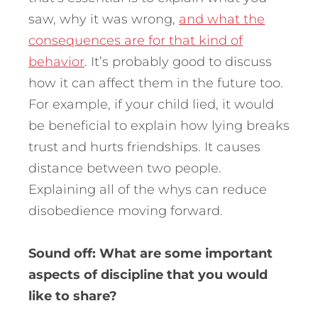
saw, why it was wrong,
and what the
consequences are for that kind of
behavior
. It’s probably good to discuss
how it can affect them in the future too.
For example, if your child lied, it would
be beneficial to explain how lying breaks
trust and hurts friendships. It causes
distance between two people.
Explaining all of the whys can reduce
disobedience moving forward.
Sound off: What are some important
aspects of discipline that you would
like to share?