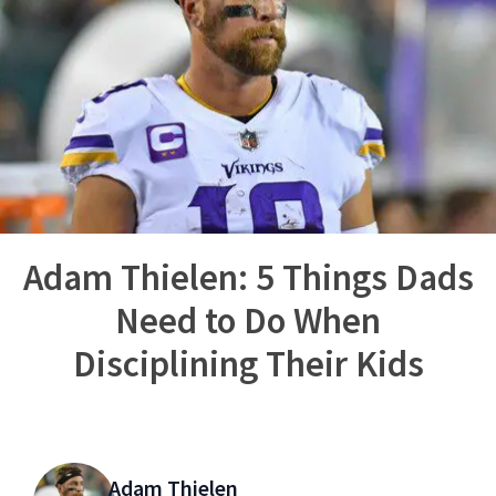
Adam Thielen: 5 Things Dads
Need to Do When
Disciplining Their Kids
Adam Thielen