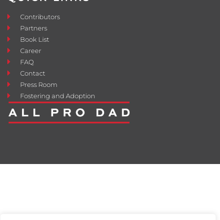
Contributors
Partners
Book List
Career
FAQ
Contact
Press Room
Fostering and Adoption