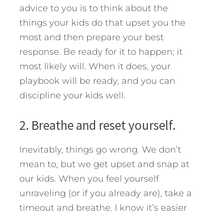
advice to you is to think about the
things your kids do that upset you the
most and then prepare your best
response. Be ready for it to happen; it
most likely will. When it does, your
playbook will be ready, and you can
discipline your kids well.
2. Breathe and reset yourself.
Inevitably, things go wrong. We don’t
mean to, but we get upset and snap at
our kids. When you feel yourself
unraveling (or if you already are), take a
timeout and breathe. I know it’s easier