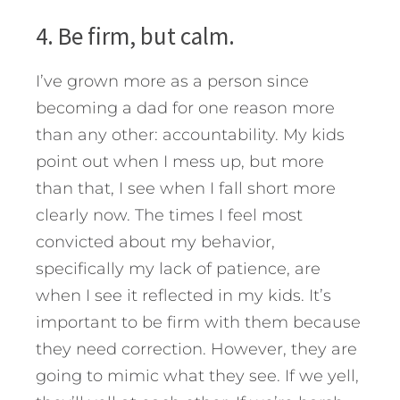
4. Be firm, but calm.
I’ve grown more as a person since
becoming a dad for one reason more
than any other: accountability. My kids
point out when I mess up, but more
than that, I see when I fall short more
clearly now. The times I feel most
convicted about my behavior,
specifically my lack of patience, are
when I see it reflected in my kids. It’s
important to be firm with them because
they need correction. However, they are
going to mimic what they see. If we yell,