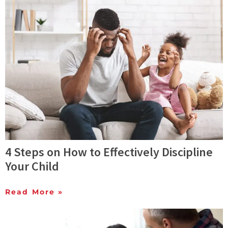
4 Steps on How to Effectively Discipline
Your Child
Read More »