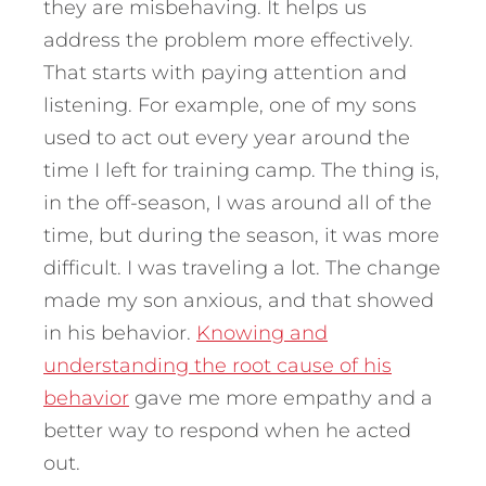
they are misbehaving. It helps us
address the problem more effectively.
That starts with paying attention and
listening. For example, one of my sons
used to act out every year around the
time I left for training camp. The thing is,
in the off-season, I was around all of the
time, but during the season, it was more
difficult. I was traveling a lot. The change
made my son anxious, and that showed
in his behavior.
Knowing and
understanding the root cause of his
behavior
gave me more empathy and a
better way to respond when he acted
out.