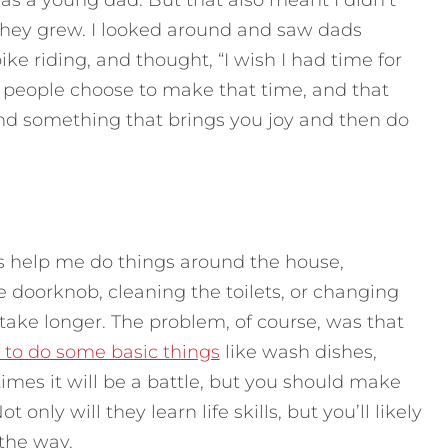
s a young dad. But that also meant I didn’t
they grew. I looked around and saw dads
bike riding, and thought, “I wish I had time for
e people choose to make that time, and that
ind something that brings you joy and then do
ds help me do things around the house,
 doorknob, cleaning the toilets, or changing
t take longer. The problem, of course, was that
 to do some basic things
like wash dishes,
es it will be a battle, but you should make
only will they learn life skills, but you’ll likely
the way.