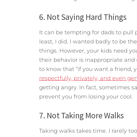
6. Not Saying Hard Things
It can be tempting for dads to pull 
least, I did. I wanted badly to be th
things. However, your kids need you
their behavior is inappropriate and
to know that “if you want a friend, 
respectfully, privately, and even gen
getting angry. In fact, sometimes sa
prevent you from losing your cool.
7. Not Taking More Walks
Taking walks takes time. I rarely 