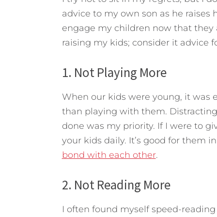
advice to my own son as he raises h
engage my children now that they 
raising my kids; consider it advice 
1. Not Playing More
When our kids were young, it was 
than playing with them. Distractin
done was my priority. If I were to g
your kids daily. It’s good for them 
bond with each other
.
2. Not Reading More
I often found myself speed-reading a