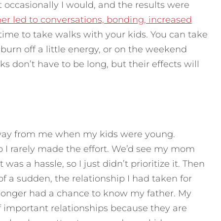
occasionally I would, and the results were
r led to conversations, bonding, increased
 time to take walks with your kids. You can take
urn off a little energy, or on the weekend
 don’t have to be long, but their effects will
away from me when my kids were young.
so I rarely made the effort. We’d see my mom
was a hassle, so I just didn’t prioritize it. Then
f a sudden, the relationship I had taken for
longer had a chance to know my father. My
ff important relationships because they are