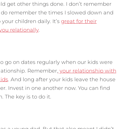
ould get other things done. I don’t remember
 I do remember the times I slowed down and
your children daily. It’s
great for their
ou relationally
.
o go on dates regularly when our kids were
relationship. Remember,
your relationship with
kids
. And long after your kids leave the house
ther. Invest in one another now. You can find
The key is to do it.