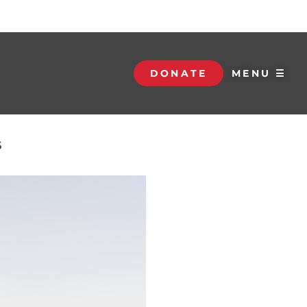
DONATE
MENU ☰
S