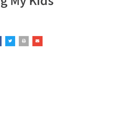
ng My Kids