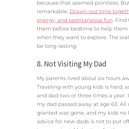
because that seemed pointless. But 
remarkable.
Drawn-out time togethe
energy, and spontaneous fun
. Find
them before bedtime to help them b
when they want to explore. The walks
be long-lasting.
8. Not Visiting My Dad
My parents lived about six hours 
Traveling with young kids is hard, 
and dad two or three times a year. It 
my dad passed away at age 63. All o
granted was gone, and my kids no 
advice for new dads is not to put o