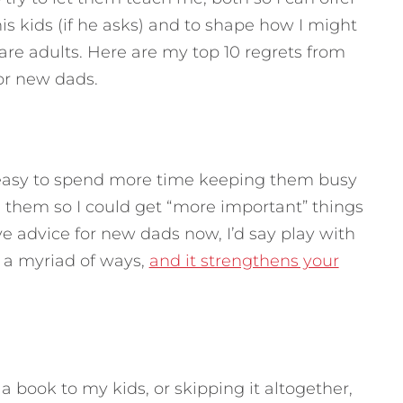
is kids (if he asks) and to shape how I might
are adults.
Here are my top 10 regrets from
for new dads.
easy to spend more time keeping them busy
g them so I could get “more important” things
ive advice for new dads now, I’d say play with
in a myriad of ways,
and it strengthens your
 book to my kids, or skipping it altogether,