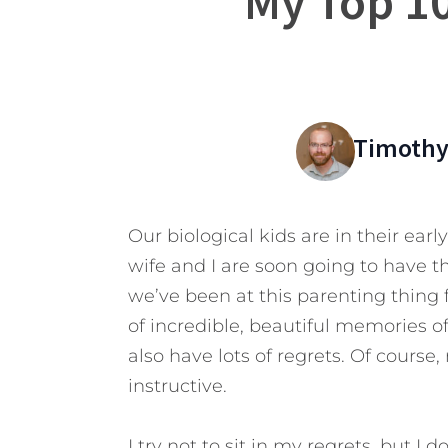
My Top 10
Timothy
Our biological kids are in their earl
wife and I are soon going to have t
we’ve been at this parenting thing f
of incredible, beautiful memories 
also have lots of regrets. Of course,
instructive.
I try not to sit in my regrets, but I 