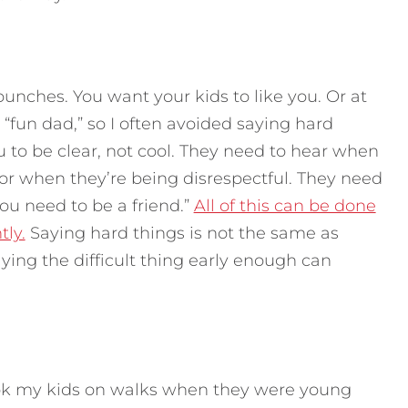
punches. You want your kids to like you. Or at
e “fun dad,” so I often avoided saying hard
 to be clear, not cool. They need to hear when
 or when they’re being disrespectful. They need
you need to be a friend.”
All of this can be done
tly.
Saying hard things is not the same as
ying the difficult thing early enough can
took my kids on walks when they were young