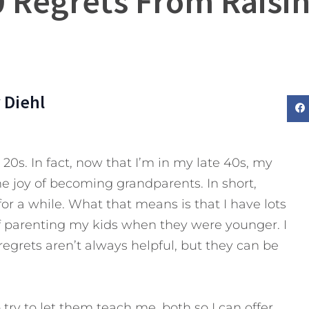
 Regrets From Raisi
 Diehl
y 20s. In fact, now that I’m in my late 40s, my
he joy of becoming grandparents. In short,
or a while. What that means is that I have lots
of parenting my kids when they were younger. I
 regrets aren’t always helpful, but they can be
do try to let them teach me, both so I can offer