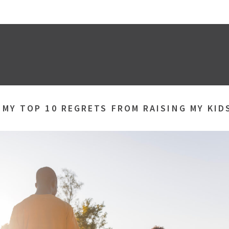
»
MY TOP 10 REGRETS FROM RAISING MY KID