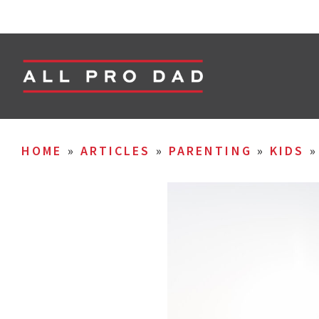
HOME
»
ARTICLES
»
PARENTING
»
KIDS