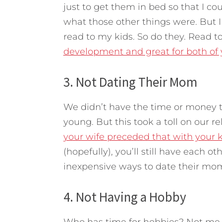
just to get them in bed so that I c
what those other things were. But
read to my kids. So do they. Read to 
development and great for both of y
3. Not Dating Their Mom
We didn’t have the time or money t
young. But this took a toll on our 
your wife preceded that with your 
(hopefully), you’ll still have each o
inexpensive ways to date their mom. 
4. Not Having a Hobby