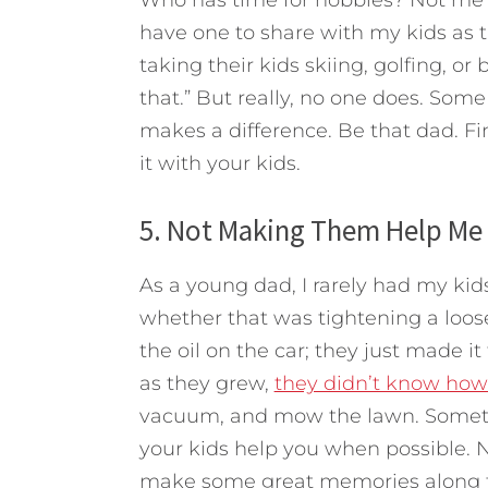
Who has time for hobbies? Not me a
have one to share with my kids as 
taking their kids skiing, golfing, or 
that.” But really, no one does. Som
makes a difference. Be that dad. F
it with your kids.
5. Not Making Them Help Me
As a young dad, I rarely had my ki
whether that was tightening a loose
the oil on the car; they just made i
as they grew,
they didn’t know how
vacuum, and mow the lawn. Sometim
your kids help you when possible. Not 
make some great memories along 