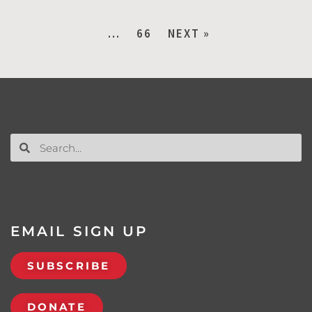
…
66
NEXT »
EMAIL SIGN UP
SUBSCRIBE
DONATE