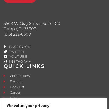
5509 W. Gray Street, Suite 100
Tampa, FL 33609
(813) 222-8300
FACEBOOK
TWITTER
YOUTUBE
INSTAGRAM
QUICK LINKS
Contributors
Partners
Book List
Career
FAQ
Contact
We value your privacy