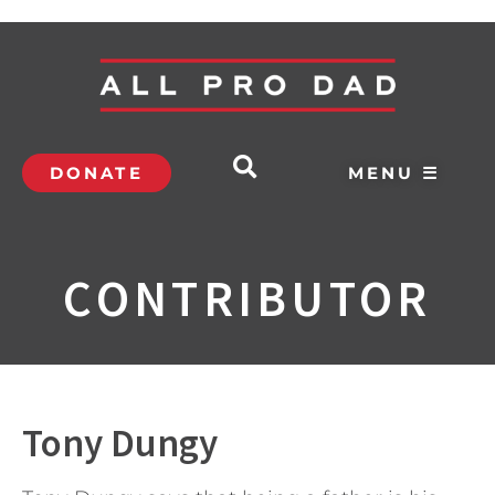
DONATE
MENU ☰
CONTRIBUTOR
Tony Dungy