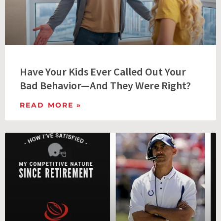
Have Your Kids Ever Called Out Your
Bad Behavior—And They Were Right?
READ MORE »