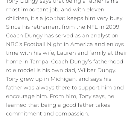
Tony Dungy says that being a father is his
most important job, and with eleven
children, it’s a job that keeps him very busy.
Since his retirement from the NFL in 2009,
Coach Dungy has served as an analyst on
NBC's Football Night in America and enjoys
time with his wife, Lauren and family at their
home in Tampa. Coach Dungy’s fatherhood
role model is his own dad, Wilber Dungy.
Tony grew up in Michigan, and says his
father was always there to support him and
encourage him. From him, Tony says, he
learned that being a good father takes
commitment and compassion.