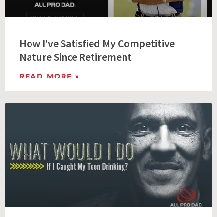
How I’ve Satisfied My Competitive
Nature Since Retirement
READ MORE »