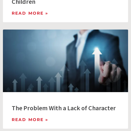
Children
READ MORE »
The Problem With a Lack of Character
READ MORE »