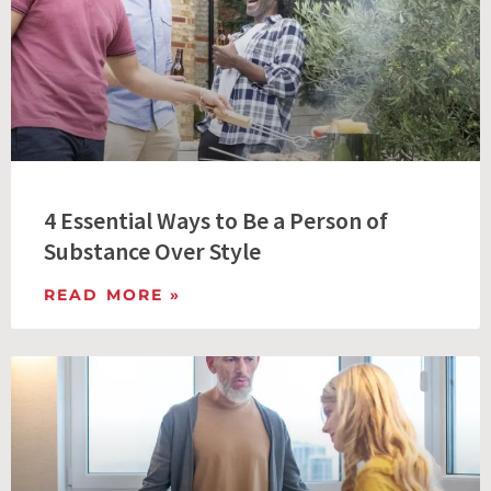
4 Essential Ways to Be a Person of
Substance Over Style
READ MORE »