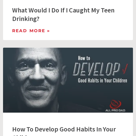
What Would I Do If I Caught My Teen
Drinking?
READ MORE »
How To Develop Good Habits In Your