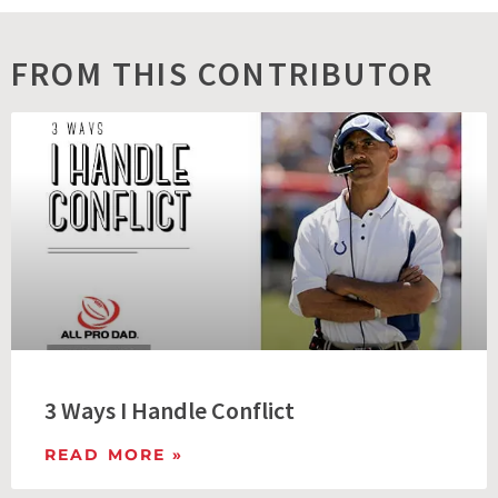
FROM THIS CONTRIBUTOR
3 Ways I Handle Conflict
READ MORE »