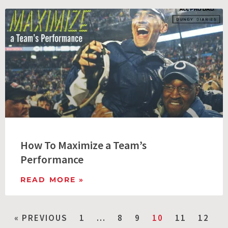
How To Maximize a Team’s
Performance
READ MORE »
« PREVIOUS
1
…
8
9
10
11
12