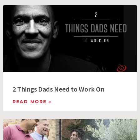
2 Things Dads Need to Work On
READ MORE »