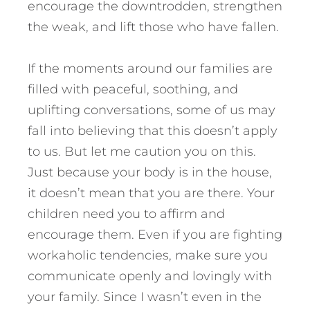
encourage the downtrodden, strengthen
the weak, and lift those who have fallen.
If the moments around our families are
filled with peaceful, soothing, and
uplifting conversations, some of us may
fall into believing that this doesn’t apply
to us. But let me caution you on this.
Just because your body is in the house,
it doesn’t mean that you are there. Your
children need you to affirm and
encourage them. Even if you are fighting
workaholic tendencies, make sure you
communicate openly and lovingly with
your family. Since I wasn’t even in the