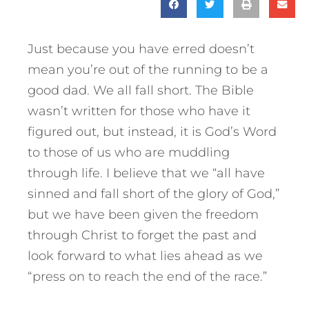
Just because you have erred doesn’t
mean you’re out of the running to be a
good dad. We all fall short. The Bible
wasn’t written for those who have it
figured out, but instead, it is God’s Word
to those of us who are muddling
through life. I believe that we “all have
sinned and fall short of the glory of God,”
but we have been given the freedom
through Christ to forget the past and
look forward to what lies ahead as we
“press on to reach the end of the race.”