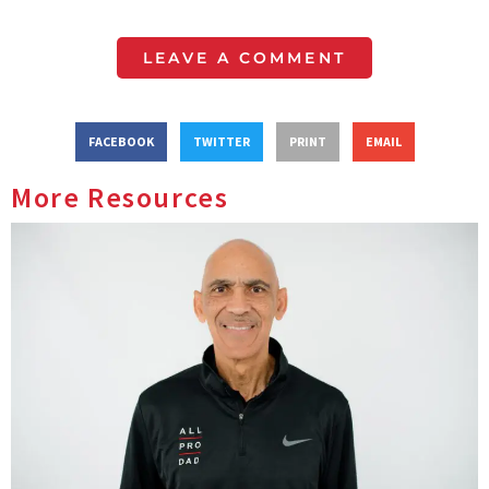
LEAVE A COMMENT
FACEBOOK
TWITTER
PRINT
EMAIL
More Resources