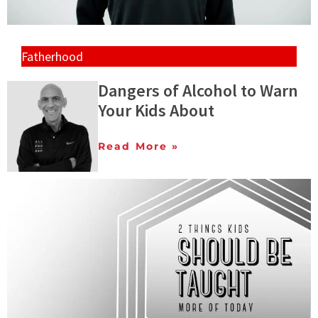
Fatherhood
Dangers of Alcohol to Warn
Your Kids About
Read More »