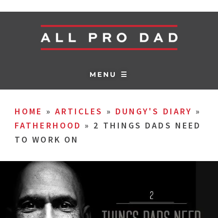
MENU ☰
HOME
»
ARTICLES
»
DUNGY'S DIARY
»
FATHERHOOD
»
2 THINGS DADS NEED
TO WORK ON