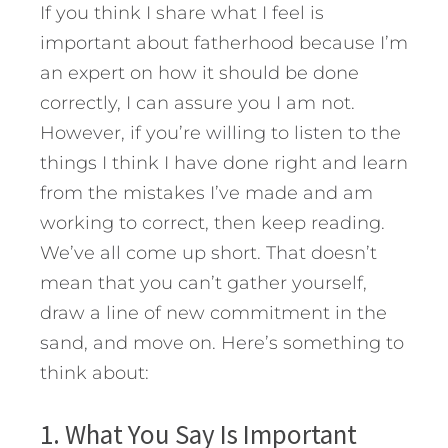
If you think I share what I feel is
important about fatherhood because I’m
an expert on how it should be done
correctly, I can assure you I am not.
However, if you’re willing to listen to the
things I think I have done right and learn
from the mistakes I’ve made and am
working to correct, then keep reading.
We’ve all come up short. That doesn’t
mean that you can’t gather yourself,
draw a line of new commitment in the
sand, and move on.
Here’s something to
think about:
1. What You Say Is Important