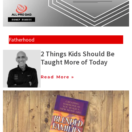
Fatherhood
2 Things Kids Should Be
Taught More of Today
Read More »