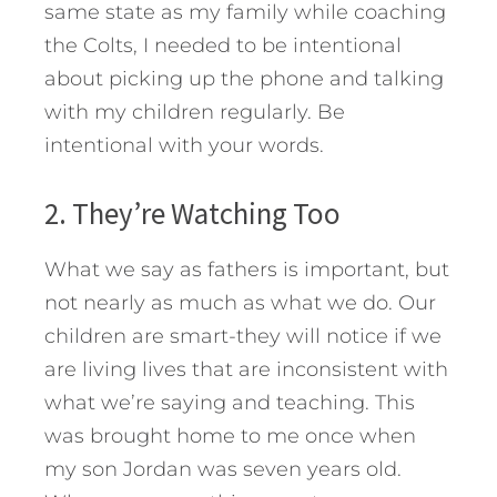
same state as my family while coaching
the Colts, I needed to be intentional
about picking up the phone and talking
with my children regularly. Be
intentional with your words.
2. They’re Watching Too
What we say as fathers is important, but
not nearly as much as what we do. Our
children are smart-they will notice if we
are living lives that are inconsistent with
what we’re saying and teaching. This
was brought home to me once when
my son Jordan was seven years old.