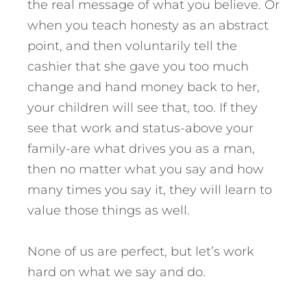
the real message of what you believe. Or
when you teach honesty as an abstract
point, and then voluntarily tell the
cashier that she gave you too much
change and hand money back to her,
your children will see that, too. If they
see that work and status-above your
family-are what drives you as a man,
then no matter what you say and how
many times you say it, they will learn to
value those things as well.
None of us are perfect, but let’s work
hard on what we say and do.