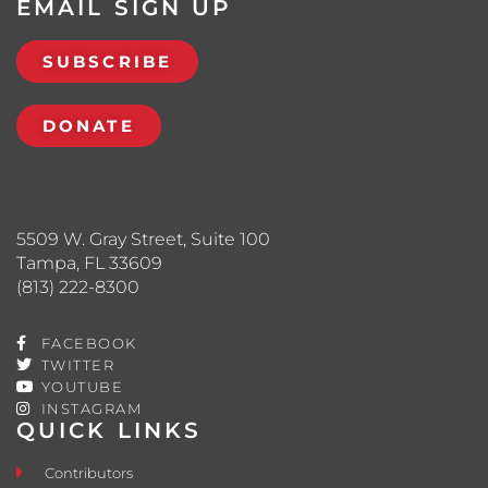
EMAIL SIGN UP
SUBSCRIBE
DONATE
5509 W. Gray Street, Suite 100
Tampa, FL 33609
(813) 222-8300
FACEBOOK
TWITTER
YOUTUBE
INSTAGRAM
QUICK LINKS
Contributors