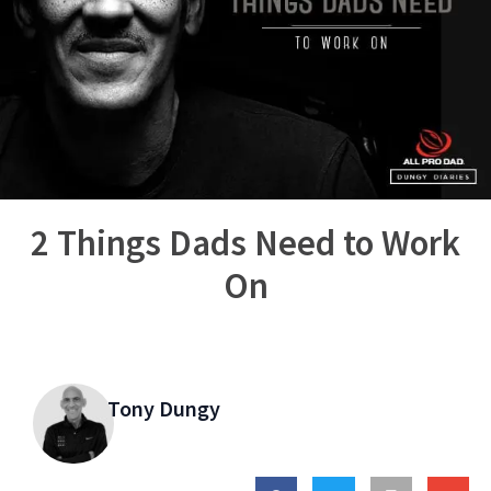
2 Things Dads Need to Work
On
Tony Dungy