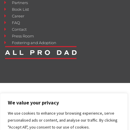
Partners
Book List
Career
FAQ
Contact
Press Room
Fostering and Adoption
We value your privacy
We use cookies to enhance your browsing experience, serve
personalised ads or content, and analyse our traffic. By clicking
"Accept All", you consent to our use of cookies.