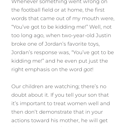
Whenever something went wrong on
the football field or at home, the first
words that came out of my mouth were,
“You’ve got to be kidding me!” Well, not
too long ago, when two-year-old Justin
broke one of Jordan’s favorite toys,
Jordan’s response was, “You’ve got to be
kidding me!” and he even put just the
right emphasis on the word
got
!
Our children are watching; there’s no
doubt about it. If you tell your son that
it’s important to treat women well and
then don’t demonstrate that in your
actions toward his mother, he will get