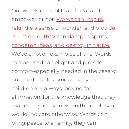
Our words can uplift and heal and
empower-or not.
Words can inspire,
rekindle a sense of wonder, and provide
direction, or they can dampen spirits,
condemn ideas, and destroy initiative.
We’ve all seen examples of this. Words
can be used to delight and provide
comfort-especially needed in the case of
our children. Just know that your
children are always looking for
affirmation, for the knowledge that they
matter-to you-even when their behavior
would indicate otherwise. Words can
bring peace to a family, they can