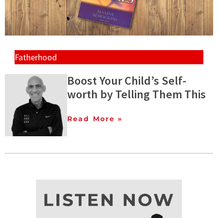
Fatherhood
Boost Your Child’s Self-
worth by Telling Them This
Read More »