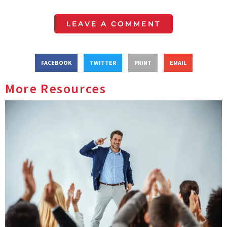
LEAVE A COMMENT
FACEBOOK
TWITTER
PRINT
EMAIL
More Resources