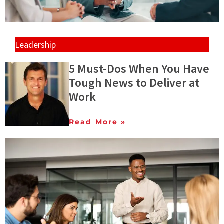
Leadership
5 Must-Dos When You Have
Tough News to Deliver at
Work
Read More »