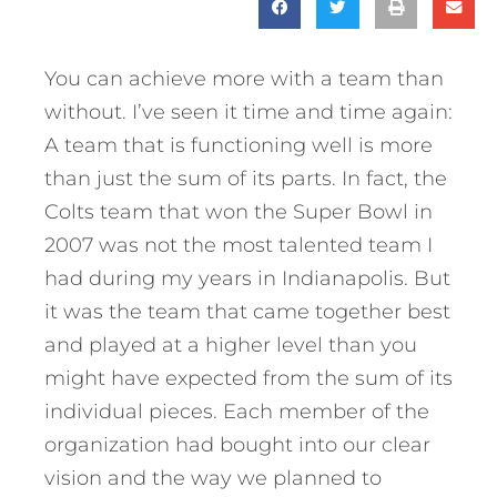
You can achieve more with a team than
without. I’ve seen it time and time again:
A team that is functioning well is more
than just the sum of its parts. In fact, the
Colts team that won the Super Bowl in
2007 was not the most talented team I
had during my years in Indianapolis. But
it was the team that came together best
and played at a higher level than you
might have expected from the sum of its
individual pieces. Each member of the
organization had bought into our clear
vision and the way we planned to