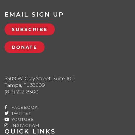
EMAIL SIGN UP
SUBSCRIBE
DONATE
5509 W. Gray Street, Suite 100
Tampa, FL 33609
(813) 222-8300
FACEBOOK
TWITTER
YOUTUBE
INSTAGRAM
QUICK LINKS