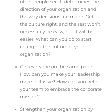
other people see. It determines the
direction of your organization and
the way decisions are made. Get
the culture right, and the rest won’t
necessarily be easy, but it will be
easier. What can you do to start
changing the culture of your
organization?
Get everyone on the same page.
How can you make your leadership
more inclusive? How can you help
your team to embrace the corporate
mission?
Strengthen your organization by