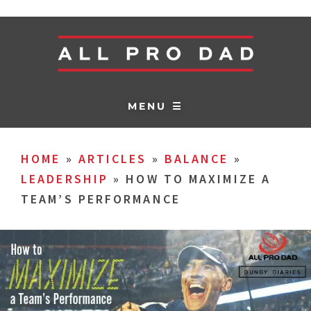
MENU ☰
HOME
»
ARTICLES
»
BALANCE
»
LEADERSHIP
»
HOW TO MAXIMIZE A
TEAM’S PERFORMANCE