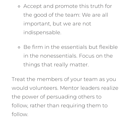
Accept and promote this truth for
the good of the team: We are all
important, but we are not
indispensable.
Be firm in the essentials but flexible
in the nonessentials. Focus on the
things that really matter.
Treat the members of your team as you
would volunteers. Mentor leaders realize
the power of persuading others to
follow, rather than requiring them to
follow.