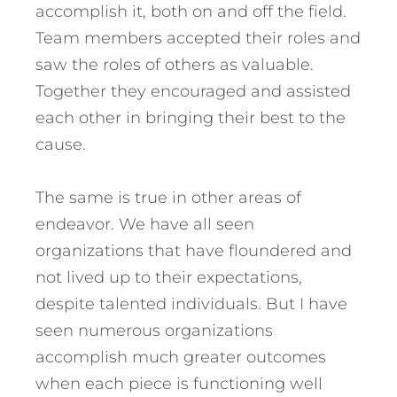
accomplish it, both on and off the field.
Team members accepted their roles and
saw the roles of others as valuable.
Together they encouraged and assisted
each other in bringing their best to the
cause.
The same is true in other areas of
endeavor. We have all seen
organizations that have floundered and
not lived up to their expectations,
despite talented individuals. But I have
seen numerous organizations
accomplish much greater outcomes
when each piece is functioning well