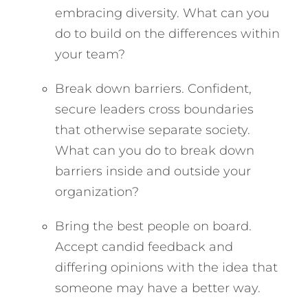
embracing diversity. What can you
do to build on the differences within
your team?
Break down barriers. Confident,
secure leaders cross boundaries
that otherwise separate society.
What can you do to break down
barriers inside and outside your
organization?
Bring the best people on board.
Accept candid feedback and
differing opinions with the idea that
someone may have a better way.