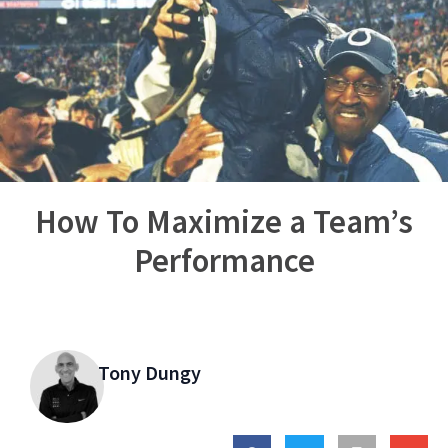
How To Maximize a Team’s
Performance
Tony Dungy