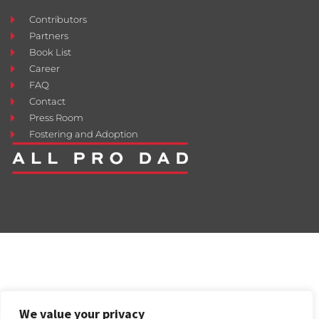
Contributors
Partners
Book List
Career
FAQ
Contact
Press Room
Fostering and Adoption
We value your privacy