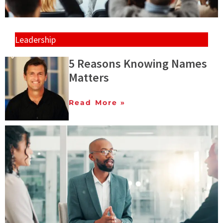
Leadership
5 Reasons Knowing Names
Matters
Read More »