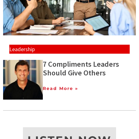
Leadership
7 Compliments Leaders
Should Give Others
Read More »