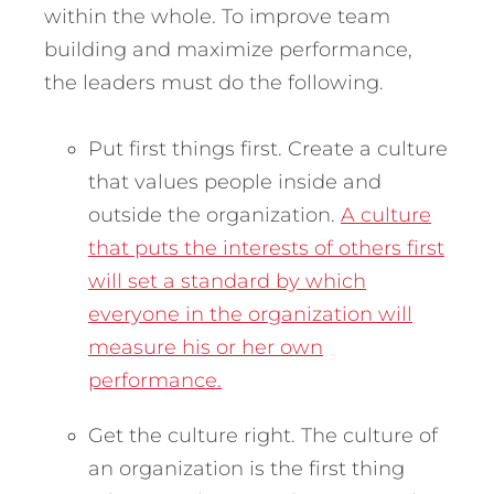
within the whole. To improve team
building and maximize performance,
the leaders must do the following.
Put first things first. Create a culture
that values people inside and
outside the organization.
A culture
that puts the interests of others first
will set a standard by which
everyone in the organization will
measure his or her own
performance.
Get the culture right. The culture of
an organization is the first thing