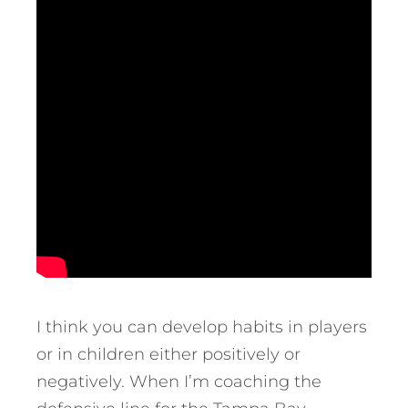
I think you can develop habits in players
or in children either positively or
negatively. When I’m coaching the