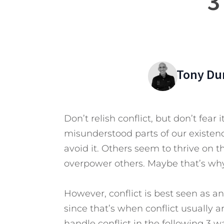
3
Tony Du
Don’t relish conflict, but don’t fear 
misunderstood parts of our existenc
avoid it. Others seem to thrive on th
overpower others. Maybe that’s why 
However, conflict is best seen as a
since that’s when conflict usually a
handle conflict in the following 3 w