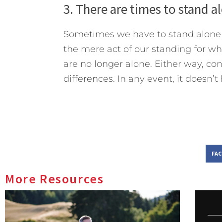
3. There are times to stand a
Sometimes we have to stand alone f
the mere act of our standing for wh
are no longer alone. Either way, conf
differences. In any event, it doesn’t
FA
More Resources