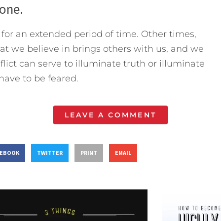
lone.
or an extended period of time. Other times,
at we believe in brings others with us, and we
lict can serve to illuminate truth or illuminate
 have to be feared.
LEAVE A COMMENT
CEBOOK
TWITTER
PRINT
EMAIL