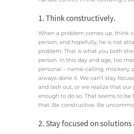
1. Think constructively.
When a problem comes up, think con
person, and hopefully, he is not attac
problem. That is what you both shou
person. In this day and age, too m
personal – name-calling, mockery, 
always done it. We can’t stay focus
and lash out, or we realize that ou
enough to do so. That seems to be 
that. Be constructive. Be uncommo
2. Stay focused on solution