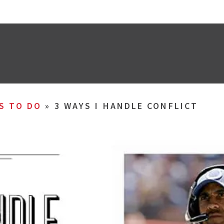
S TO DO
»
3 WAYS I HANDLE CONFLICT