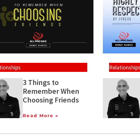
tionships
Relationship
3 Things to
Remember When
Choosing Friends
Read More »