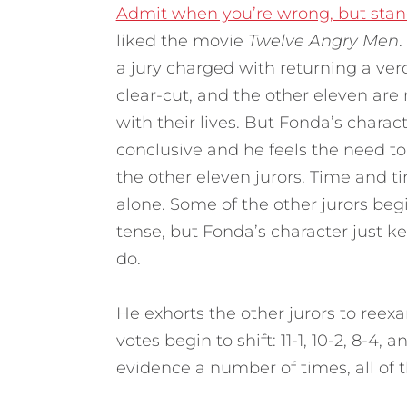
Admit when you’re wrong, but stan
liked the movie
Twelve Angry Men
.
a jury charged with returning a ver
clear-cut, and the other eleven are
with their lives. But Fonda’s charact
conclusive and he feels the need to
the other eleven jurors. Time and tim
alone. Some of the other jurors be
tense, but Fonda’s character just k
do.
He exhorts the other jurors to ree
votes begin to shift: 11-1, 10-2, 8-4,
evidence a number of times, all of th