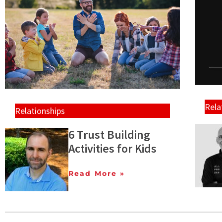
Rela
Relationships
6 Trust Building
Activities for Kids
Read More »