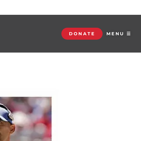
DONATE
MENU ☰