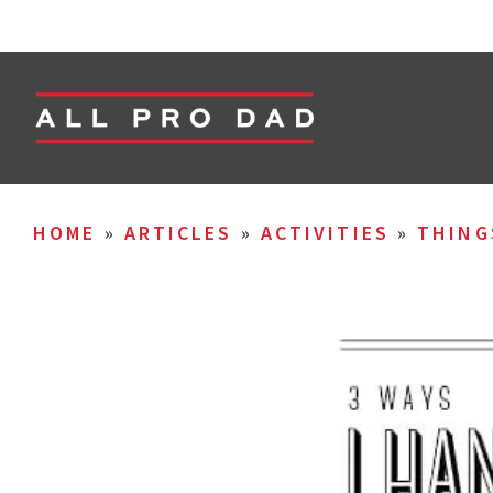
HOME
»
ARTICLES
»
ACTIVITIES
»
THING