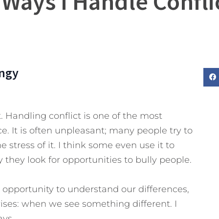
 Ways I Handle Confli
ngy
it. Handling conflict is one of the most
e. It is often unpleasant; many people try to
e stress of it. I think some even use it to
they look for opportunities to bully people.
n opportunity to understand our differences,
rises: when we see something different. I
ays.