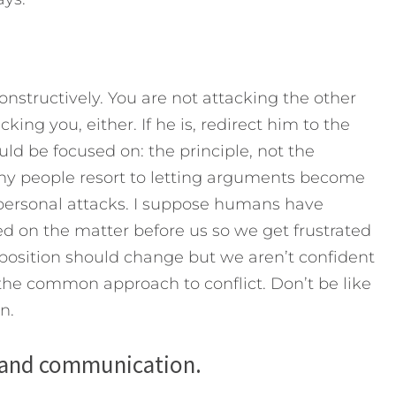
structively. You are not attacking the other
king you, either. If he is, redirect him to the
ld be focused on: the principle, not the
any people resort to letting arguments become
personal attacks. I suppose humans have
ed on the matter before us so we get frustrated
r position should change but we aren’t confident
the common approach to conflict. Don’t be like
n.
s and communication.