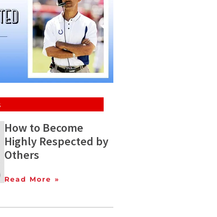
s
How to Become
Highly Respected by
Others
Read More »