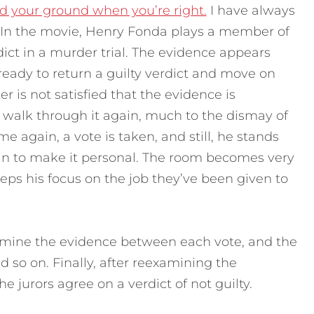
d your ground when you’re right.
I have always
 In the movie, Henry Fonda plays a member of
dict in a murder trial. The evidence appears
 ready to return a guilty verdict and move on
er is not satisfied that the evidence is
 walk through it again, much to the dismay of
e again, a vote is taken, and still, he stands
gin to make it personal. The room becomes very
eeps his focus on the job they’ve been given to
xamine the evidence between each vote, and the
 and so on. Finally, after reexamining the
e jurors agree on a verdict of not guilty.