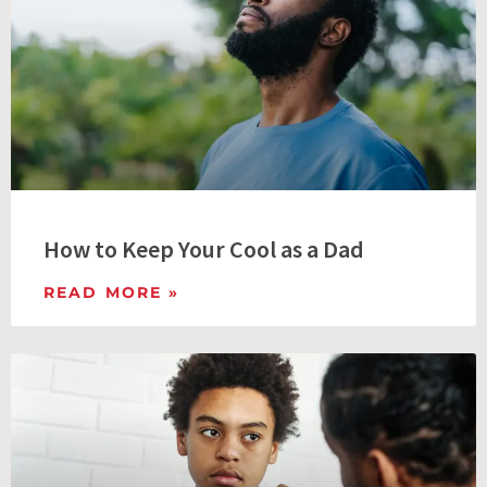
How to Keep Your Cool as a Dad
READ MORE »