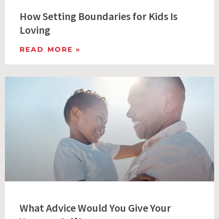
How Setting Boundaries for Kids Is
Loving
READ MORE »
What Advice Would You Give Your