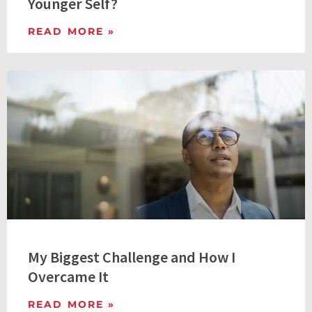
Younger Self?
READ MORE »
My Biggest Challenge and How I
Overcame It
READ MORE »