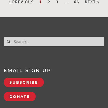
« PREVIOUS
1
2
3
…
66
NEXT »
EMAIL SIGN UP
SUBSCRIBE
DONATE