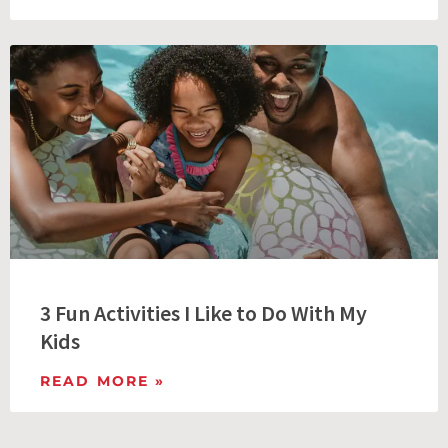
3 Fun Activities I Like to Do With My
Kids
READ MORE »