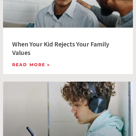
When Your Kid Rejects Your Family
Values
READ MORE »