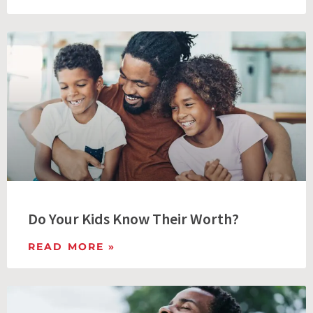
Do Your Kids Know Their Worth?
READ MORE »