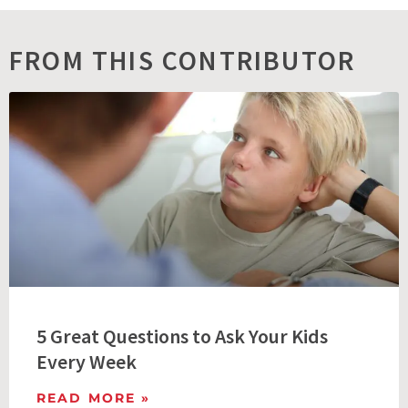
FROM THIS CONTRIBUTOR
5 Great Questions to Ask Your Kids
Every Week
READ MORE »