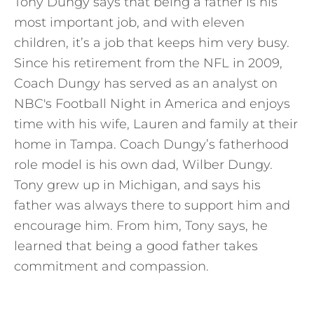
Tony Dungy says that being a father is his
most important job, and with eleven
children, it’s a job that keeps him very busy.
Since his retirement from the NFL in 2009,
Coach Dungy has served as an analyst on
NBC's Football Night in America and enjoys
time with his wife, Lauren and family at their
home in Tampa. Coach Dungy’s fatherhood
role model is his own dad, Wilber Dungy.
Tony grew up in Michigan, and says his
father was always there to support him and
encourage him. From him, Tony says, he
learned that being a good father takes
commitment and compassion.