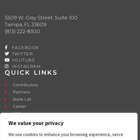
5509 W. Gray Street, Suite 100
Tampa, FL 33609
(813) 222-8300
FACEBOOK
TWITTER
YOUTUBE
INSTAGRAM
QUICK LINKS
Contributors
Partners
Book List
Career
FAQ
Contact
We value your privacy
Press Room
We use cookies to enhance your browsing experience, serve
Fostering and Adoption