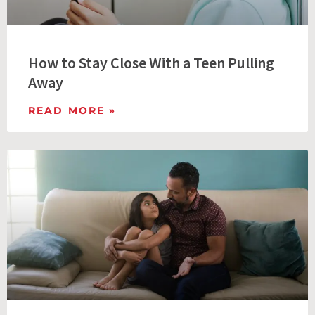
How to Stay Close With a Teen Pulling
Away
READ MORE »