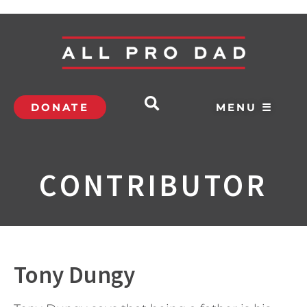
DONATE
MENU ☰
CONTRIBUTOR
Tony Dungy