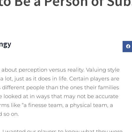
to Be a Person of Su
ngy
 about perception versus reality. Valuing style
ot, just as it does in life. Certain players are
different people than the ones their families
e looked at in ways that may not be accurate
rms like “a finesse team, a physical team, a
 so on.
e, I wanted our players to know what they were