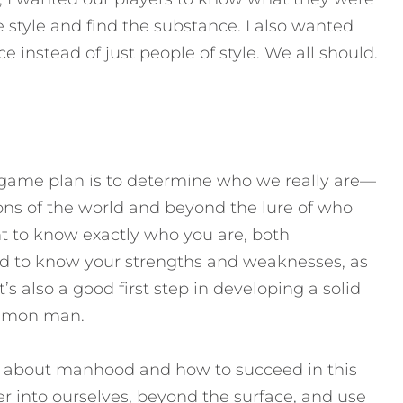
e style and find the substance. I also wanted
instead of just people of style. We all should.
d game plan is to determine who we really are—
ns of the world and beyond the lure of who
ant to know exactly who you are, both
ed to know your strengths and weaknesses, as
’s also a good first step in developing a solid
mmon man.
ay about manhood and how to succeed in this
er into ourselves, beyond the surface, and use