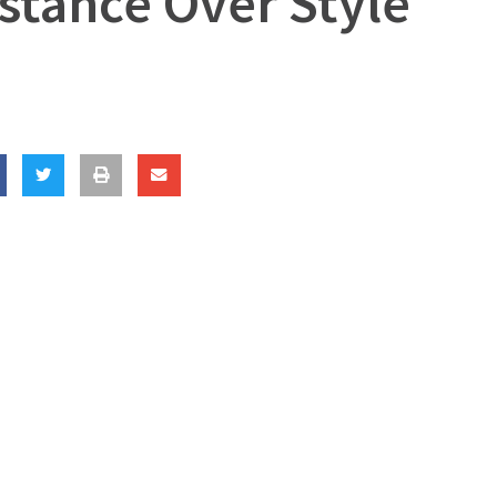
bstance Over Style