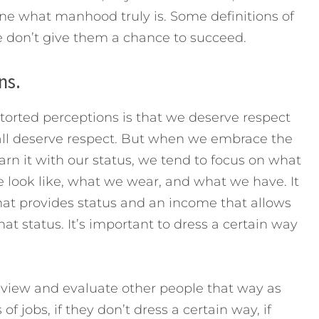
fine what manhood truly is. Some definitions of
on’t give them a chance to succeed.
ns.
torted perceptions is that we deserve respect
all deserve respect. But when we embrace the
arn it with our status, we tend to focus on what
look like, what we wear, and what we have. It
at provides status and an income that allows
that status. It’s important to dress a certain way
o view and evaluate other people that way as
 of jobs, if they don’t dress a certain way, if