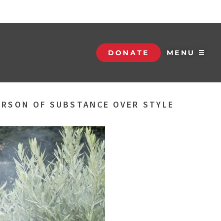
DONATE
MENU ☰
PERSON OF SUBSTANCE OVER STYLE