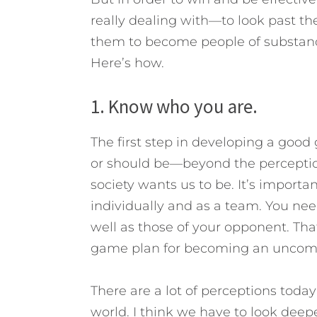
really dealing with—to look past th
them to become people of substance 
Here’s how.
1. Know who you are.
The first step in developing a goo
or should be—beyond the perceptio
society wants us to be. It’s import
individually and as a team. You ne
well as those of your opponent. That
game plan for becoming an unco
There are a lot of perceptions tod
world. I think we have to look deep