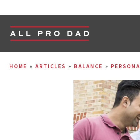
HOME
»
ARTICLES
»
BALANCE
»
PERSON