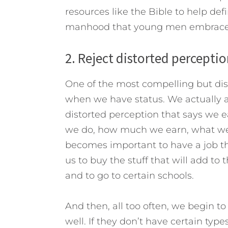
resources like the Bible to help de
manhood that young men embrace d
2. Reject distorted perceptio
One of the most compelling but dis
when we have status. We actually 
distorted perception that says we e
we do, how much we earn, what we 
becomes important to have a job th
us to buy the stuff that will add to 
and to go to certain schools.
And then, all too often, we begin t
well. If they don’t have certain types