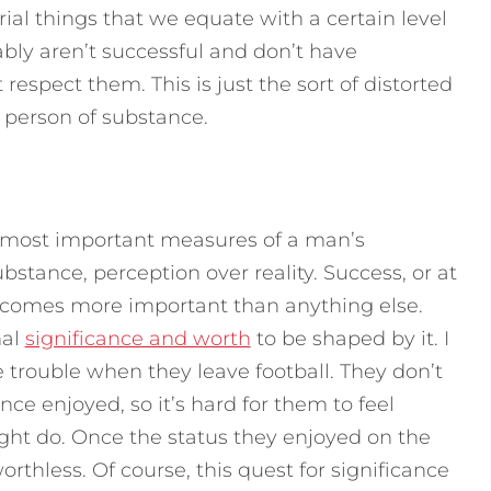
al things that we equate with a certain level
ably aren’t successful and don’t have
respect them. This is just the sort of distorted
a person of substance.
the most important measures of a man’s
bstance, perception over reality. Success, or at
ecomes more important than anything else.
nal
significance and worth
to be shaped by it. I
 trouble when they leave football. They don’t
nce enjoyed, so it’s hard for them to feel
ight do. Once the status they enjoyed on the
worthless. Of course, this quest for significance