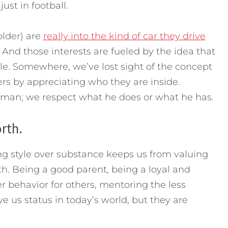
just in football.
lder) are
really into the kind of car they drive
And those interests are fueled by the idea that
e. Somewhere, we’ve lost sight of the concept
rs by appreciating who they are inside.
e man; we respect what he does or what he has.
rth.
ng style over substance keeps us from valuing
th. Being a good parent, being a loyal and
behavior for others, mentoring the less
 us status in today’s world, but they are