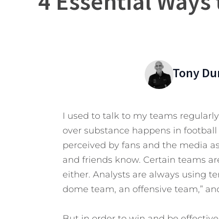
4 Essential Ways 
Tony Du
I used to talk to my teams regularly
over substance happens in football a l
perceived by fans and the media as 
and friends know. Certain teams ar
either. Analysts are always using te
dome team, an offensive team,” and
But in order to win and be effectiv