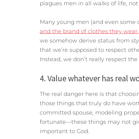
plagues men in all walks of life, not 
Many young men (and even some o
and the brand of clothes they wear.
we somehow derive status from styl
that we’re supposed to respect othe
Instead, we don’t really respect th
4. Value whatever has real wo
The real danger here is that choosi
those things that truly do have wor
committed spouse, modeling proper 
fortunate—these things may not give
important to God.