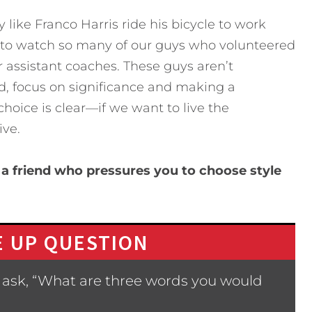
y like Franco Harris ride his bicycle to work
r to watch so many of our guys who volunteered
or assistant coaches. These guys aren’t
, focus on significance and making a
choice is clear—if we want to live the
ive.
a friend who pressures you to choose style
 UP QUESTION
 ask, “What are three words you would