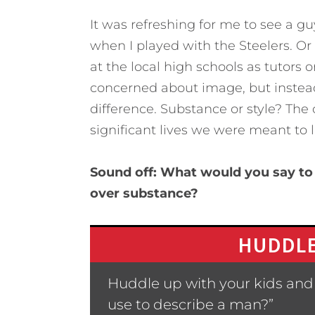
It was refreshing for me to see a gu
when I played with the Steelers. O
at the local high schools as tutors 
concerned about image, but instead
difference. Substance or style? The 
significant lives we were meant to l
Sound off: What would you say to 
over substance?
HUDDLE
Huddle up with your kids and
use to describe a man?”