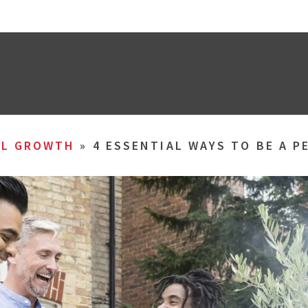
AL GROWTH
»
4 ESSENTIAL WAYS TO BE A 