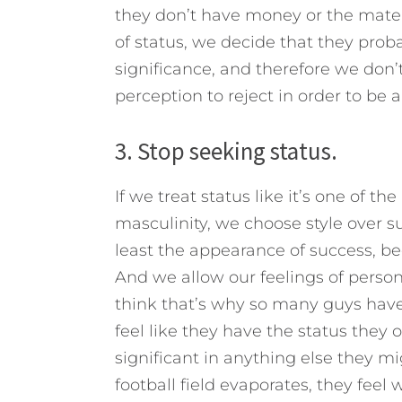
they don’t have money or the materi
of status, we decide that they prob
significance, and therefore we don’t 
perception to reject in order to be 
3. Stop seeking status.
If we treat status like it’s one of 
masculinity, we choose style over su
least the appearance of success, b
And we allow our feelings of perso
think that’s why so many guys have
feel like they have the status they o
significant in anything else they m
football field evaporates, they feel 