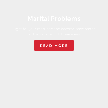
Marital Problems
Fight for your marriage and become teammates
with your wife with these ideas.
READ MORE