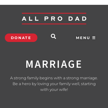
DONATE
MENU ☰
MARRIAGE
A strong family begins with a strong marriage.
Be a hero by loving your family well, starting
with your wife!