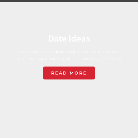
Date Ideas
Learn why continuing to date your wife can save
your marriage and check out how to get started.
READ MORE