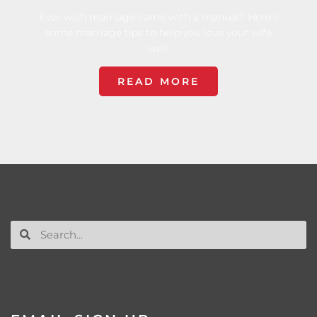
Ever wish marriage came with a manual? Here's
some marriage tips to help you love your wife
well.
READ MORE