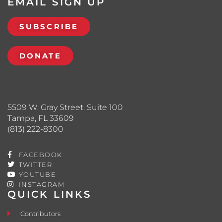
EMAIL SIGN UP
SUBSCRIBE
DONATE
5509 W. Gray Street, Suite 100
Tampa, FL 33609
(813) 222-8300
FACEBOOK
TWITTER
YOUTUBE
INSTAGRAM
QUICK LINKS
Contributors