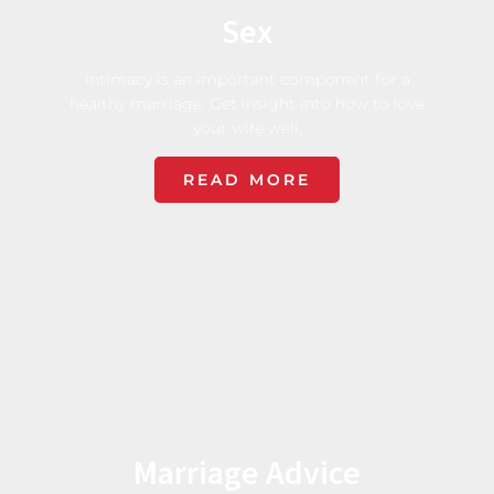
Sex
Intimacy is an important component for a
healthy marriage. Get insight into how to love
your wife well.
READ MORE
Marriage Advice