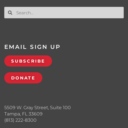
EMAIL SIGN UP
SUBSCRIBE
DONATE
5509 W. Gray Street, Suite 100
Tampa, FL 33609
(813) 222-8300