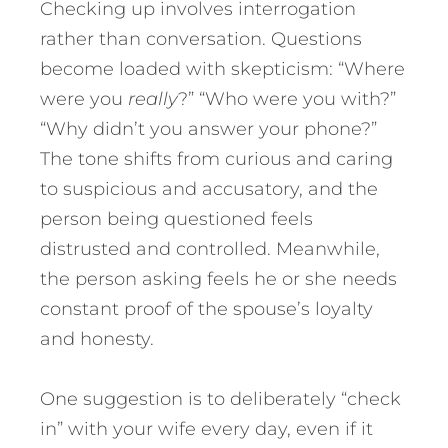
Checking up involves interrogation
rather than conversation. Questions
become loaded with skepticism: “Where
were you
really
?” “Who were you with?”
“Why didn’t you answer your phone?”
The tone shifts from curious and caring
to suspicious and accusatory, and the
person being questioned feels
distrusted and controlled. Meanwhile,
the person asking feels he or she needs
constant proof of the spouse’s loyalty
and honesty.
One suggestion is to deliberately “check
in” with your wife every day, even if it