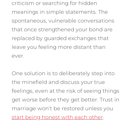
criticism or searching for hidden
meanings in simple statements. The
spontaneous, vulnerable conversations
that once strengthened your bond are
replaced by guarded exchanges that
leave you feeling more distant than
ever.
One solution is to deliberately step into
the minefield and discuss your true
feelings, even at the risk of seeing things
get worse before they get better. Trust in
marriage won’t be restored unless you
start being honest with each other
.