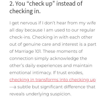
2. You “check up” instead of
checking in.
I get nervous if I don’t hear from my wife
all day because I am used to our regular
check-ins. Checking in with each other
out of genuine care and interest is a part
of Marriage 101. These moments of
connection simply acknowledge the
other’s daily experiences and maintain
emotional intimacy. If trust erodes,
checking in transforms into checking up
—a subtle but significant difference that
reveals underlying suspicion.