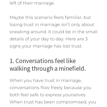
left of their marriage.
Maybe this scenario feels familiar, but
losing trust in marriage isn’t only about
sneaking around. It could be in the small
details of your day to day. Here are 3
signs your marriage has lost trust.
1. Conversations feel like
walking through a minefield.
When you have trust in marriage,
conversations flow freely because you
both feel safe to express yourselves.
When trust has been compromised, you