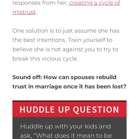
responses from her,
creating a cycle of
mistrust
.
One solution is to just assume she has
the best intentions. Train yourself to
believe she is not against you to try to
break this vicious cycle.
Sound off: How can spouses rebuild
trust in marriage once it has been lost?
HUDDLE UP QUESTION
Huddle up with your kids and
ask, “What does it mean to be