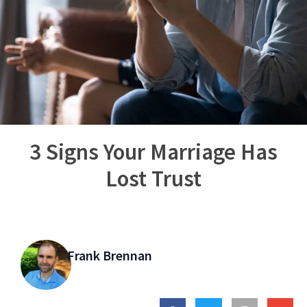
3 Signs Your Marriage Has
Lost Trust
Frank Brennan