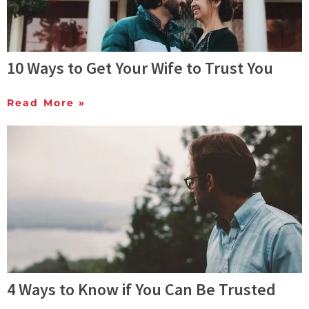
10 Ways to Get Your Wife to Trust You
Read More »
4 Ways to Know if You Can Be Trusted