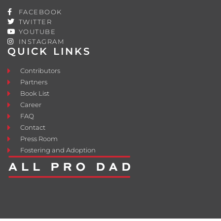
FACEBOOK
TWITTER
YOUTUBE
INSTAGRAM
QUICK LINKS
Contributors
Partners
Book List
Career
FAQ
Contact
Press Room
Fostering and Adoption