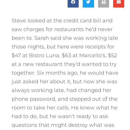
Steve looked at the credit card bill and
saw charges for restaurants he’d never
been to. Sarah said she was working late
those nights, but here were receipts for
$47 at Bistro Luna, $63 at Marcello’s, $52
at a new restaurant they’d wanted to try
together. Six months ago, he would have
just asked her about it, but now she was
always working late, had changed her
phone password, and stepped out of the
room to take her calls. He knew what he
had to do, but he wasn’t ready to ask
questions that might destroy what was