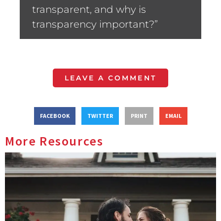
transparent, and why is
transparency important?”
LEAVE A COMMENT
FACEBOOK
TWITTER
PRINT
EMAIL
More Resources