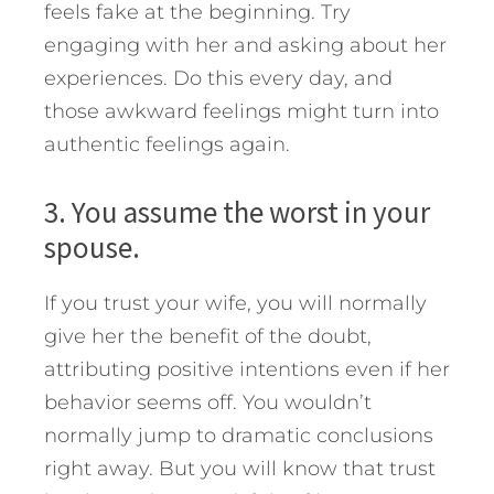
feels fake at the beginning. Try
engaging with her and asking about her
experiences. Do this every day, and
those awkward feelings might turn into
authentic feelings again.
3. You assume the worst in your
spouse.
If you trust your wife, you will normally
give her the benefit of the doubt,
attributing positive intentions even if her
behavior seems off. You wouldn’t
normally jump to dramatic conclusions
right away. But you will know that trust