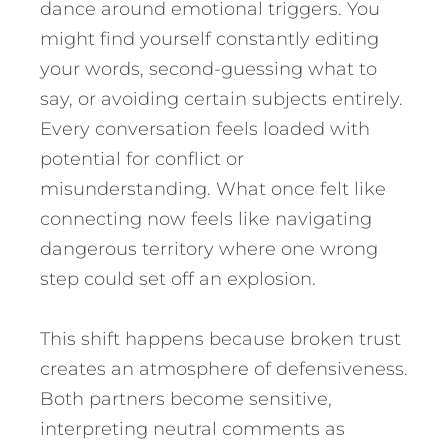
dance around emotional triggers. You
might find yourself constantly editing
your words, second-guessing what to
say, or avoiding certain subjects entirely.
Every conversation feels loaded with
potential for conflict or
misunderstanding. What once felt like
connecting now feels like navigating
dangerous territory where one wrong
step could set off an explosion.
This shift happens because broken trust
creates an atmosphere of defensiveness.
Both partners become sensitive,
interpreting neutral comments as