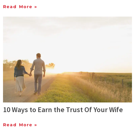
Read More »
10 Ways to Earn the Trust Of Your Wife
Read More »