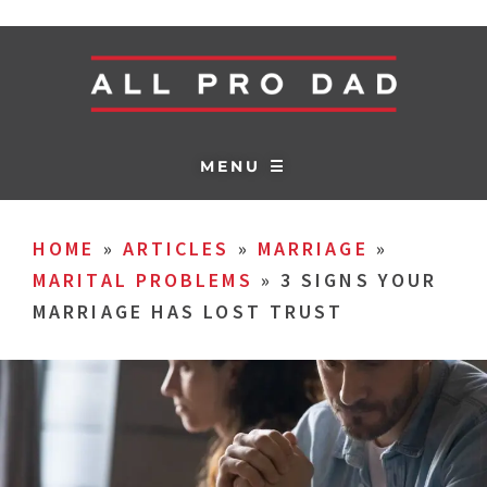
MENU ☰
HOME
»
ARTICLES
»
MARRIAGE
»
MARITAL PROBLEMS
»
3 SIGNS YOUR
MARRIAGE HAS LOST TRUST