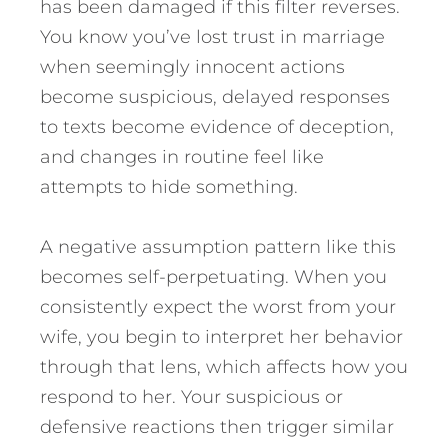
has been damaged if this filter reverses.
You know you’ve lost trust in marriage
when seemingly innocent actions
become suspicious, delayed responses
to texts become evidence of deception,
and changes in routine feel like
attempts to hide something.
A negative assumption pattern like this
becomes self-perpetuating. When you
consistently expect the worst from your
wife, you begin to interpret her behavior
through that lens, which affects how you
respond to her. Your suspicious or
defensive reactions then trigger similar