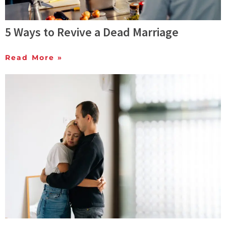
5 Ways to Revive a Dead Marriage
Read More »