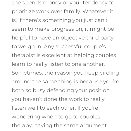
she spends money or your tendency to
prioritize work over family. Whatever it
is, if there’s something you just can’t
seem to make progress on, it might be
helpful to have an objective third party
to weigh in. Any successful couple’s
therapist is excellent at helping couples
learn to really listen to one another.
Sometimes, the reason you keep circling
around the same thing is because you’re
both so busy defending your position,
you haven’t done the work to really
listen well to each other. If you’re
wondering when to go to couples
therapy, having the same argument