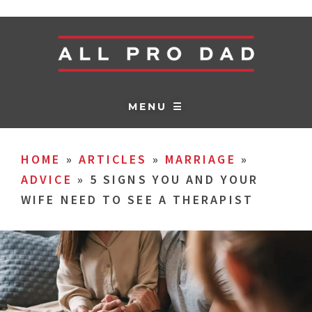
MENU ☰
HOME
»
ARTICLES
»
MARRIAGE
»
ADVICE
»
5 SIGNS YOU AND YOUR
WIFE NEED TO SEE A THERAPIST