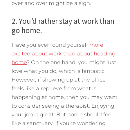
over and over might be a sign.
2. You’d rather stay at work than
go home.
Have you ever found yourself
more
excited about work than about heading
home
? On the one hand, you might just
love what you do, which is fantastic.
However, if showing up at the office
feels like a reprieve from what is
happening at home, then you may want
to consider seeing a therapist. Enjoying
your job is great. But home should feel
like a sanctuary. If you’re wondering