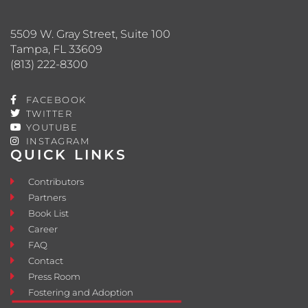
5509 W. Gray Street, Suite 100
Tampa, FL 33609
(813) 222-8300
FACEBOOK
TWITTER
YOUTUBE
INSTAGRAM
QUICK LINKS
Contributors
Partners
Book List
Career
FAQ
Contact
Press Room
Fostering and Adoption