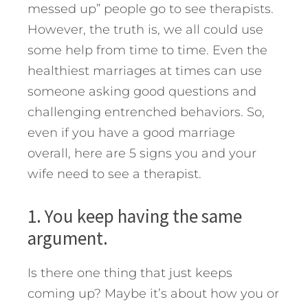
messed up” people go to see therapists.
However, the truth is, we all could use
some help from time to time.
Even the
healthiest marriages at times can use
someone asking good questions and
challenging entrenched behaviors. So,
even if you have a good marriage
overall, here are 5 signs you and your
wife need to see a therapist.
1. You keep having the same
argument.
Is there one thing that just keeps
coming up? Maybe it’s about how you or