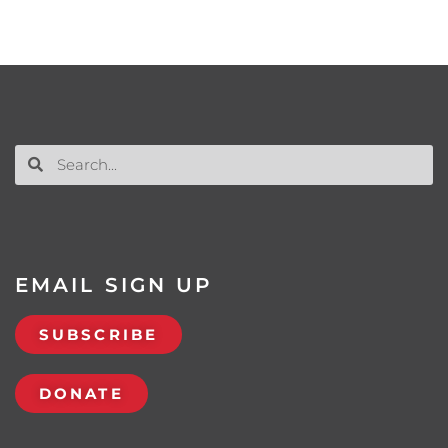
EMAIL SIGN UP
SUBSCRIBE
DONATE