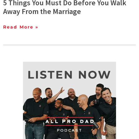
5 Things You Must Do Before You Walk
Away From the Marriage
Read More »