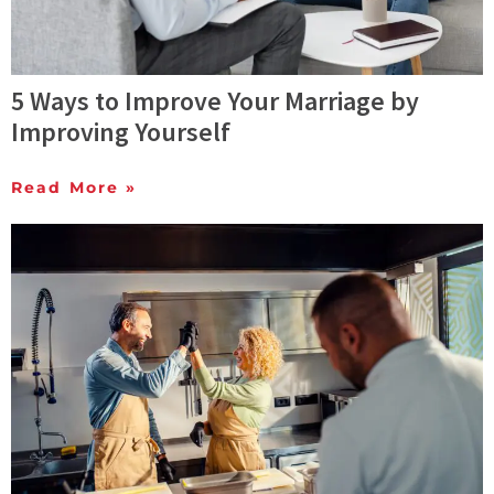
5 Ways to Improve Your Marriage by
Improving Yourself
Read More »