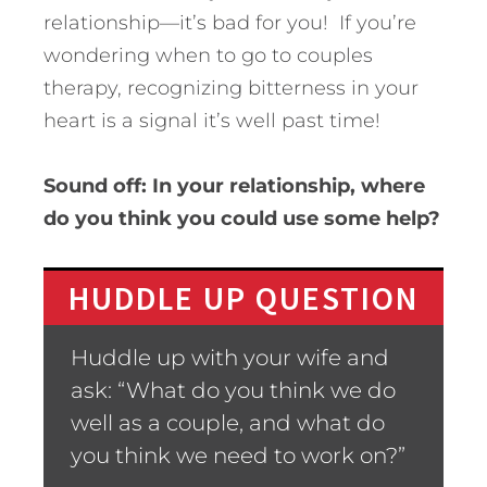
relationship—it’s bad for you! If you’re
wondering when to go to couples
therapy, recognizing bitterness in your
heart is a signal it’s well past time!
Sound off: In your relationship, where
do you think you could use some help?
HUDDLE UP QUESTION
Huddle up with your wife and
ask: “What do you think we do
well as a couple, and what do
you think we need to work on?”