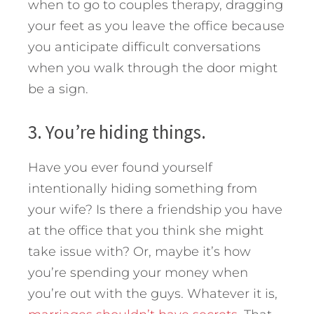
when to go to couples therapy, dragging
your feet as you leave the office because
you anticipate difficult conversations
when you walk through the door might
be a sign.
3. You’re hiding things.
Have you ever found yourself
intentionally hiding something from
your wife? Is there a friendship you have
at the office that you think she might
take issue with? Or, maybe it’s how
you’re spending your money when
you’re out with the guys. Whatever it is,