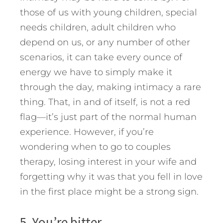
those of us with young children, special
needs children, adult children who
depend on us, or any number of other
scenarios, it can take every ounce of
energy we have to simply make it
through the day, making intimacy a rare
thing. That, in and of itself, is not a red
flag—it’s just part of the normal human
experience. However, if you’re
wondering when to go to couples
therapy, losing interest in your wife and
forgetting why it was that you fell in love
in the first place might be a strong sign.
5. You’re bitter.