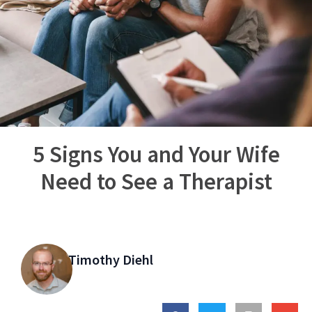
5 Signs You and Your Wife
Need to See a Therapist
Timothy Diehl