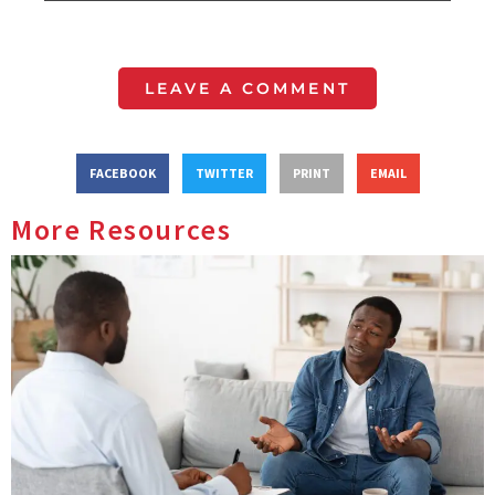
LEAVE A COMMENT
FACEBOOK
TWITTER
PRINT
EMAIL
More Resources