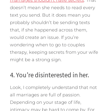
marriages shouldn’t have secrets
. That
doesn’t mean she needs to read every
text you send. But it does mean you
probably shouldn’t be sending texts
that, if she happened across them,
would create an issue. If you’re
wondering when to go to couples
therapy, keeping secrets from your wife
might be a strong sign.
4. You’re disinterested in her.
Look, I completely understand that not
all marriages are full of passion.
Depending on your stage of life,
intimacy may be hard to come by. For