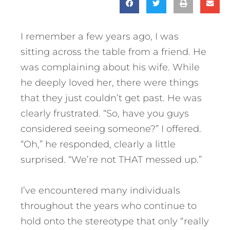
I remember a few years ago, I was
sitting across the table from a friend. He
was complaining about his wife. While
he deeply loved her, there were things
that they just couldn’t get past. He was
clearly frustrated. “So, have you guys
considered seeing someone?” I offered.
“Oh,” he responded, clearly a little
surprised. “We’re not THAT messed up.”
I’ve encountered many individuals
throughout the years who continue to
hold onto the stereotype that only “really