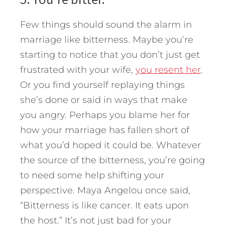
Few things should sound the alarm in
marriage like bitterness. Maybe you’re
starting to notice that you don’t just get
frustrated with your wife,
you resent her
.
Or you find yourself replaying things
she’s done or said in ways that make
you angry. Perhaps you blame her for
how your marriage has fallen short of
what you’d hoped it could be. Whatever
the source of the bitterness, you’re going
to need some help shifting your
perspective. Maya Angelou once said,
“Bitterness is like cancer. It eats upon
the host.” It’s not just bad for your