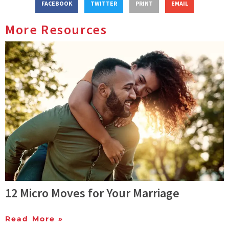
FACEBOOK
TWITTER
PRINT
EMAIL
More Resources
12 Micro Moves for Your Marriage
Read More »