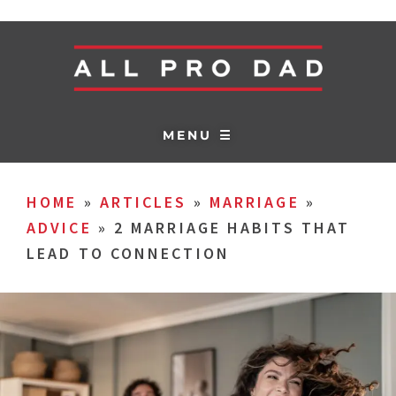
MENU ☰
HOME
»
ARTICLES
»
MARRIAGE
»
ADVICE
»
2 MARRIAGE HABITS THAT
LEAD TO CONNECTION