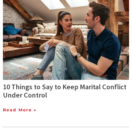
10 Things to Say to Keep Marital Conflict
Under Control
Read More »