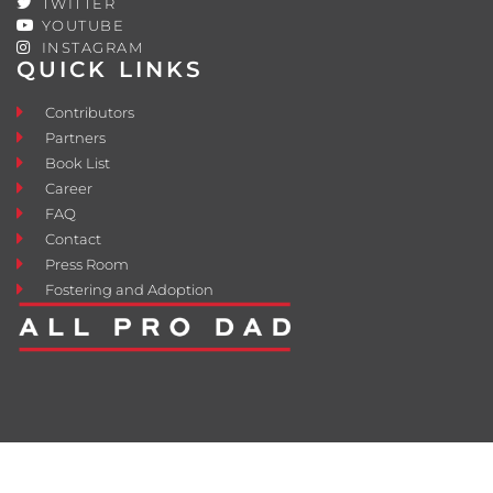
TWITTER
YOUTUBE
INSTAGRAM
QUICK LINKS
Contributors
Partners
Book List
Career
FAQ
Contact
Press Room
Fostering and Adoption