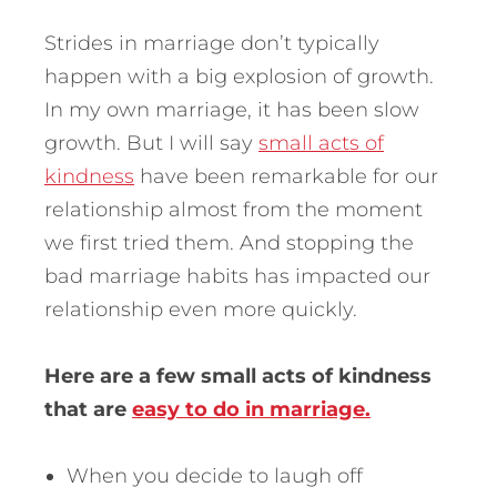
Strides in marriage don’t typically
happen with a big explosion of growth.
In my own marriage, it has been slow
growth. But I will say
small acts of
kindness
have been remarkable for our
relationship almost from the moment
we first tried them. And stopping the
bad marriage habits has impacted our
relationship even more quickly.
Here are a few small acts of kindness
that are
easy to do in marriage.
When you decide to laugh off