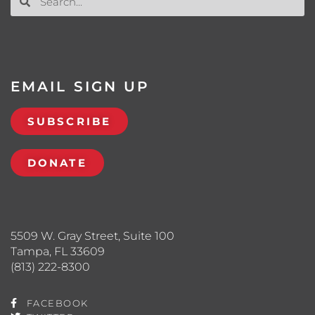
EMAIL SIGN UP
SUBSCRIBE
DONATE
5509 W. Gray Street, Suite 100
Tampa, FL 33609
(813) 222-8300
FACEBOOK