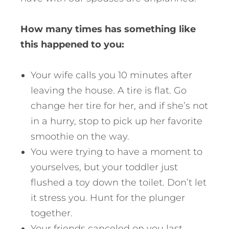
How many times has something like
this happened to you:
Your wife calls you 10 minutes after
leaving the house. A tire is flat. Go
change her tire for her, and if she’s not
in a hurry, stop to pick up her favorite
smoothie on the way.
You were trying to have a moment to
yourselves, but your toddler just
flushed a toy down the toilet. Don’t let
it stress you. Hunt for the plunger
together.
Your friends canceled on you last