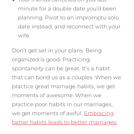
minute for a double date you’d been
planning. Pivot to an impromptu solo
date instead, and reconnect with your
wife.
Don’t get set in your plans. Being
organized is good. Practicing
spontaneity can be great. It’s a habit
that can bond us as a couples. When we
practice great marriage habits, we get
moments of awesome. When we
practice poor habits in our marriages,
we get moments of awful.
Embracing
better habits leads to better marriages
.