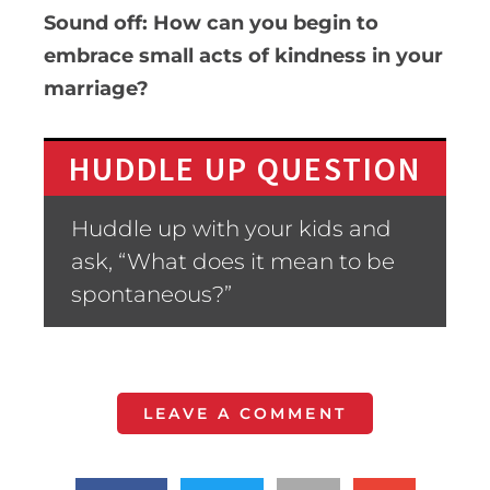
Sound off: How can you begin to
embrace small acts of kindness in your
marriage?
HUDDLE UP QUESTION
Huddle up with your kids and
ask, “What does it mean to be
spontaneous?”
LEAVE A COMMENT