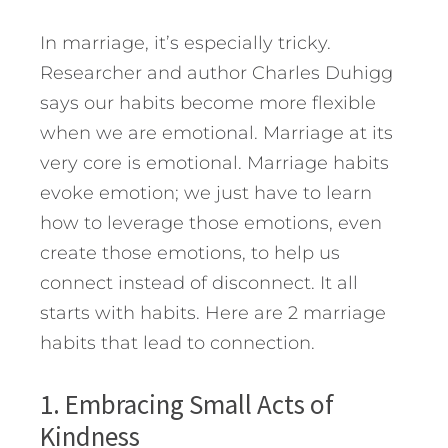
In marriage, it’s especially tricky.
Researcher and author Charles Duhigg
says our habits become more flexible
when we are emotional. Marriage at its
very core is emotional. Marriage habits
evoke emotion; we just have to learn
how to leverage those emotions, even
create those emotions, to help us
connect instead of disconnect.
It all
starts with habits. Here are 2 marriage
habits that lead to connection.
1. Embracing Small Acts of
Kindness