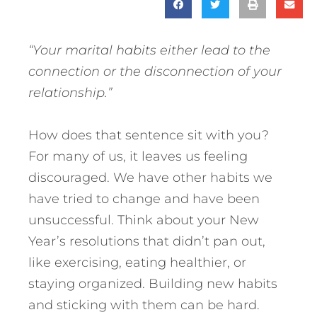
“Your marital habits either lead to the
connection or the disconnection of your
relationship.”
How does that sentence sit with you?
For many of us, it leaves us feeling
discouraged. We have other habits we
have tried to change and have been
unsuccessful. Think about your New
Year’s resolutions that didn’t pan out,
like exercising, eating healthier, or
staying organized. Building new habits
and sticking with them can be hard.