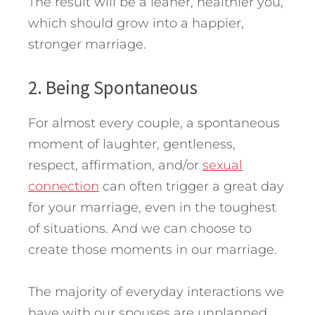
The result will be a leaner, healthier you,
which should grow into a happier,
stronger marriage.
2. Being Spontaneous
For almost every couple, a spontaneous
moment of laughter, gentleness,
respect, affirmation, and/or
sexual
connection
can often trigger a great day
for your marriage, even in the toughest
of situations. And we can choose to
create those moments in our marriage.
The majority of everyday interactions we
have with our spouses are unplanned.