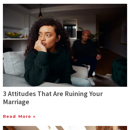
3 Attitudes That Are Ruining Your
Marriage
Read More »