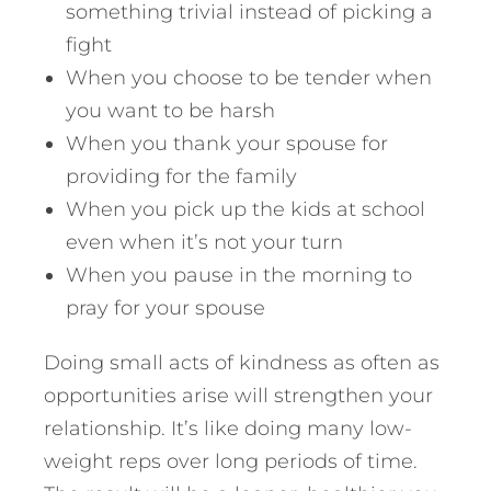
something trivial instead of picking a
fight
When you choose to be tender when
you want to be harsh
When you thank your spouse for
providing for the family
When you pick up the kids at school
even when it’s not your turn
When you pause in the morning to
pray for your spouse
Doing small acts of kindness as often as
opportunities arise will strengthen your
relationship. It’s like doing many low-
weight reps over long periods of time.