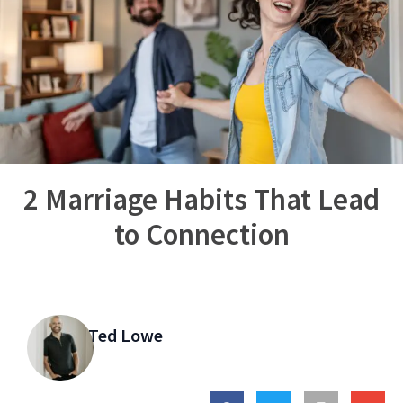
2 Marriage Habits That Lead
to Connection
Ted Lowe