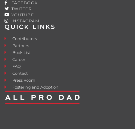
FACEBOOK
TWITTER
YOUTUBE
INSTAGRAM
QUICK LINKS
Contributors
Partners
Book List
Career
FAQ
Contact
Press Room
Fostering and Adoption