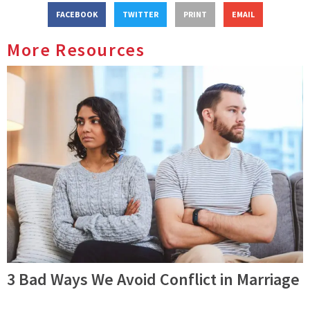
FACEBOOK
TWITTER
PRINT
EMAIL
More Resources
3 Bad Ways We Avoid Conflict in Marriage