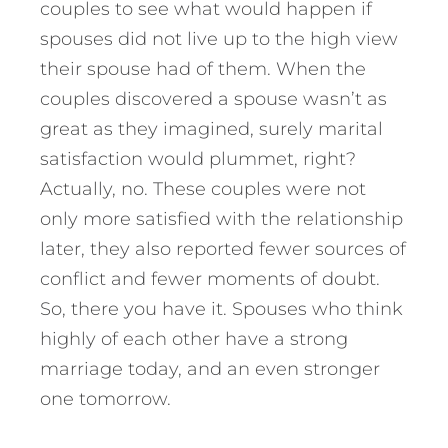
couples to see what would happen if
spouses did not live up to the high view
their spouse had of them. When the
couples discovered a spouse wasn’t as
great as they imagined, surely marital
satisfaction would plummet, right?
Actually, no. These couples were not
only more satisfied with the relationship
later, they also reported fewer sources of
conflict and fewer moments of doubt.
So, there you have it. Spouses who think
highly of each other have a strong
marriage today, and an even stronger
one tomorrow.