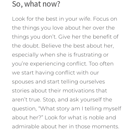
So, what now?
Look for the best in your wife. Focus on
the things you love about her over the
things you don’t. Give her the benefit of
the doubt. Believe the best about her,
especially when she is frustrating or
you’re experiencing conflict. Too often
we start having conflict with our
spouses and start telling ourselves
stories about their motivations that
aren’t true. Stop, and ask yourself the
question, “What story am I telling myself
about her?” Look for what is noble and
admirable about her in those moments.