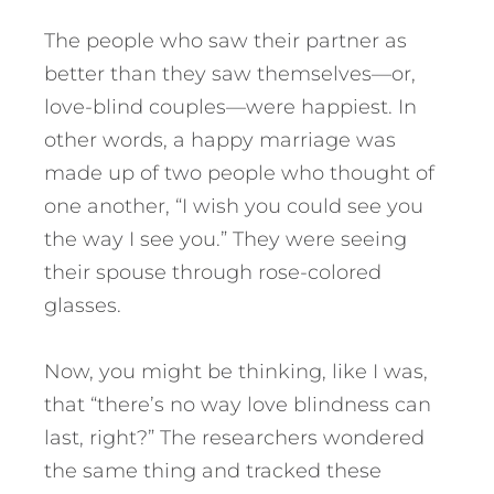
The people who saw their partner as
better than they saw themselves—or,
love-blind couples—were happiest. In
other words, a happy marriage was
made up of two people who thought of
one another, “I wish you could see you
the way I see you.” They were seeing
their spouse through rose-colored
glasses.
Now, you might be thinking, like I was,
that “there’s no way love blindness can
last, right?” The researchers wondered
the same thing and tracked these