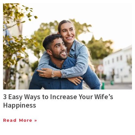
3 Easy Ways to Increase Your Wife’s
Happiness
Read More »