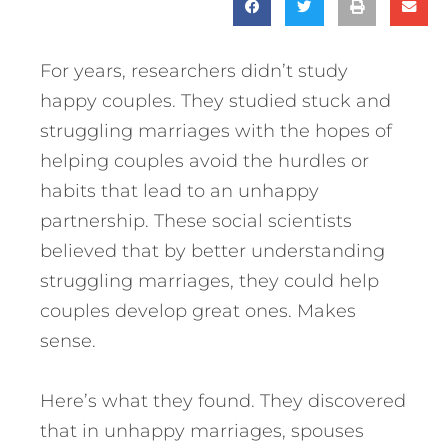
For years, researchers didn’t study
happy couples. They studied stuck and
struggling marriages with the hopes of
helping couples avoid the hurdles or
habits that lead to an unhappy
partnership. These social scientists
believed that by better understanding
struggling marriages, they could help
couples develop great ones. Makes
sense.
Here’s what they found. They discovered
that in unhappy marriages, spouses