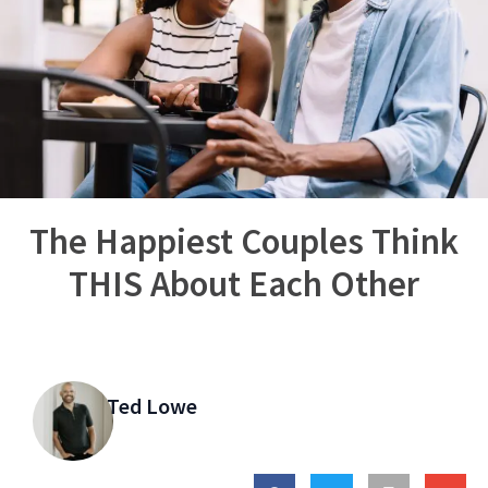
The Happiest Couples Think
THIS About Each Other
Ted Lowe