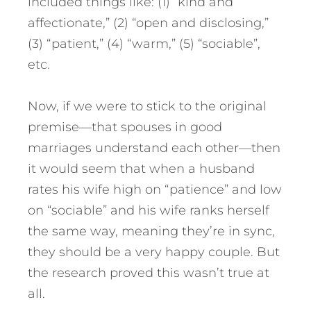
included things like: (1) “kind and
affectionate,” (2) “open and disclosing,”
(3) “patient,” (4) “warm,” (5) “sociable”,
etc.
Now, if we were to stick to the original
premise—that spouses in good
marriages understand each other—then
it would seem that when a husband
rates his wife high on “patience” and low
on “sociable” and his wife ranks herself
the same way, meaning they’re in sync,
they should be a very happy couple. But
the research proved this wasn’t true at
all.