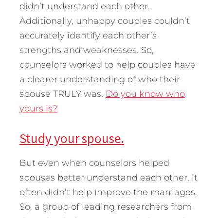
didn’t understand each other.
Additionally, unhappy couples couldn’t
accurately identify each other’s
strengths and weaknesses. So,
counselors worked to help couples have
a clearer understanding of who their
spouse TRULY was.
Do you know who
yours is?
Study your spouse.
But even when counselors helped
spouses better understand each other, it
often didn’t help improve the marriages.
So, a group of leading researchers from