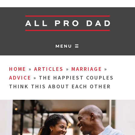
MENU ☰
HOME
»
ARTICLES
»
MARRIAGE
»
ADVICE
»
THE HAPPIEST COUPLES
THINK THIS ABOUT EACH OTHER