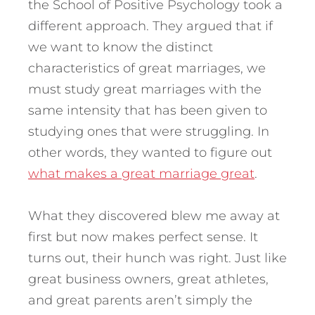
the School of Positive Psychology took a
different approach. They argued that if
we want to know the distinct
characteristics of great marriages, we
must study great marriages with the
same intensity that has been given to
studying ones that were struggling. In
other words, they wanted to figure out
what makes a great marriage great
.
What they discovered blew me away at
first but now makes perfect sense. It
turns out, their hunch was right. Just like
great business owners, great athletes,
and great parents aren’t simply the