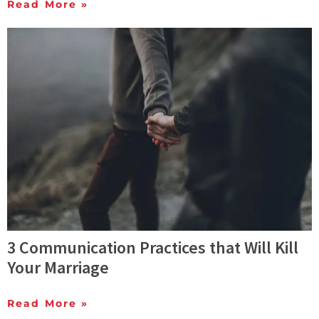
Read More »
3 Communication Practices that Will Kill
Your Marriage
Read More »