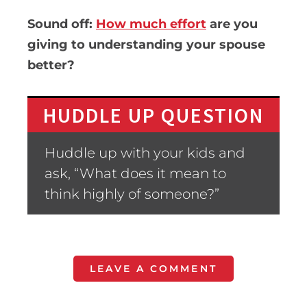
Sound off:
How much effort
are you
giving to understanding your spouse
better?
HUDDLE UP QUESTION
Huddle up with your kids and
ask, “What does it mean to
think highly of someone?”
LEAVE A COMMENT