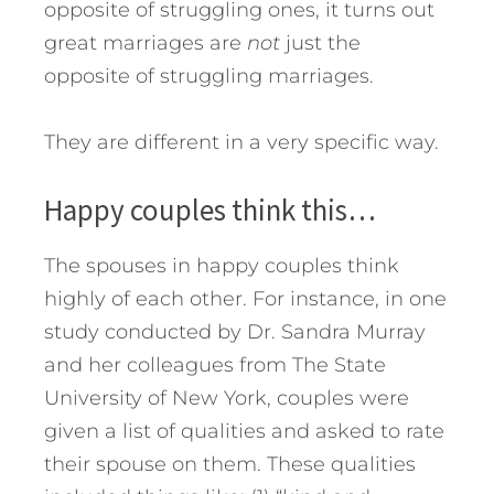
opposite of struggling ones, it turns out
great marriages are
not
just the
opposite of struggling marriages.
They are different in a very specific way.
Happy couples think this…
The spouses in happy couples think
highly of each other. For instance, in one
study conducted by Dr. Sandra Murray
and her colleagues from The State
University of New York, couples were
given a list of qualities and asked to rate
their spouse on them. These qualities