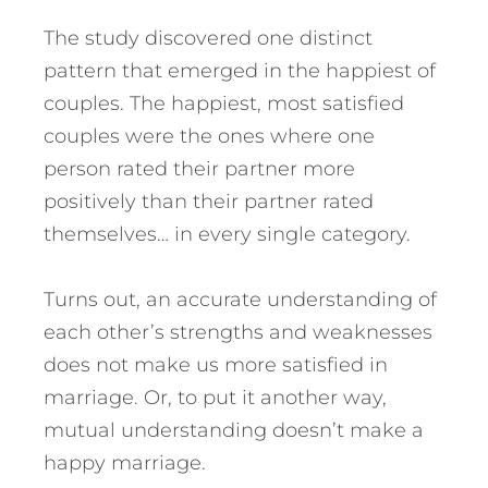
The study discovered one distinct
pattern that emerged in the happiest of
couples. The happiest, most satisfied
couples were the ones where one
person rated their partner more
positively than their partner rated
themselves… in every single category.
Turns out, an accurate understanding of
each other’s strengths and weaknesses
does not make us more satisfied in
marriage. Or, to put it another way,
mutual understanding doesn’t make a
happy marriage.