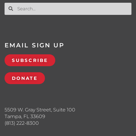
EMAIL SIGN UP
SUBSCRIBE
DONATE
5509 W. Gray Street, Suite 100
Tampa, FL 33609
(813) 222-8300