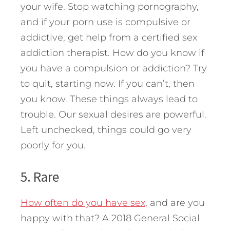
your wife. Stop watching pornography,
and if your porn use is compulsive or
addictive, get help from a certified sex
addiction therapist. How do you know if
you have a compulsion or addiction? Try
to quit, starting now. If you can’t, then
you know. These things always lead to
trouble. Our sexual desires are powerful.
Left unchecked, things could go very
poorly for you.
5. Rare
How often do you have sex
, and are you
happy with that? A 2018 General Social