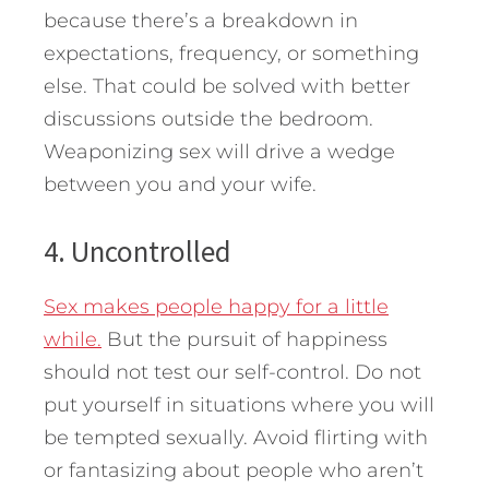
because there’s a breakdown in
expectations, frequency, or something
else. That could be solved with better
discussions outside the bedroom.
Weaponizing sex will drive a wedge
between you and your wife.
4. Uncontrolled
Sex makes people happy for a little
while.
But the pursuit of happiness
should not test our self-control. Do not
put yourself in situations where you will
be tempted sexually. Avoid flirting with
or fantasizing about people who aren’t