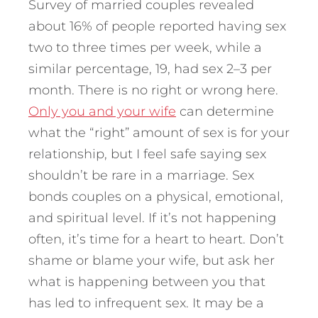
Survey of married couples revealed
about 16% of people reported having sex
two to three times per week, while a
similar percentage, 19, had sex 2–3 per
month. There is no right or wrong here.
Only you and your wife
can determine
what the “right” amount of sex is for your
relationship, but I feel safe saying sex
shouldn’t be rare in a marriage. Sex
bonds couples on a physical, emotional,
and spiritual level. If it’s not happening
often, it’s time for a heart to heart. Don’t
shame or blame your wife, but ask her
what is happening between you that
has led to infrequent sex. It may be a