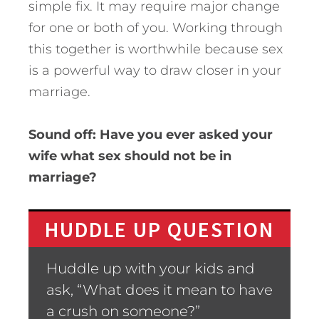
simple fix. It may require major change
for one or both of you. Working through
this together is worthwhile because sex
is a powerful way to draw closer in your
marriage.
Sound off: Have you ever asked your
wife what
sex should not be in
marriage
?
HUDDLE UP QUESTION
Huddle up with your kids and
ask, “What does it mean to have
a crush on someone?”