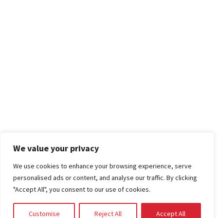
We value your privacy
We use cookies to enhance your browsing experience, serve
personalised ads or content, and analyse our traffic. By clicking
"Accept All", you consent to our use of cookies.
Customise
Reject All
Accept All