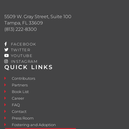
5509 W. Gray Street, Suite 100
Tampa, FL 33609
(813) 222-8300
FACEBOOK
TWITTER
YOUTUBE
INSTAGRAM
QUICK LINKS
Contributors
Partners
Book List
Career
FAQ
Contact
Press Room
Fostering and Adoption