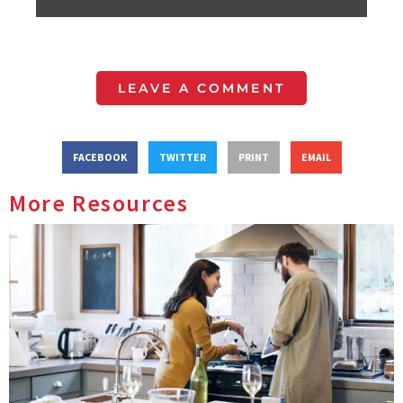
LEAVE A COMMENT
FACEBOOK
TWITTER
PRINT
EMAIL
More Resources