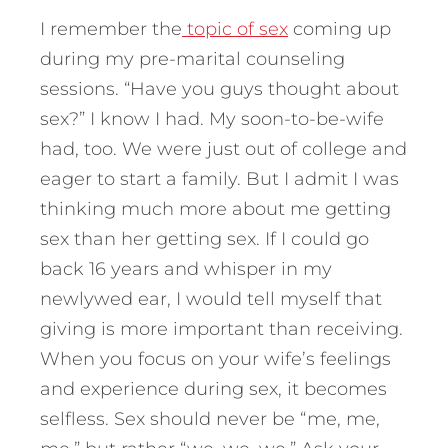
I remember the
topic of sex
coming up
during my pre-marital counseling
sessions. “Have you guys thought about
sex?” I know I had. My soon-to-be-wife
had, too. We were just out of college and
eager to start a family. But I admit I was
thinking much more about me getting
sex than her getting sex. If I could go
back 16 years and whisper in my
newlywed ear, I would tell myself that
giving is more important than receiving.
When you focus on your wife’s feelings
and experience during sex, it becomes
selfless. Sex should never be “me, me,