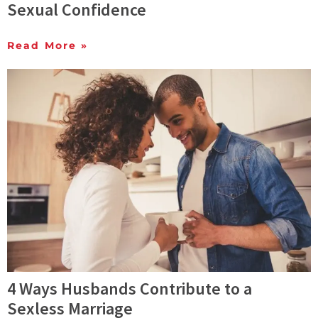
Sexual Confidence
Read More »
4 Ways Husbands Contribute to a
Sexless Marriage