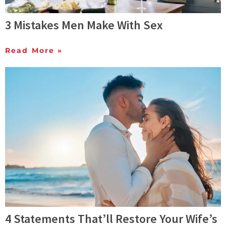
3 Mistakes Men Make With Sex
Read More »
4 Statements That’ll Restore Your Wife’s