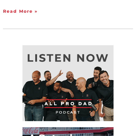
Read More »