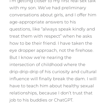
I’m getting closer to my first real sex talk
with my son. We’ve had preliminary
conversations about girls, and I offer him
age-appropriate answers to his
questions, like “always speak kindly and
treat them with respect” when he asks
how to be their friend. I have taken the
eye dropper approach, not the firehose.
But I know we’re nearing the
intersection of childhood where the
drip-drip-drip of his curiosity and cultural
influence will finally break the dam. I will
have to teach him about healthy sexual
relationships, because I don’t trust that
job to his buddies or ChatGPT.