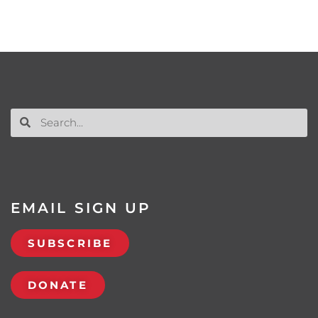
EMAIL SIGN UP
SUBSCRIBE
DONATE