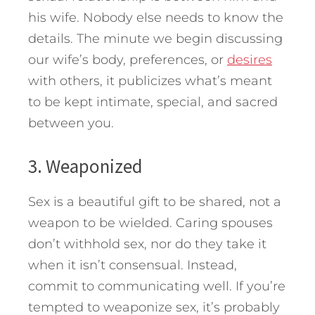
his wife. Nobody else needs to know the
details. The minute we begin discussing
our wife’s body, preferences, or
desires
with others, it publicizes what’s meant
to be kept intimate, special, and sacred
between you.
3. Weaponized
Sex is a beautiful gift to be shared, not a
weapon to be wielded. Caring spouses
don’t withhold sex, nor do they take it
when it isn’t consensual. Instead,
commit to communicating well. If you’re
tempted to weaponize sex, it’s probably