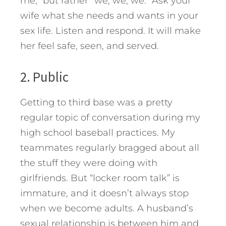
me,” but rather “we, we, we.” Ask your
wife what she needs and wants in your
sex life. Listen and respond. It will make
her feel safe, seen, and served.
2. Public
Getting to third base was a pretty
regular topic of conversation during my
high school baseball practices. My
teammates regularly bragged about all
the stuff they were doing with
girlfriends. But “locker room talk” is
immature, and it doesn’t always stop
when we become adults. A husband’s
sexual relationship is between him and