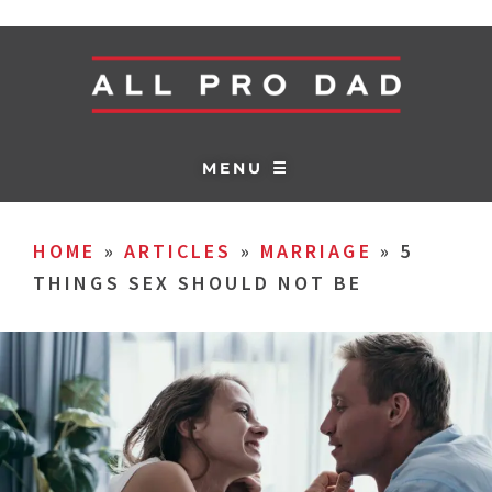
MENU ☰
HOME
»
ARTICLES
»
MARRIAGE
»
5
THINGS SEX SHOULD NOT BE