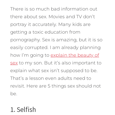
There is so much bad information out
there about sex. Movies and TV don’t
portray it accurately. Many kids are
getting a toxic education from
pornography. Sex is amazing, but it is so
easily corrupted. I am already planning
how I’m going to
explain the beauty of
sex
to my son. But it’s also important to
explain what sex isn’t supposed to be.
That’s a lesson even adults need to
revisit. Here are 5 things sex should not
be.
1. Selfish