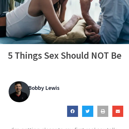
5 Things Sex Should NOT Be
Bobby Lewis