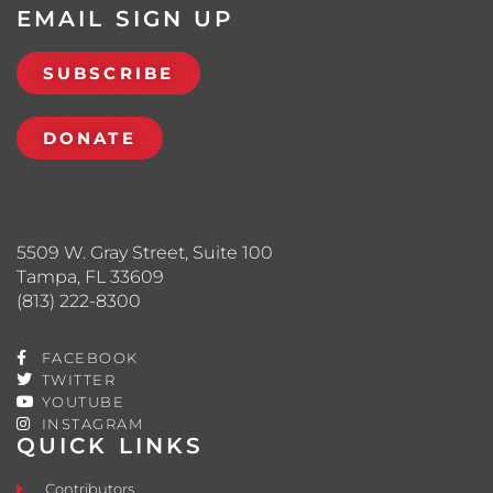
EMAIL SIGN UP
SUBSCRIBE
DONATE
5509 W. Gray Street, Suite 100
Tampa, FL 33609
(813) 222-8300
FACEBOOK
TWITTER
YOUTUBE
INSTAGRAM
QUICK LINKS
Contributors