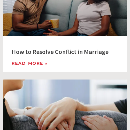
How to Resolve Conflict in Marriage
READ MORE »