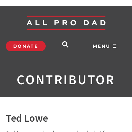
DONATE
MENU ☰
CONTRIBUTOR
Ted Lowe