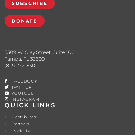
SUBSCRIBE
DONATE
5509 W. Gray Street, Suite 100
Tampa, FL 33609
(813) 222-8300
FACEBOOK
TWITTER
YOUTUBE
INSTAGRAM
QUICK LINKS
Contributors
Partners
Book List