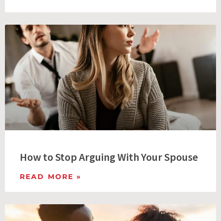
How to Stop Arguing With Your Spouse
READ MORE »