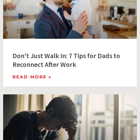
Don’t Just Walk In: 7 Tips for Dads to
Reconnect After Work
READ MORE »