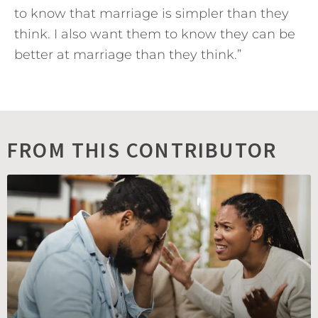
to know that marriage is simpler than they
think. I also want them to know they can be
better at marriage than they think.”
FROM THIS CONTRIBUTOR