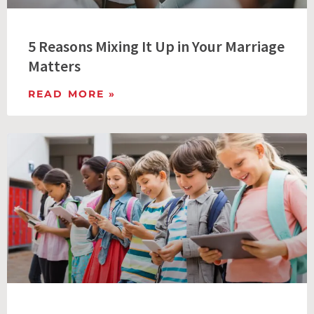
5 Reasons Mixing It Up in Your Marriage
Matters
READ MORE »