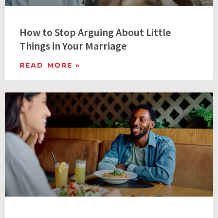
How to Stop Arguing About Little
Things in Your Marriage
READ MORE »