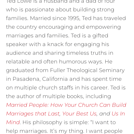
Ted Lowe is a husband and a dad of four
who is passionate about building strong
families. Married since 1995, Ted has traveled
the country encouraging and empowering
marriages and families. Ted is a gifted
speaker with a knack for engaging his
audience and sharing timeless truths in
relatable and often humorous ways. He
graduated from Fuller Theological Seminary
in Pasadena, California and has spent time
on multiple church staffs in his career. Ted is
the author of multiple books, including
Married People: How Your Church Can Build
Marriages that Last
,
Your Best Us
, and
Us In
Mind
. His philosophy is simple: “I want to
help marriages. It’s my thing. I want people