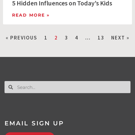
5 Hidden Influences on Today’s Kids
READ MORE »
« PREVIOUS
1
2
3
4
…
13
NEXT »
EMAIL SIGN UP