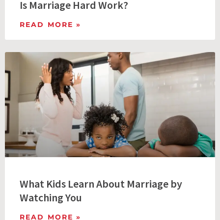
Is Marriage Hard Work?
READ MORE »
What Kids Learn About Marriage by
Watching You
READ MORE »