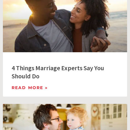
4 Things Marriage Experts Say You
Should Do
READ MORE »