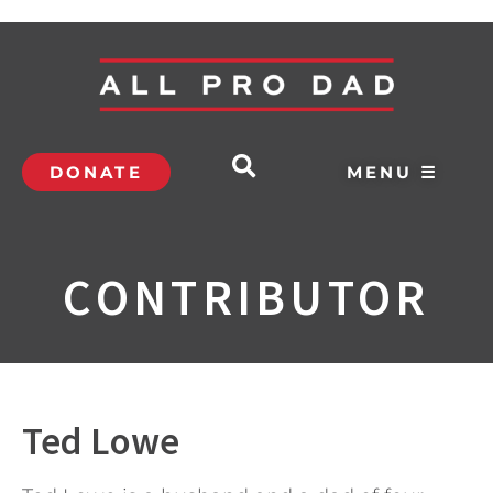
DONATE
MENU ☰
CONTRIBUTOR
Ted Lowe