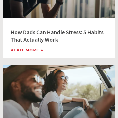
How Dads Can Handle Stress: 5 Habits
That Actually Work
READ MORE »