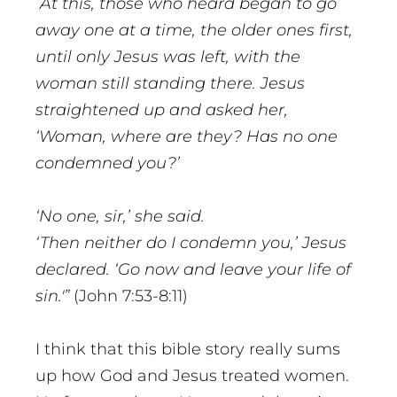
At this, those who heard began to go
away one at a time, the older ones first,
until only Jesus was left, with the
woman still standing there. Jesus
straightened up and asked her,
‘Woman, where are they? Has no one
condemned you?’
‘No one, sir,’ she said.
‘Then neither do I condemn you,’ Jesus
declared. ‘Go now and leave your life of
sin.'”
(John 7:53-8:11)
I think that this bible story really sums
up how God and Jesus treated women.