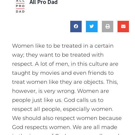
All Pro Dad
Women like to be treated in a certain
way; they want to be treated with
respect. A lot of men, in this culture are
taught by movies and even friends to
treat women like they are objects. This,
however, is very wrong. Women are
people just like us. God calls us to
respect all people, especially women.
We should also respect women because
God respects women. We are all made