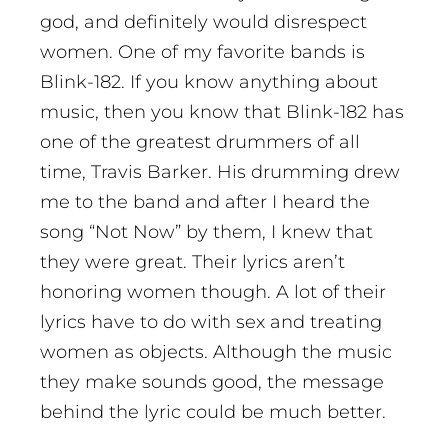
god, and definitely would disrespect
women. One of my favorite bands is
Blink-182. If you know anything about
music, then you know that Blink-182 has
one of the greatest drummers of all
time, Travis Barker. His drumming drew
me to the band and after I heard the
song “Not Now” by them, I knew that
they were great. Their lyrics aren’t
honoring women though. A lot of their
lyrics have to do with sex and treating
women as objects. Although the music
they make sounds good, the message
behind the lyric could be much better.