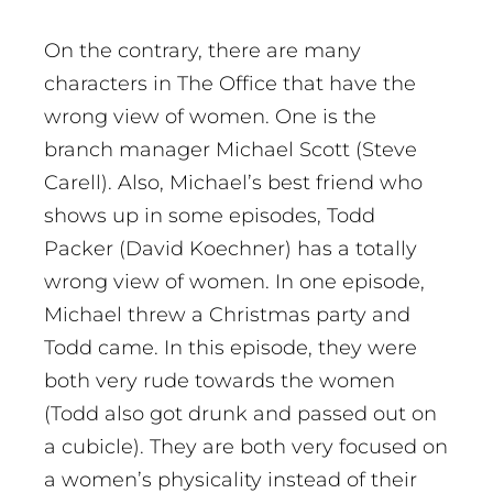
On the contrary, there are many
characters in The Office that have the
wrong view of women. One is the
branch manager Michael Scott (Steve
Carell). Also, Michael’s best friend who
shows up in some episodes, Todd
Packer (David Koechner) has a totally
wrong view of women. In one episode,
Michael threw a Christmas party and
Todd came. In this episode, they were
both very rude towards the women
(Todd also got drunk and passed out on
a cubicle). They are both very focused on
a women’s physicality instead of their