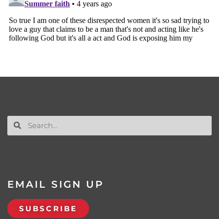
EMAIL SIGN UP
SUBSCRIBE