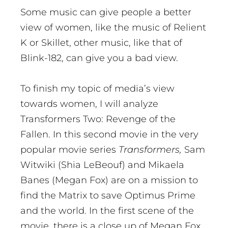
Some music can give people a better
view of women, like the music of Relient
K or Skillet, other music, like that of
Blink-182, can give you a bad view.
To finish my topic of media’s view
towards women, I will analyze
Transformers Two: Revenge of the
Fallen. In this second movie in the very
popular movie series
Transformers,
Sam
Witwiki (Shia LeBeouf) and Mikaela
Banes (Megan Fox) are on a mission to
find the Matrix to save Optimus Prime
and the world. In the first scene of the
movie, there is a close up of Megan Fox,