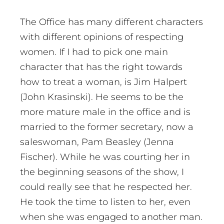
The Office has many different characters
with different opinions of respecting
women. If I had to pick one main
character that has the right towards
how to treat a woman, is Jim Halpert
(John Krasinski). He seems to be the
more mature male in the office and is
married to the former secretary, now a
saleswoman, Pam Beasley (Jenna
Fischer). While he was courting her in
the beginning seasons of the show, I
could really see that he respected her.
He took the time to listen to her, even
when she was engaged to another man.