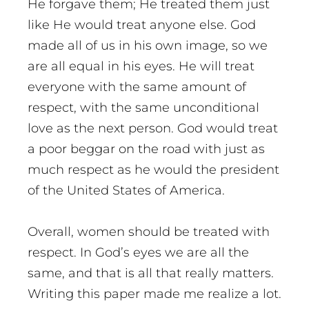
He forgave them; He treated them just
like He would treat anyone else. God
made all of us in his own image, so we
are all equal in his eyes. He will treat
everyone with the same amount of
respect, with the same unconditional
love as the next person. God would treat
a poor beggar on the road with just as
much respect as he would the president
of the United States of America.
Overall, women should be treated with
respect. In God’s eyes we are all the
same, and that is all that really matters.
Writing this paper made me realize a lot.