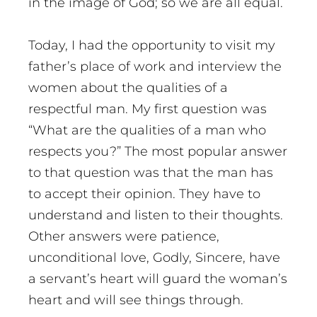
in the image of God; so we are all equal.
Today, I had the opportunity to visit my
father’s place of work and interview the
women about the qualities of a
respectful man. My first question was
“What are the qualities of a man who
respects you?” The most popular answer
to that question was that the man has
to accept their opinion. They have to
understand and listen to their thoughts.
Other answers were patience,
unconditional love, Godly, Sincere, have
a servant’s heart will guard the woman’s
heart and will see things through.