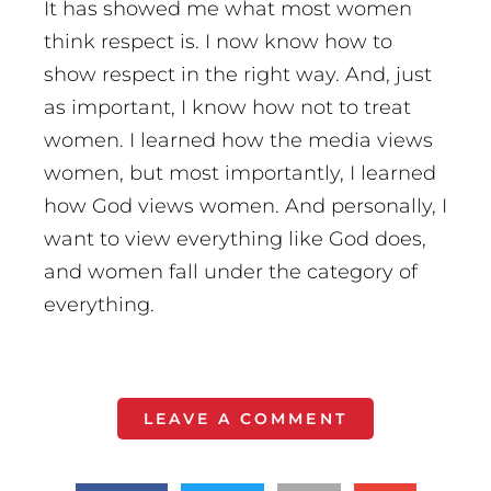
It has showed me what most women
think respect is. I now know how to
show respect in the right way. And, just
as important, I know how not to treat
women. I learned how the media views
women, but most importantly, I learned
how God views women. And personally, I
want to view everything like God does,
and women fall under the category of
everything.
LEAVE A COMMENT