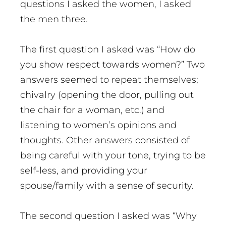
questions I asked the women, I asked
the men three.
The first question I asked was “How do
you show respect towards women?” Two
answers seemed to repeat themselves;
chivalry (opening the door, pulling out
the chair for a woman, etc.) and
listening to women’s opinions and
thoughts. Other answers consisted of
being careful with your tone, trying to be
self-less, and providing your
spouse/family with a sense of security.
The second question I asked was “Why