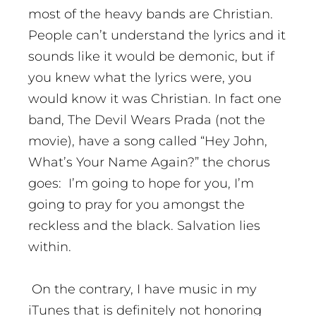
most of the heavy bands are Christian.
People can’t understand the lyrics and it
sounds like it would be demonic, but if
you knew what the lyrics were, you
would know it was Christian. In fact one
band, The Devil Wears Prada (not the
movie), have a song called “Hey John,
What’s Your Name Again?” the chorus
goes: I’m going to hope for you, I’m
going to pray for you amongst the
reckless and the black. Salvation lies
within.
On the contrary, I have music in my
iTunes that is definitely not honoring