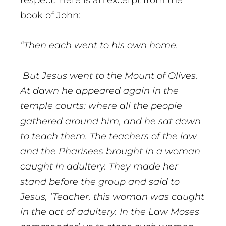
respect. Here is an excerpt from the
book of John:
“
Then each went to his own home.
But Jesus went to the Mount of Olives.
At dawn he appeared again in the
temple courts; where all the people
gathered around him, and he sat down
to teach them. The teachers of the law
and the Pharisees brought in a woman
caught in adultery. They made her
stand before the group and said to
Jesus, ‘Teacher, this woman was caught
in the act of adultery. In the Law Moses