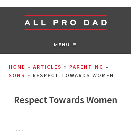
MENU ☰
HOME
»
ARTICLES
»
PARENTING
»
SONS
»
RESPECT TOWARDS WOMEN
Respect Towards Women