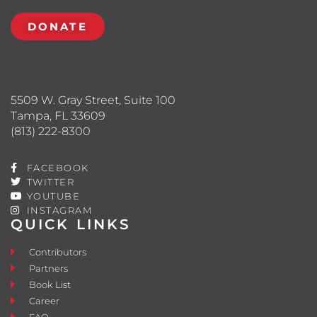
DONATE
5509 W. Gray Street, Suite 100
Tampa, FL 33609
(813) 222-8300
FACEBOOK
TWITTER
YOUTUBE
INSTAGRAM
QUICK LINKS
Contributors
Partners
Book List
Career
FAQ