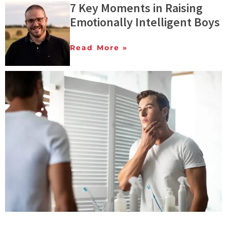
7 Key Moments in Raising
Emotionally Intelligent Boys
Read More »