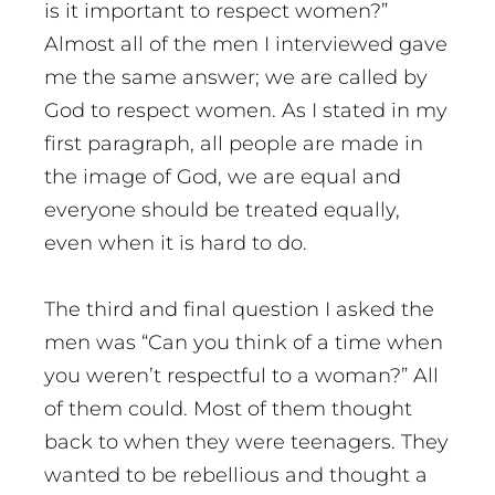
is it important to respect women?”
Almost all of the men I interviewed gave
me the same answer; we are called by
God to respect women. As I stated in my
first paragraph, all people are made in
the image of God, we are equal and
everyone should be treated equally,
even when it is hard to do.
The third and final question I asked the
men was “Can you think of a time when
you weren’t respectful to a woman?” All
of them could. Most of them thought
back to when they were teenagers. They
wanted to be rebellious and thought a