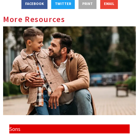
FACEBOOK
TWITTER
PRINT
EMAIL
More Resources
Sons