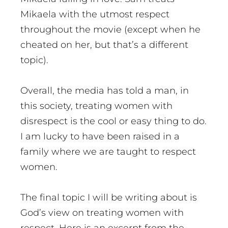
Mikaela with the utmost respect
throughout the movie (except when he
cheated on her, but that’s a different
topic).
Overall, the media has told a man, in
this society, treating women with
disrespect is the cool or easy thing to do.
I am lucky to have been raised in a
family where we are taught to respect
women.
The final topic I will be writing about is
God’s view on treating women with