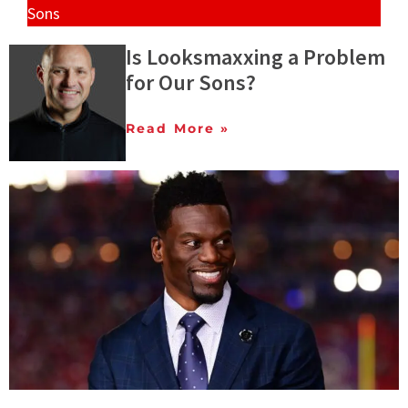
Sons
Is Looksmaxxing a Problem
for Our Sons?
Read More »