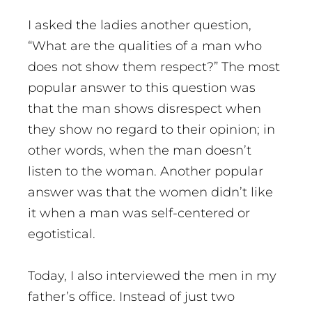
I asked the ladies another question,
“What are the qualities of a man who
does not show them respect?” The most
popular answer to this question was
that the man shows disrespect when
they show no regard to their opinion; in
other words, when the man doesn’t
listen to the woman. Another popular
answer was that the women didn’t like
it when a man was self-centered or
egotistical.
Today, I also interviewed the men in my
father’s office. Instead of just two