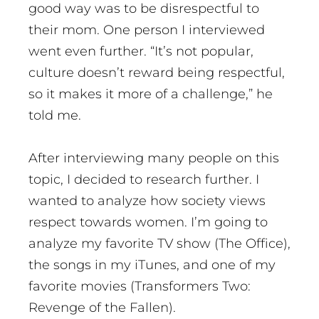
good way was to be disrespectful to
their mom. One person I interviewed
went even further. “It’s not popular,
culture doesn’t reward being respectful,
so it makes it more of a challenge,” he
told me.
After interviewing many people on this
topic, I decided to research further. I
wanted to analyze how society views
respect towards women. I’m going to
analyze my favorite TV show (The Office),
the songs in my iTunes, and one of my
favorite movies (Transformers Two:
Revenge of the Fallen).