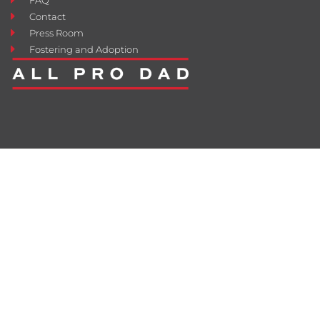
Contact
Press Room
Fostering and Adoption