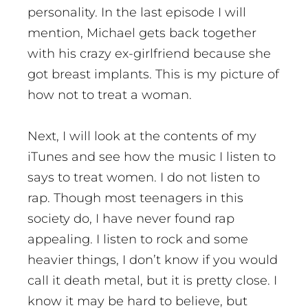
personality. In the last episode I will
mention, Michael gets back together
with his crazy ex-girlfriend because she
got breast implants. This is my picture of
how not to treat a woman.
Next, I will look at the contents of my
iTunes and see how the music I listen to
says to treat women. I do not listen to
rap. Though most teenagers in this
society do, I have never found rap
appealing. I listen to rock and some
heavier things, I don’t know if you would
call it death metal, but it is pretty close. I
know it may be hard to believe, but