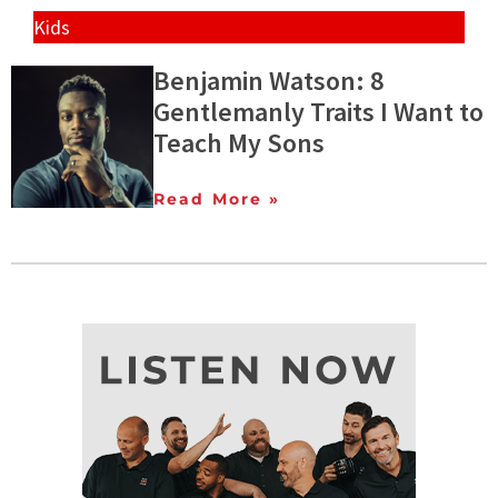
Kids
Benjamin Watson: 8
Gentlemanly Traits I Want to
Teach My Sons
Read More »