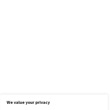
We value your privacy