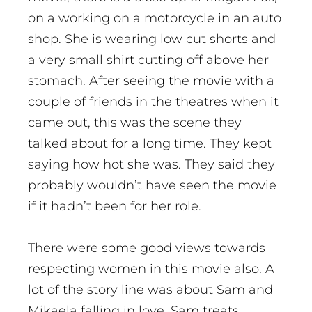
on a working on a motorcycle in an auto
shop. She is wearing low cut shorts and
a very small shirt cutting off above her
stomach. After seeing the movie with a
couple of friends in the theatres when it
came out, this was the scene they
talked about for a long time. They kept
saying how hot she was. They said they
probably wouldn’t have seen the movie
if it hadn’t been for her role.
There were some good views towards
respecting women in this movie also. A
lot of the story line was about Sam and
Mikaela falling in love. Sam treats