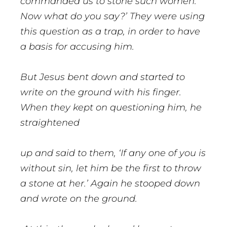
commanded us to stone such women.
Now what do you say?’ They were using
this question as a trap, in order to have
a basis for accusing him.
But Jesus bent down and started to
write on the ground with his finger.
When they kept on questioning him, he
straightened
up and said to them, ‘If any one of you is
without sin, let him be the first to throw
a stone at her.’ Again he stooped down
and wrote on the ground.