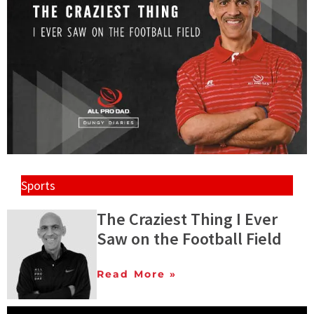
Sports
The Craziest Thing I Ever
Saw on the Football Field
Read More »