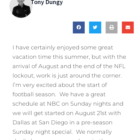
Tony Dungy
I have certainly enjoyed some great
vacation time this summer, but with the
arrival of August and the end of the NFL
lockout, work is just around the corner.
I’m very excited about the start of
football season. We have a great
schedule at NBC on Sunday nights and
we will get started on August 21st with
Dallas at San Diego in a pre-season
Sunday night special. We normally