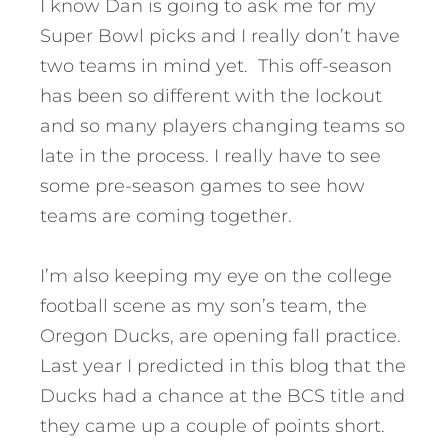
I know Dan is going to ask me for my
Super Bowl picks and I really don’t have
two teams in mind yet. This off-season
has been so different with the lockout
and so many players changing teams so
late in the process. I really have to see
some pre-season games to see how
teams are coming together.
I’m also keeping my eye on the college
football scene as my son’s team, the
Oregon Ducks, are opening fall practice.
Last year I predicted in this blog that the
Ducks had a chance at the BCS title and
they came up a couple of points short.