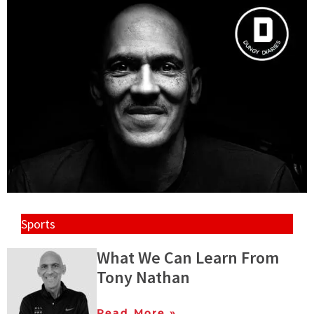
Sports
What We Can Learn From
Tony Nathan
Read More »