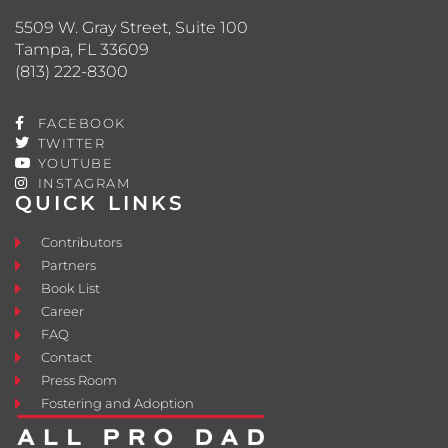
5509 W. Gray Street, Suite 100
Tampa, FL 33609
(813) 222-8300
FACEBOOK
TWITTER
YOUTUBE
INSTAGRAM
QUICK LINKS
Contributors
Partners
Book List
Career
FAQ
Contact
Press Room
Fostering and Adoption