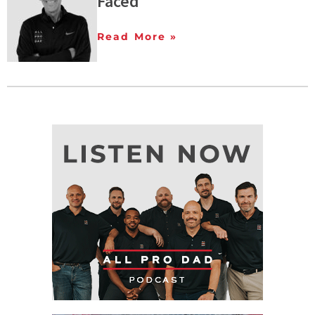
Faced
Read More »