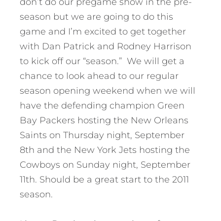
don’t do our pregame show in the pre-
season but we are going to do this
game and I’m excited to get together
with Dan Patrick and Rodney Harrison
to kick off our “season.” We will get a
chance to look ahead to our regular
season opening weekend when we will
have the defending champion Green
Bay Packers hosting the New Orleans
Saints on Thursday night, September
8th and the New York Jets hosting the
Cowboys on Sunday night, September
11th. Should be a great start to the 2011
season.