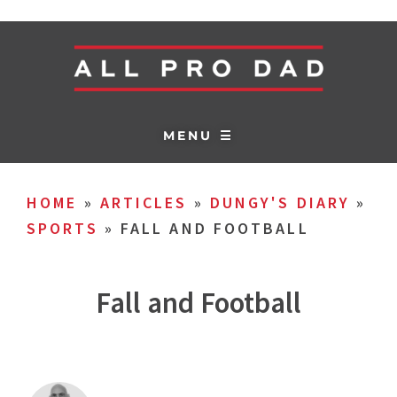
MENU ☰
HOME
»
ARTICLES
»
DUNGY'S DIARY
»
SPORTS
»
FALL AND FOOTBALL
Fall and Football