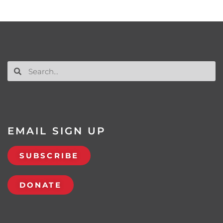
EMAIL SIGN UP
SUBSCRIBE
DONATE