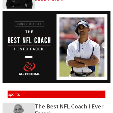
Sports
The Best NFL Coach I Ever