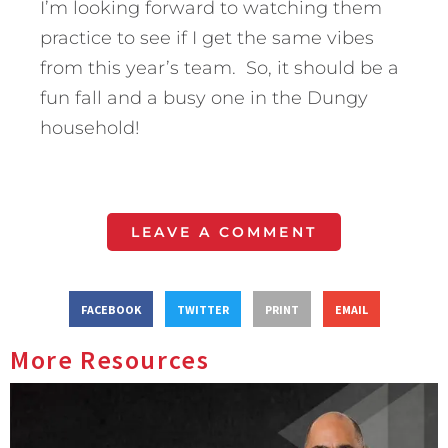
I’m looking forward to watching them
practice to see if I get the same vibes
from this year’s team. So, it should be a
fun fall and a busy one in the Dungy
household!
LEAVE A COMMENT
FACEBOOK
TWITTER
PRINT
EMAIL
More Resources