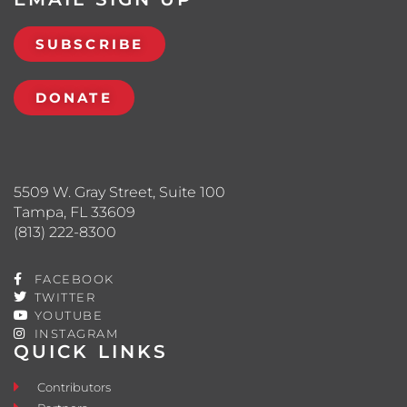
SUBSCRIBE
DONATE
5509 W. Gray Street, Suite 100
Tampa, FL 33609
(813) 222-8300
FACEBOOK
TWITTER
YOUTUBE
INSTAGRAM
QUICK LINKS
Contributors