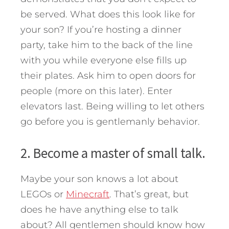
be served. What does this look like for
your son? If you’re hosting a dinner
party, take him to the back of the line
with you while everyone else fills up
their plates. Ask him to open doors for
people (more on this later). Enter
elevators last. Being willing to let others
go before you is gentlemanly behavior.
2. Become a master of small talk.
Maybe your son knows a lot about
LEGOs or
Minecraft
. That’s great, but
does he have anything else to talk
about? All gentlemen should know how