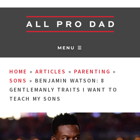
MENU ☰
HOME
»
ARTICLES
»
PARENTING
»
SONS
»
BENJAMIN WATSON: 8
GENTLEMANLY TRAITS I WANT TO
TEACH MY SONS