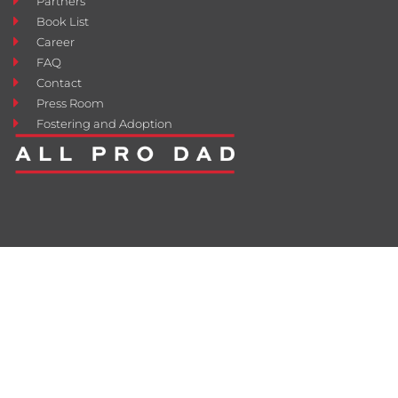
Partners
Book List
Career
FAQ
Contact
Press Room
Fostering and Adoption