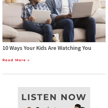
10 Ways Your Kids Are Watching You
Read More »