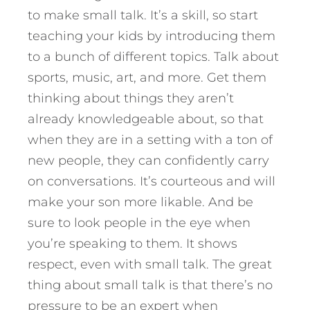
to make small talk. It’s a skill, so start
teaching your kids by introducing them
to a bunch of different topics. Talk about
sports, music, art, and more. Get them
thinking about things they aren’t
already knowledgeable about, so that
when they are in a setting with a ton of
new people, they can confidently carry
on conversations. It’s courteous and will
make your son more likable. And be
sure to look people in the eye when
you’re speaking to them. It shows
respect, even with small talk. The great
thing about small talk is that there’s no
pressure to be an expert when