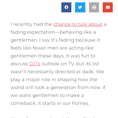
I recently had the
chance to talk about
a
fading expectation—behaving like a
gentleman. I say it’s fading because it
feels like fewer men are acting like
gentlemen these days. It was fun to
discuss
GQ’s
outlook on TV, but its list
wasn’t necessarily directed at dads. We
play a major role in shaping how the
world will look a generation from now. If
we want gentlemen to make a
comeback, it starts in our homes.