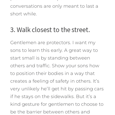
conversations are only meant to last a
short while.
3. Walk closest to the street.
Gentlemen are protectors. I want my
sons to learn this early. A great way to
start small is by standing between
others and traffic. Show your sons how
to position their bodies in a way that
creates a feeling of safety in others. It’s
very unlikely he’ll get hit by passing cars
if he stays on the sidewalks. But it’s a
kind gesture for gentlemen to choose to
be the barrier between others and