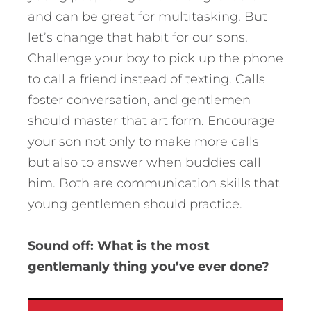
and can be great for multitasking. But
let’s change that habit for our sons.
Challenge your boy to pick up the phone
to call a friend instead of texting. Calls
foster conversation, and gentlemen
should master that art form. Encourage
your son not only to make more calls
but also to answer when buddies call
him. Both are communication skills that
young gentlemen should practice.
Sound off: What is the most
gentlemanly thing you’ve ever done?