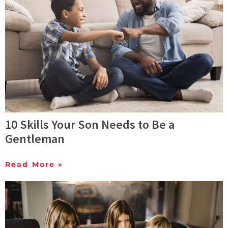
10 Skills Your Son Needs to Be a
Gentleman
Read More »