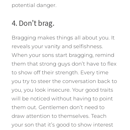
potential danger.
4. Don’t brag.
Bragging makes things all about you. It
reveals your vanity and selfishness.
When your sons start bragging, remind
them that strong guys don’t have to flex
to show off their strength. Every time
you try to steer the conversation back to
you, you look insecure. Your good traits
will be noticed without having to point
them out. Gentlemen don’t need to
draw attention to themselves. Teach
your son that it’s good to show interest