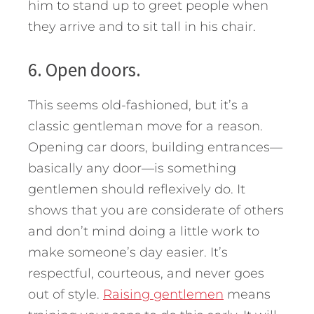
him to stand up to greet people when
they arrive and to sit tall in his chair.
6. Open doors.
This seems old-fashioned, but it’s a
classic gentleman move for a reason.
Opening car doors, building entrances—
basically any door—is something
gentlemen should reflexively do. It
shows that you are considerate of others
and don’t mind doing a little work to
make someone’s day easier. It’s
respectful, courteous, and never goes
out of style.
Raising gentlemen
means