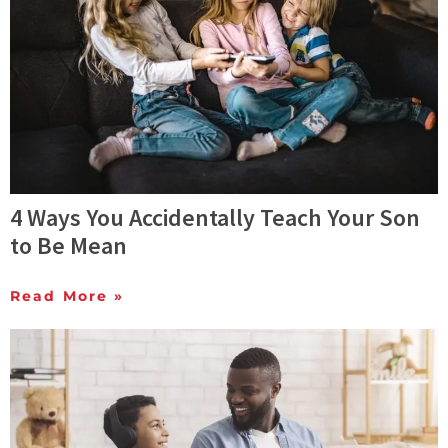
4 Ways You Accidentally Teach Your Son
to Be Mean
Read More »