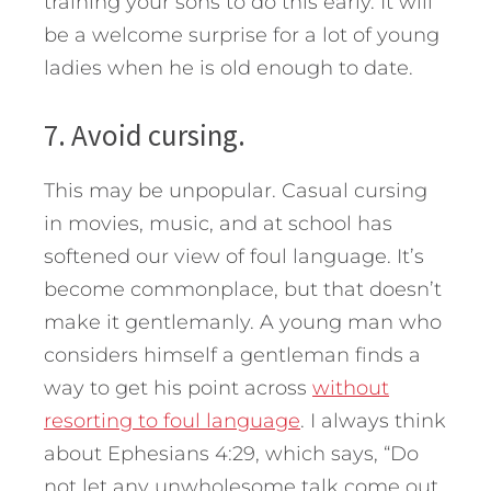
training your sons to do this early. It will
be a welcome surprise for a lot of young
ladies when he is old enough to date.
7. Avoid cursing.
This may be unpopular. Casual cursing
in movies, music, and at school has
softened our view of foul language. It’s
become commonplace, but that doesn’t
make it gentlemanly. A young man who
considers himself a gentleman finds a
way to get his point across
without
resorting to foul language
. I always think
about Ephesians 4:29, which says, “Do
not let any unwholesome talk come out