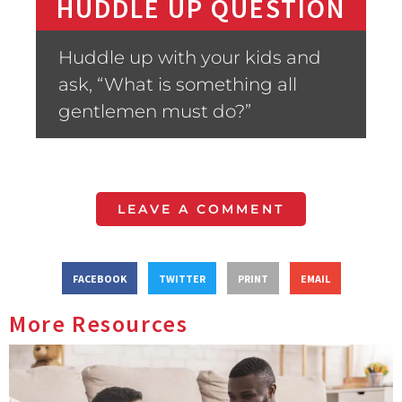
HUDDLE UP QUESTION
Huddle up with your kids and
ask, “What is something all
gentlemen must do?”
LEAVE A COMMENT
FACEBOOK
TWITTER
PRINT
EMAIL
More Resources