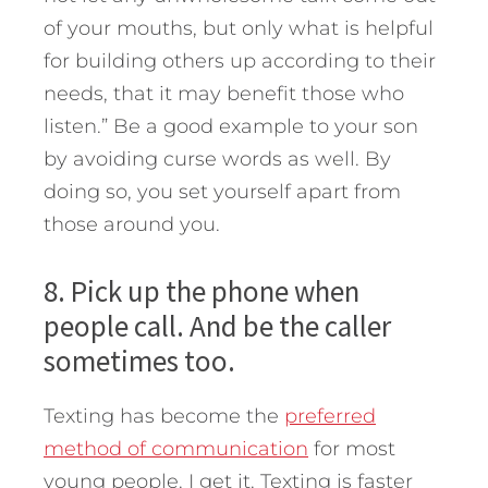
of your mouths, but only what is helpful
for building others up according to their
needs, that it may benefit those who
listen.” Be a good example to your son
by avoiding curse words as well. By
doing so, you set yourself apart from
those around you.
8. Pick up the phone when
people call. And be the caller
sometimes too.
Texting has become the
preferred
method of communication
for most
young people. I get it. Texting is faster