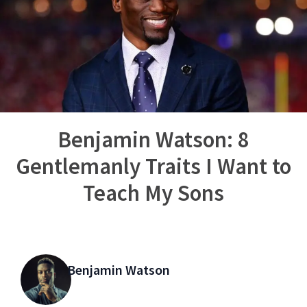
Benjamin Watson: 8
Gentlemanly Traits I Want to
Teach My Sons
Benjamin Watson