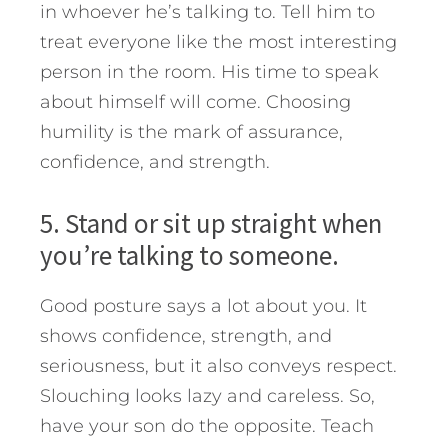
in whoever he’s talking to. Tell him to
treat everyone like the most interesting
person in the room. His time to speak
about himself will come. Choosing
humility is the mark of assurance,
confidence, and strength.
5. Stand or sit up straight when
you’re talking to someone.
Good posture says a lot about you. It
shows confidence, strength, and
seriousness, but it also conveys respect.
Slouching looks lazy and careless. So,
have your son do the opposite. Teach