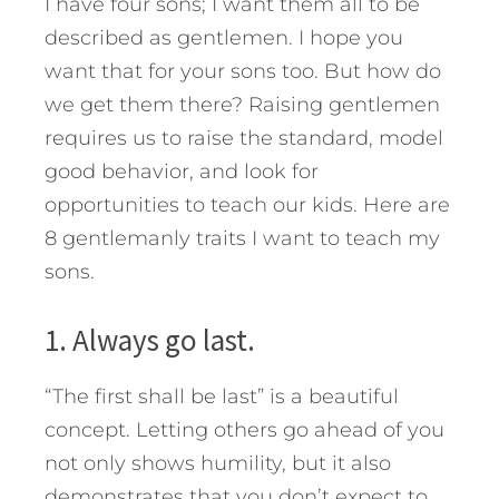
I have four sons; I want them all to be
described as gentlemen. I hope you
want that for your sons too. But how do
we get them there?
Raising gentlemen
requires us to raise the standard, model
good behavior, and look for
opportunities to teach our kids. Here are
8 gentlemanly traits I want to teach my
sons.
1. Always go last.
“The first shall be last” is a beautiful
concept. Letting others go ahead of you
not only shows humility, but it also
demonstrates that you don’t expect to