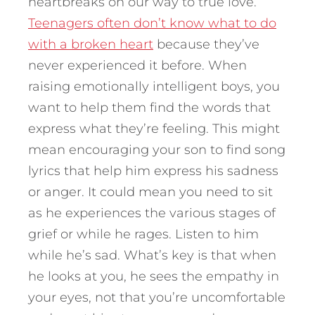
heartbreaks on our way to true love.
Teenagers often don’t know what to do
with a broken heart
because they’ve
never experienced it before. When
raising emotionally intelligent boys, you
want to help them find the words that
express what they’re feeling. This might
mean encouraging your son to find song
lyrics that help him express his sadness
or anger. It could mean you need to sit
as he experiences the various stages of
grief or while he rages. Listen to him
while he’s sad. What’s key is that when
he looks at you, he sees the empathy in
your eyes, not that you’re uncomfortable