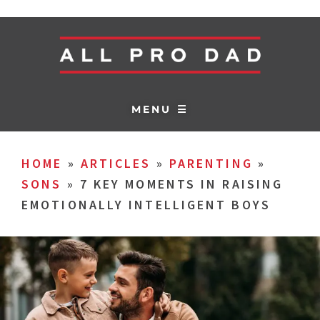
MENU ☰
HOME
»
ARTICLES
»
PARENTING
»
SONS
»
7 KEY MOMENTS IN RAISING
EMOTIONALLY INTELLIGENT BOYS