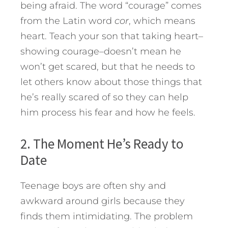
being afraid. The word “courage” comes
from the Latin word
cor
, which means
heart. Teach your son that taking heart–
showing courage–doesn’t mean he
won’t get scared, but that he needs to
let others know about those things that
he’s really scared of so they can help
him process his fear and how he feels.
2. The Moment He’s Ready to
Date
Teenage boys are often shy and
awkward around girls because they
finds them intimidating. The problem