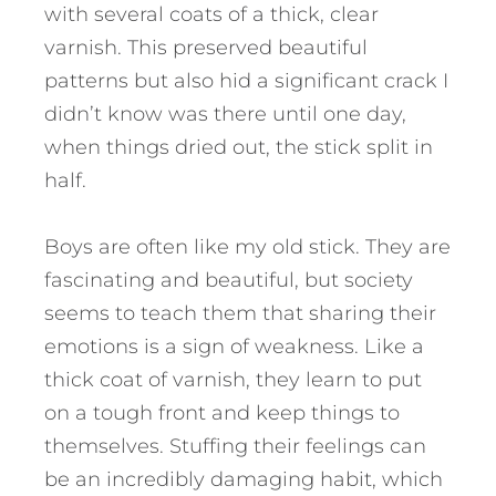
with several coats of a thick, clear
varnish. This preserved beautiful
patterns but also hid a significant crack I
didn’t know was there until one day,
when things dried out, the stick split in
half.
Boys are often like my old stick. They are
fascinating and beautiful, but society
seems to teach them that sharing their
emotions is a sign of weakness. Like a
thick coat of varnish, they learn to put
on a tough front and keep things to
themselves.
Stuffing their feelings can
be an incredibly damaging habit, which