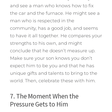
and see a man who knows how to fix
the car and the furnace. He might see a
man who is respected in the
community, has a good job, and seems
to have it all together. He compares your
strengths to his own, and might
conclude that he doesn’t measure up.
Make sure your son knows you don’t
expect him to be you and that he has
unique gifts and talents to bring to the
world. Then, celebrate these with him.
7. The Moment When the
Pressure Gets to Him