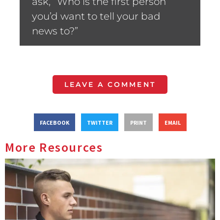
ask, “Who is the first person
you’d want to tell your bad
news to?”
LEAVE A COMMENT
FACEBOOK
TWITTER
PRINT
EMAIL
More Resources