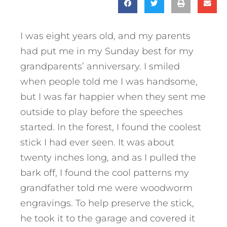
I was eight years old, and my parents
had put me in my Sunday best for my
grandparents’ anniversary. I smiled
when people told me I was handsome,
but I was far happier when they sent me
outside to play before the speeches
started. In the forest, I found the coolest
stick I had ever seen. It was about
twenty inches long, and as I pulled the
bark off, I found the cool patterns my
grandfather told me were woodworm
engravings. To help preserve the stick,
he took it to the garage and covered it