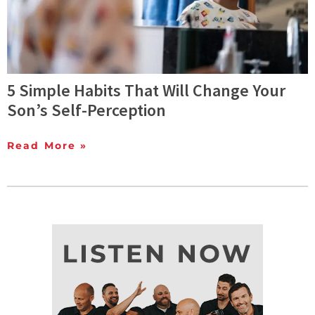
5 Simple Habits That Will Change Your
Son’s Self-Perception
Read More »