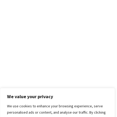
We value your privacy
We use cookies to enhance your browsing experience, serve
personalised ads or content, and analyse our traffic. By clicking