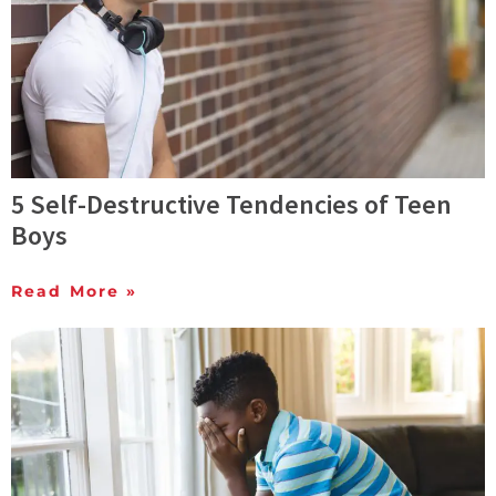
5 Self-Destructive Tendencies of Teen
Boys
Read More »