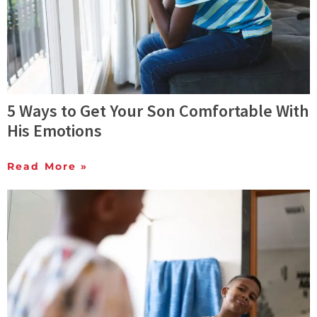
5 Ways to Get Your Son Comfortable With
His Emotions
Read More »