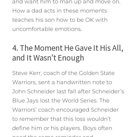
and want him to man up and move on.
How a dad acts in these moments
teaches his son how to be OK with
uncomfortable emotions.
4. The Moment He Gave It His All,
and It Wasn’t Enough
Steve Kerr, coach of the Golden State
Warriors, sent a handwritten note to
John Schneider last fall after Schneider’s
Blue Jays lost the World Series. The
Warriors’ coach encouraged Schneider
to remember that this loss wouldn’t
define him or his players. Boys often