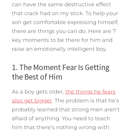
can have the same destructive effect
that crack had on my stick. To help your
son get comfortable expressing himself,
there are things you can do. Here are 7
key moments to be there for him and
raise an emotionally intelligent boy.
1. The Moment Fear Is Getting
the Best of Him
As a boy gets older,
the things he fears
also get bigger
. The problem is that he’s
probably learned that strong men aren’t
afraid of anything. You need to teach
him that there’s nothing wrong with