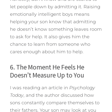
let people down by admitting it. Raising
emotionally intelligent boys means
helping your son know that admitting
he doesn’t know something leaves room
to ask for help. It also gives him the
chance to learn from someone who
cares enough about him to help.
6. The Moment He Feels He
Doesn’t Measure Up to You
I was reading an article in
Psychology
Today
, and the author discussed how
sons constantly compare themselves to
their fathers. Your son may look at you