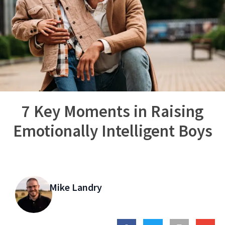
7 Key Moments in Raising
Emotionally Intelligent Boys
Mike Landry