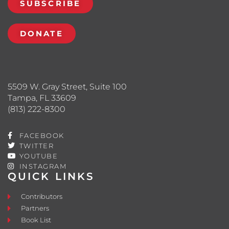
SUBSCRIBE
DONATE
5509 W. Gray Street, Suite 100
Tampa, FL 33609
(813) 222-8300
FACEBOOK
TWITTER
YOUTUBE
INSTAGRAM
QUICK LINKS
Contributors
Partners
Book List