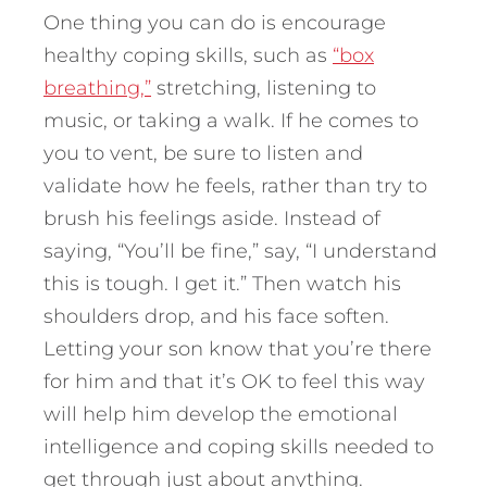
One thing you can do is encourage
healthy coping skills, such as
“box
breathing,”
stretching, listening to
music, or taking a walk. If he comes to
you to vent, be sure to listen and
validate how he feels, rather than try to
brush his feelings aside. Instead of
saying, “You’ll be fine,” say, “I understand
this is tough. I get it.” Then watch his
shoulders drop, and his face soften.
Letting your son know that you’re there
for him and that it’s OK to feel this way
will help him develop the emotional
intelligence and coping skills needed to
get through just about anything.