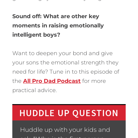
Sound off: What are other key
moments in raising emotionally
intelligent boys?
Want to deepen your bond and give
your sons the emotional strength they
need for life? Tune in to this episode of
the
All Pro Dad Podcast
for more
practical advice.
HUDDLE UP QUESTION
Huddle up with your kids and