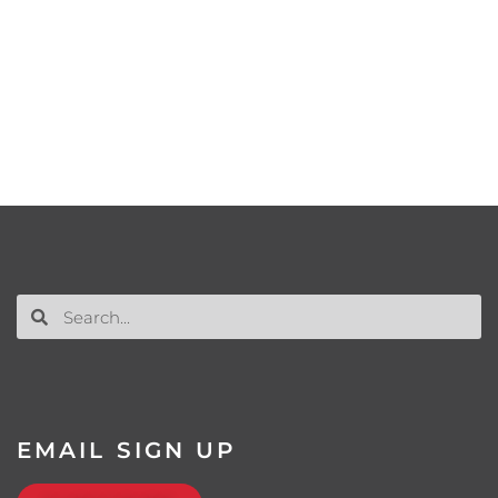
EMAIL SIGN UP