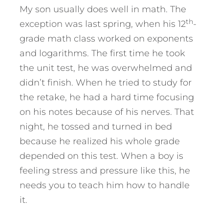
My son usually does well in math. The
th
exception was last spring, when his 12
-
grade math class worked on exponents
and logarithms. The first time he took
the unit test, he was overwhelmed and
didn’t finish. When he tried to study for
the retake, he had a hard time focusing
on his notes because of his nerves. That
night, he tossed and turned in bed
because he realized his whole grade
depended on this test. When a boy is
feeling stress and pressure like this, he
needs you to teach him how to handle
it.