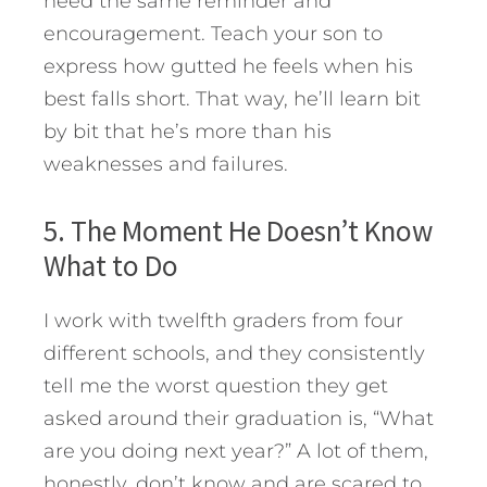
need the same reminder and
encouragement. Teach your son to
express how gutted he feels when his
best falls short. That way, he’ll learn bit
by bit that he’s more than his
weaknesses and failures.
5. The Moment He Doesn’t Know
What to Do
I work with twelfth graders from four
different schools, and they consistently
tell me the worst question they get
asked around their graduation is, “What
are you doing next year?” A lot of them,
honestly, don’t know and are scared to