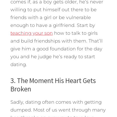
comes if, as a boy gets older, he’s never
willing to put himself out there to be
friends with a girl or be vulnerable
enough to have a girlfriend. Start by
teaching your son
how to talk to girls
and build friendships with them. That’ll
give him a good foundation for the day
you and he judge he’s ready to start
dating.
3. The Moment His Heart Gets
Broken
Sadly, dating often comes with getting
dumped. Most of us went through many