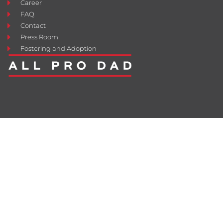
Career
FAQ
Contact
Press Room
Fostering and Adoption