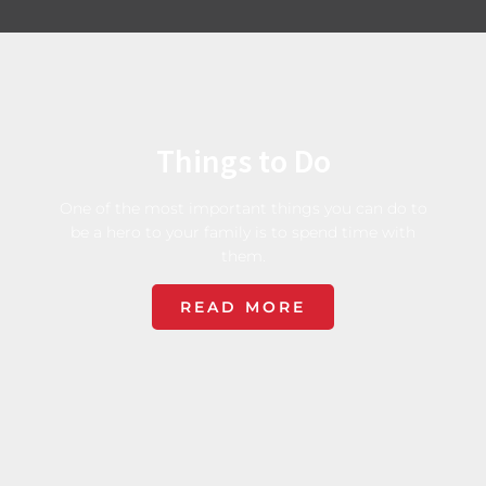
Things to Do
One of the most important things you can do to
be a hero to your family is to spend time with
them.
READ MORE