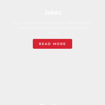
Jokes
If you want to be a hero to your kids then make
them laugh and think with these jokes and
riddles.
READ MORE