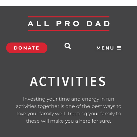
DONATE
MENU ☰
ACTIVITIES
Investing your time and energy in fun
activities together is one of the best ways to
love your family well. Treating your family to
these will make you a hero for sure.