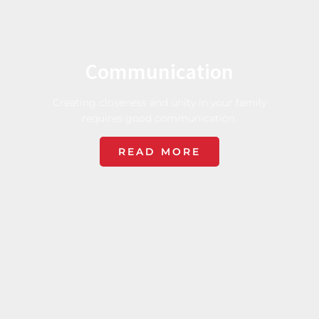
Communication
Creating closeness and unity in your family
requires good communication.
READ MORE