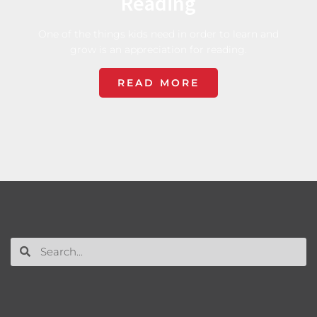
Reading
One of the things kids need in order to learn and
grow is an appreciation for reading.
READ MORE