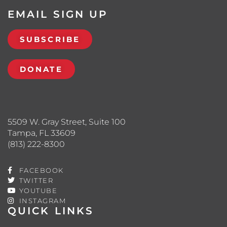
EMAIL SIGN UP
SUBSCRIBE
DONATE
5509 W. Gray Street, Suite 100
Tampa, FL 33609
(813) 222-8300
FACEBOOK
TWITTER
YOUTUBE
INSTAGRAM
QUICK LINKS