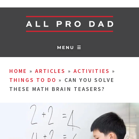
MENU ☰
HOME
»
ARTICLES
»
ACTIVITIES
»
THINGS TO DO
»
CAN YOU SOLVE
THESE MATH BRAIN TEASERS?