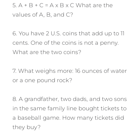
5. A + B + C = A x B x C What are the
values of A, B, and C?
6. You have 2 U.S. coins that add up to 11
cents. One of the coins is not a penny.
What are the two coins?
7. What weighs more: 16 ounces of water
or a one pound rock?
8. A grandfather, two dads, and two sons
in the same family line bought tickets to
a baseball game. How many tickets did
they buy?