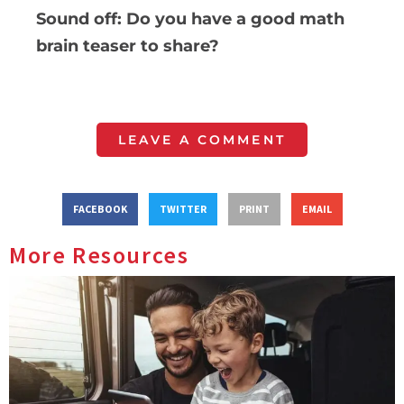
Sound off: Do you have a good math
brain teaser to share?
LEAVE A COMMENT
FACEBOOK
TWITTER
PRINT
EMAIL
More Resources