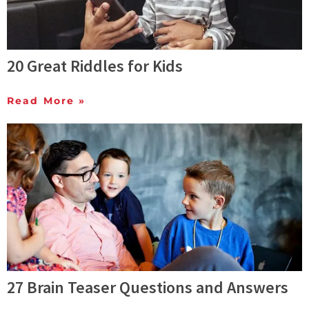
20 Great Riddles for Kids
Read More »
27 Brain Teaser Questions and Answers