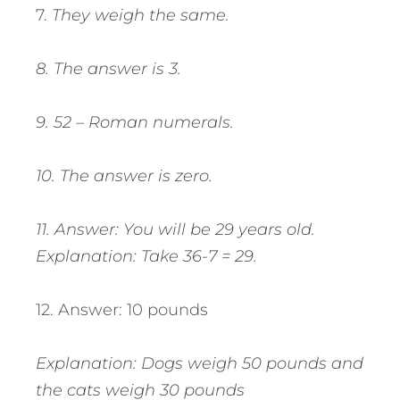
7.
They weigh the same.
8. The answer is 3.
9. 52 – Roman numerals.
10. The answer is zero.
11. Answer: You will be 29 years old.
Explanation: Take 36-7 = 29.
12. Answer: 10 pounds
Explanation: Dogs weigh 50 pounds and
the cats weigh 30 pounds