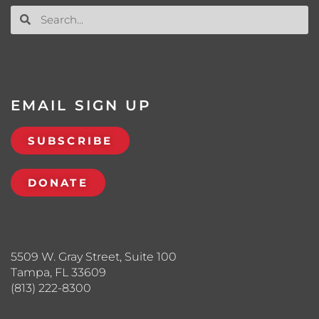
EMAIL SIGN UP
SUBSCRIBE
DONATE
5509 W. Gray Street, Suite 100
Tampa, FL 33609
(813) 222-8300