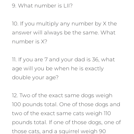
9. What number is LII?
10. If you multiply any number by X the
answer will always be the same. What
number is X?
11. If you are 7 and your dad is 36, what
age will you be when he is exactly
double your age?
12. Two of the exact same dogs weigh
100 pounds total. One of those dogs and
two of the exact same cats weigh 110
pounds total. If one of those dogs, one of
those cats, and a squirrel weigh 90