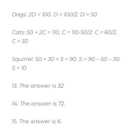
Dogs: 2D = 100. D = 100/2. D = 50
Cats: 50 + 2C = 110. C = 110-50/2. C = 60/2.
C = 30
Squirrel: 50 + 30 + S = 90. S = 90 – 50 – 30.
S = 10
13. The answer is 32.
14. The answer is 72.
15. The a
nswer is 6.