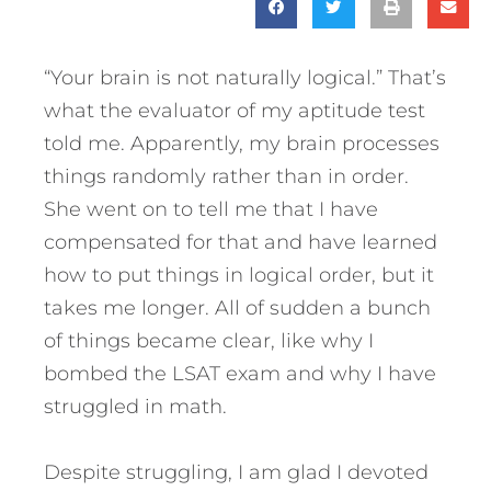
“Your brain is not naturally logical.” That’s
what the evaluator of my aptitude test
told me. Apparently, my brain processes
things randomly rather than in order.
She went on to tell me that I have
compensated for that and have learned
how to put things in logical order, but it
takes me longer. All of sudden a bunch
of things became clear, like why I
bombed the LSAT exam and why I have
struggled in math.
Despite struggling, I am glad I devoted