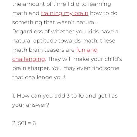
the amount of time I did to learning
math and
training my brain
how to do
something that wasn’t natural.
Regardless of whether you kids have a
natural aptitude towards math, these
math brain teasers are
fun and
challenging
. They will make your child’s
brain sharper. You may even find some
that challenge you!
1. How can you add 3 to 10 and get 1 as
your answer?
2. 561 = 6