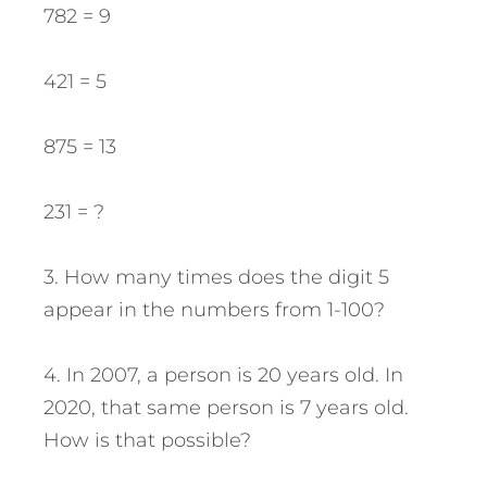
782 = 9
421 = 5
875 = 13
231 = ?
3. How many times does the digit 5
appear in the numbers from 1-100?
4. In 2007, a person is 20 years old. In
2020, that same person is 7 years old.
How is that possible?