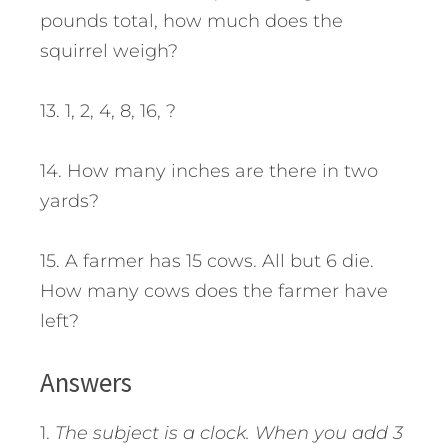
pounds total, how much does the
squirrel weigh?
13. 1, 2, 4, 8, 16, ?
14. How many inches are there in two
yards?
15. A farmer has 15 cows. All but 6 die.
How many cows does the farmer have
left?
Answers
1.
The subject is a clock. When you add 3