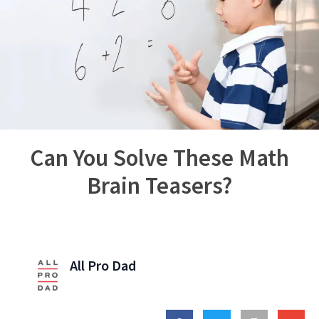
Can You Solve These Math
Brain Teasers?
All Pro Dad