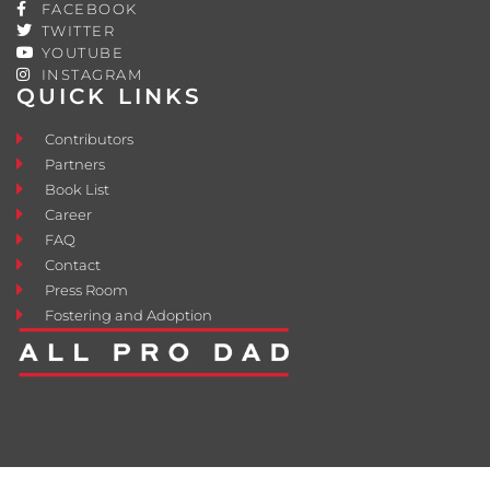
FACEBOOK
TWITTER
YOUTUBE
INSTAGRAM
QUICK LINKS
Contributors
Partners
Book List
Career
FAQ
Contact
Press Room
Fostering and Adoption