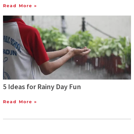
Read More »
5 Ideas for Rainy Day Fun
Read More »