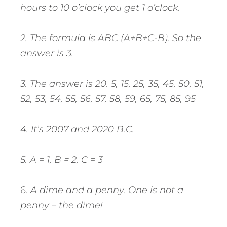
hours to 10 o’clock you get 1 o’clock.
2. The formula is ABC (A+B+C-B). So the
answer is 3.
3. The answer is 20. 5, 15, 25, 35, 45, 50, 51,
52, 53, 54, 55, 56, 57, 58, 59, 65, 75, 85, 95
4. It’s 2007 and 2020 B.C.
5. A = 1, B = 2, C = 3
6.
A dime and a penny. One is not a
penny – the dime!