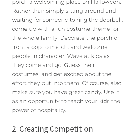
porch a welcoming place on Halloween.
Rather than simply sitting around and
waiting for someone to ring the doorbell,
come up with a fun costume theme for
the whole family. Decorate the porch or
front stoop to match, and welcome
people in character. Wave at kids as
they come and go. Guess their
costumes, and get excited about the
effort they put into them. Of course, also
make sure you have great candy. Use it
as an opportunity to teach your kids the
power of hospitality.
2. Creating Competition