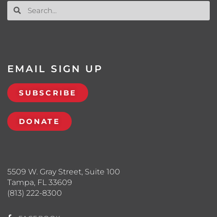
EMAIL SIGN UP
SUBSCRIBE
DONATE
5509 W. Gray Street, Suite 100
Tampa, FL 33609
(813) 222-8300