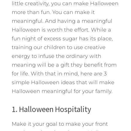
little creativity, you can make Halloween
more than fun. You can make it
meaningful. And having a meaningful
Halloween is worth the effort. While a
fun night of excess sugar has its place,
training our children to use creative
energy to infuse the ordinary with
meaning will be a gift they benefit from
for life.
With that in mind, here are 3
simple Halloween ideas that will make
Halloween meaningful for your family.
1. Halloween Hospitality
Make it your goal to make your front