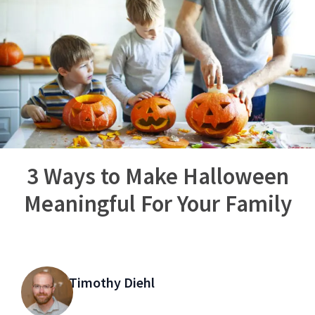
3 Ways to Make Halloween
Meaningful For Your Family
Timothy Diehl