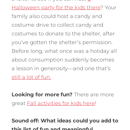
Halloween party for the kids there
? Your
family also could host a candy and
costume drive to collect candy and
costumes to donate to the shelter, after
you’ve gotten the shelter’s permission.
Before long, what once was a holiday all
about consumption suddenly becomes
a lesson in generosity—and one that’s
still a lot of fun.
Looking for more fun?
There are more
great
Fall activities for kids here
!
Sound off: What ideas could you add to
this list of fun and meaningful