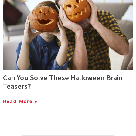
Can You Solve These Halloween Brain
Teasers?
Read More »