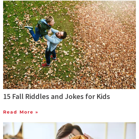
15 Fall Riddles and Jokes for Kids
Read More »