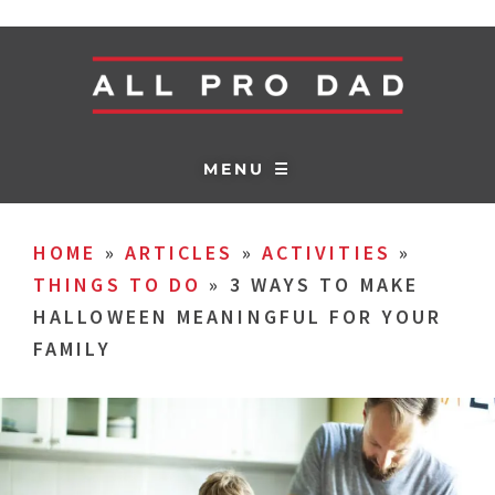
MENU ☰
HOME
»
ARTICLES
»
ACTIVITIES
»
THINGS TO DO
»
3 WAYS TO MAKE
HALLOWEEN MEANINGFUL FOR YOUR
FAMILY