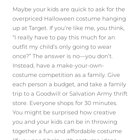
Maybe your kids are quick to ask for the
overpriced Halloween costume hanging
up at Target. If you’re like me, you think,
“I really have to pay this much for an
outfit my child’s only going to wear
once?” The answer is no—you don’t.
Instead, have a make-your-own-
costume competition as a family. Give
each person a budget, and take a family
trip to a Goodwill or Salvation Army thrift
store. Everyone shops for 30 minutes.
You might be surprised how creative
you and your kids can be in throwing
together a fun and affordable costume