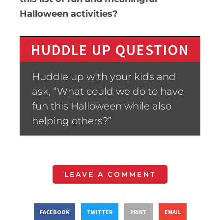
Halloween activities?
HUDDLE UP QUESTION
Huddle up with your kids and
ask, “What could we do to have
fun this Halloween while also
helping others?”
LEAVE A COMMENT
FACEBOOK
TWITTER
PRINT
EMAIL