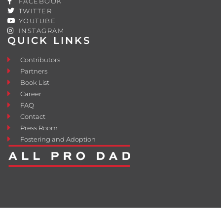
FACEBOOK
TWITTER
YOUTUBE
INSTAGRAM
QUICK LINKS
Contributors
Partners
Book List
Career
FAQ
Contact
Press Room
Fostering and Adoption