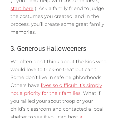
(If you need help with costume ideas,
start here
!). Ask a family friend to judge
the costumes you created, and in the
process, you’ll create some great family
memories.
3. Generous Halloweeners
We often don’t think about the kids who
would love to trick-or-treat but can’t.
Some don’t live in safe neighborhoods.
Others have
lives so difficult it’s simply
not a priority for their families
. What if
you rallied your scout troop or your
child’s classroom and contacted a local
shelter to see if you can host
a