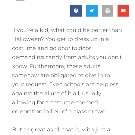
If you’re a kid, what could be better than
Halloween? You get to dress up in a
costume and go door to door
demanding candy from adults you don’t
know. Furthermore, these adults
somehow are obligated to give in to
your request. Even schools are helpless
against the allure of it all, usually
allowing for a costume-themed
celebration in lieu of a class or two.
But as great as all that is, with just a