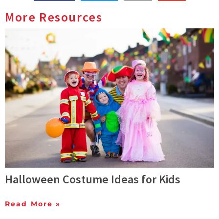
More Resources
Halloween Costume Ideas for Kids
Read More »