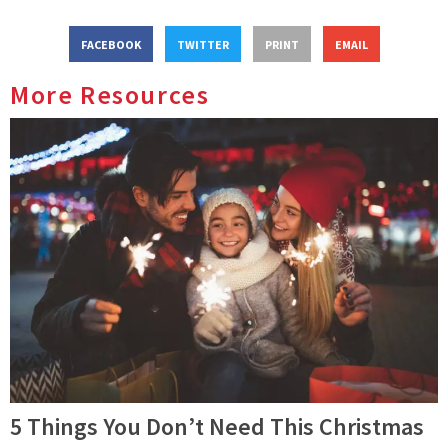
FACEBOOK
TWITTER
PRINT
EMAIL
More Resources
5 Things You Don’t Need This Christmas