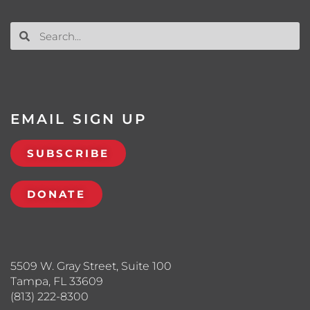
EMAIL SIGN UP
SUBSCRIBE
DONATE
5509 W. Gray Street, Suite 100
Tampa, FL 33609
(813) 222-8300