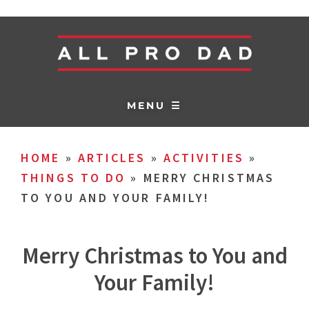
MENU ☰
HOME
»
ARTICLES
»
ACTIVITIES
»
THINGS TO DO
»
MERRY CHRISTMAS
TO YOU AND YOUR FAMILY!
Merry Christmas to You and
Your Family!