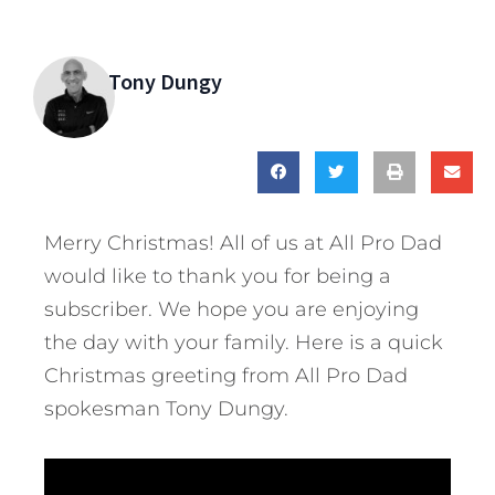
Tony Dungy
Merry Christmas! All of us at All Pro Dad
would like to thank you for being a
subscriber. We hope you are enjoying
the day with your family.
Here is a quick
Christmas greeting from All Pro Dad
spokesman Tony Dungy.