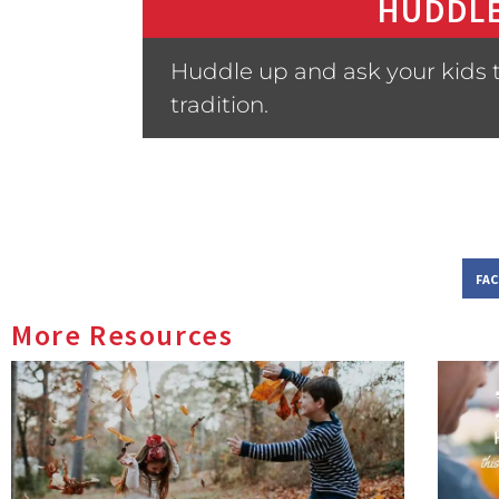
HUDDLE
Huddle up and ask your kids 
tradition.
FA
More Resources