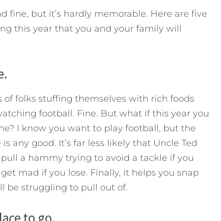
nd fine, but it’s hardly memorable. Here are five
ng this year that you and your family will
e.
s of folks stuffing themselves with rich foods
tching football. Fine. But what if this year you
e? I know you want to play football, but the
is any good. It’s far less likely that Uncle Ted
d pull a hammy trying to avoid a tackle if you
 get mad if you lose. Finally, it helps you snap
l be struggling to pull out of.
ace to go.