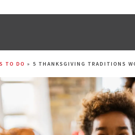
S TO DO
»
5 THANKSGIVING TRADITIONS 