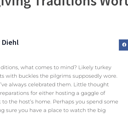
iving Traditions Wort
 Diehl
ditions, what comes to mind? Likely turkey
ts with buckles the pilgrims supposedly wore.
’ve always celebrated them. Little thought
reparations for either hosting a gaggle of
 to the host’s home. Perhaps you spend some
g sure you have a place to watch the big