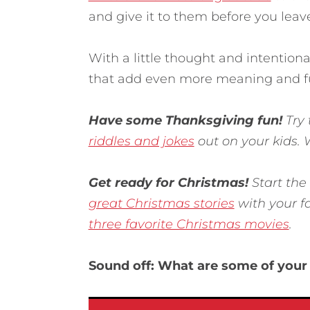
and give it to them before you leav
With a little thought and intention
that add even more meaning and fu
Have some Thanksgiving fun!
Try
riddles and jokes
out on your kids.
Get ready for Christmas!
Start the
great Christmas stories
with your f
three favorite Christmas movies
.
Sound off: What are some of your 