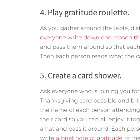
4. Play gratitude roulette.
As you gather around the table, dis
everyone write down one reason the
and pass them around so that each p
Then each person reads what the ca
5. Create a card shower.
Ask everyone who is joining you for
Thanksgiving card possible and bri
the name of each person attending 
their card so you can all enjoy it 
a hat and pass it around. Each pers
write a brief note of gratitude
to th