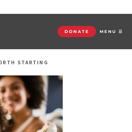
DONATE
MENU ☰
WORTH STARTING