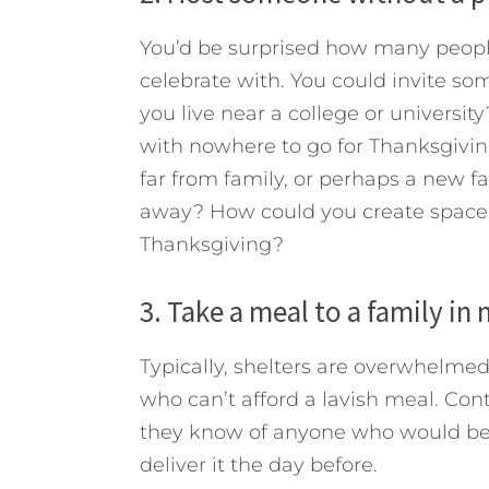
You’d be surprised how many peopl
celebrate with. You could invite s
you live near a college or universit
with nowhere to go for Thanksgiving
far from family, or perhaps a new f
away? How could you create space a
Thanksgiving?
3. Take a meal to a family in 
Typically, shelters are overwhelmed 
who can’t afford a lavish meal. Con
they know of anyone who would be b
deliver it the day before.