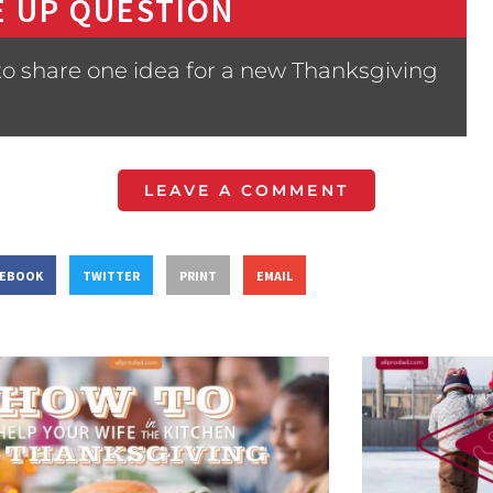
 UP QUESTION
to share one idea for a new Thanksgiving
LEAVE A COMMENT
CEBOOK
TWITTER
PRINT
EMAIL