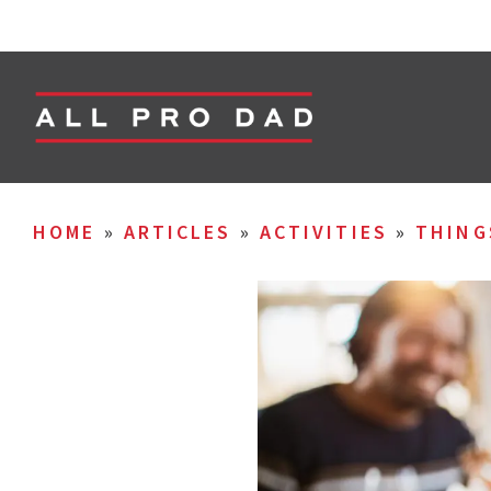
HOME
»
ARTICLES
»
ACTIVITIES
»
THING