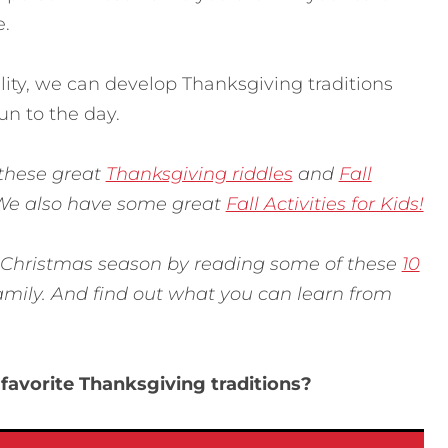
e.
ality, we can develop Thanksgiving traditions
n to the day.
 these great
Thanksgiving riddles
and
Fall
 We also have some great
Fall Activities for Kids!
 Christmas season by reading some of these
10
amily. And find out what you can learn from
favorite Thanksgiving traditions?