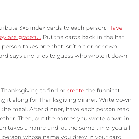
tribute 3×5 index cards to each person.
Have
y are grateful.
Put the cards back in the hat
erson takes one that isn’t his or her own.
rd says and tries to guess who wrote it down.
 Thanksgiving to find or
create
the funniest
ng it along for Thanksgiving dinner. Write down
the meal. After dinner, have each person read
together. Then, put the names you wrote down in
on takes a name and, at the same time, you all
e person whose name you drew in your card