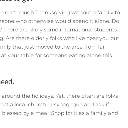
e go through Thanksgiving without a family to
omeone who otherwise would spend it alone. Do
y? There are likely some international students
. Are there elderly folks who live near you but
amily that just moved to the area from far
t your table for someone eating alone this
need.
around the holidays. Yet, there often are folks
tact a local church or synagogue and ask if
lessed by a meal. Shop for it as a family and