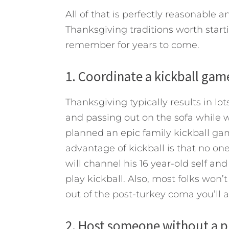
All of that is perfectly reasonable a
Thanksgiving traditions worth starti
remember for years to come.
1. Coordinate a kickball gam
Thanksgiving typically results in lot
and passing out on the sofa while wa
planned an epic family kickball gam
advantage of kickball is that no one 
will channel his 16 year-old self an
play kickball. Also, most folks won’t
out of the post-turkey coma you’ll al
2. Host someone without a pl