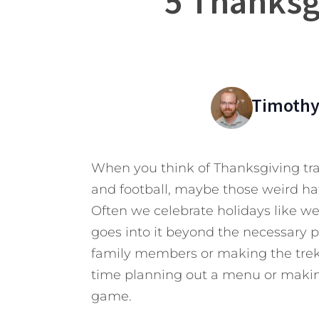
5 Thanksg
Timothy
When you think of Thanksgiving tra
and football, maybe those weird ha
Often we celebrate holidays like we
goes into it beyond the necessary p
family members or making the trek
time planning out a menu or makin
game.