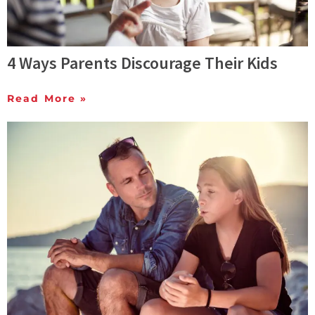
4 Ways Parents Discourage Their Kids
Read More »