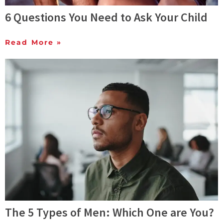
6 Questions You Need to Ask Your Child
Read More »
The 5 Types of Men: Which One are You?