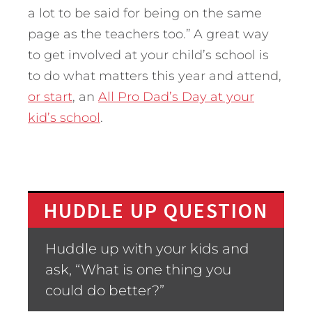
a lot to be said for being on the same
page as the teachers too.” A great way
to get involved at your child’s school is
to do what matters this year and attend,
or start
, an
All Pro Dad’s Day at your
kid’s school
.
HUDDLE UP QUESTION
Huddle up with your kids and
ask, “What is one thing you
could do better?”