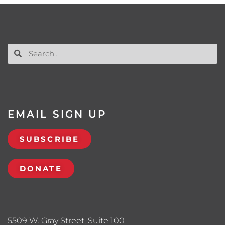
EMAIL SIGN UP
SUBSCRIBE
DONATE
5509 W. Gray Street, Suite 100