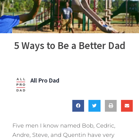
5 Ways to Be a Better Dad
All Pro Dad
Five men I know named Bob, Cedric,
Andre, Steve, and Quentin have very