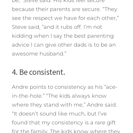
be,” Steve said. His kids feel secure
because their parents are secure. “They
see the respect we have for each other,”
Steve said, “and it rubs off. I’m not
kidding when I say the best parenting
advice I can give other dads is to be an
awesome husband.”
4. Be consistent.
Andre points to consistency as his “ace-
in-the-hole.” “The kids always know
where they stand with me,” Andre said.
“It doesn’t sound like much, but I’ve
found that my consistency is a rare gift
for the family. The kids know where they