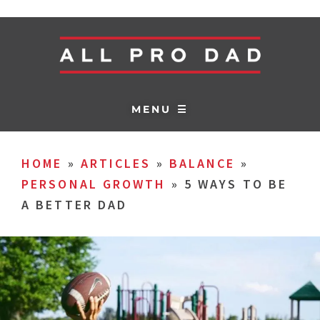
MENU ☰
HOME
»
ARTICLES
»
BALANCE
»
PERSONAL GROWTH
»
5 WAYS TO BE
A BETTER DAD