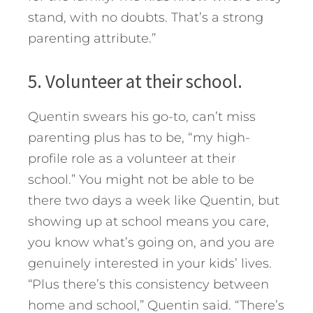
stand, with no doubts. That’s a strong
parenting attribute.”
5. Volunteer at their school.
Quentin swears his go-to, can’t miss
parenting plus has to be, “my high-
profile role as a volunteer at their
school.” You might not be able to be
there two days a week like Quentin, but
showing up at school means you care,
you know what’s going on, and you are
genuinely interested in your kids’ lives.
“Plus there’s this consistency between
home and school,” Quentin said. “There’s