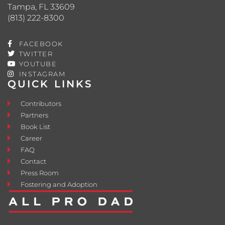
Tampa, FL 33609
(813) 222-8300
FACEBOOK
TWITTER
YOUTUBE
INSTAGRAM
QUICK LINKS
Contributors
Partners
Book List
Career
FAQ
Contact
Press Room
Fostering and Adoption