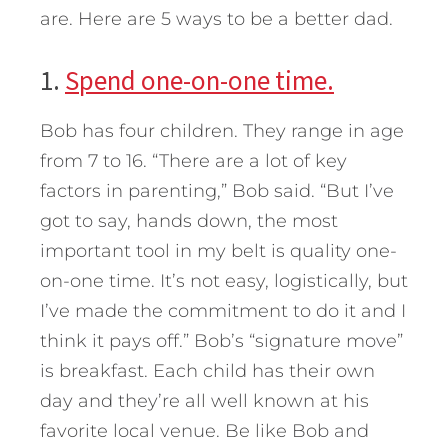
are. Here are 5 ways to be a better dad.
1.
Spend one-on-one time.
Bob has four children. They range in age
from 7 to 16. “There are a lot of key
factors in parenting,” Bob said. “But I’ve
got to say, hands down, the most
important tool in my belt is quality one-
on-one time. It’s not easy, logistically, but
I’ve made the commitment to do it and I
think it pays off.” Bob’s “signature move”
is breakfast. Each child has their own
day and they’re all well known at his
favorite local venue. Be like Bob and