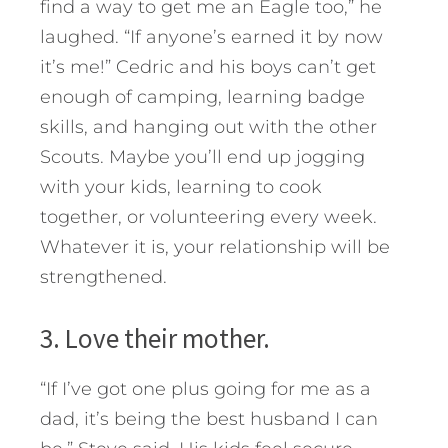
find a way to get me an Eagle too,” he
laughed. “If anyone’s earned it by now
it’s me!” Cedric and his boys can’t get
enough of camping, learning badge
skills, and hanging out with the other
Scouts. Maybe you’ll end up jogging
with your kids, learning to cook
together, or volunteering every week.
Whatever it is, your relationship will be
strengthened.
3. Love their mother.
“If I’ve got one plus going for me as a
dad, it’s being the best husband I can