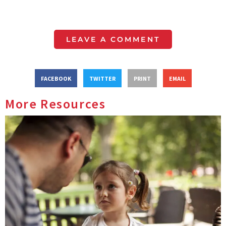
LEAVE A COMMENT
FACEBOOK
TWITTER
PRINT
EMAIL
More Resources