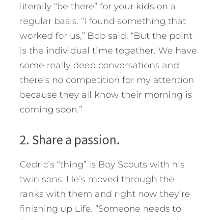
literally “be there” for your kids on a
regular basis. “I found something that
worked for us,” Bob said. “But the point
is the individual time together. We have
some really deep conversations and
there’s no competition for my attention
because they all know their morning is
coming soon.”
2. Share a passion.
Cedric’s “thing” is Boy Scouts with his
twin sons. He’s moved through the
ranks with them and right now they’re
finishing up Life. “Someone needs to