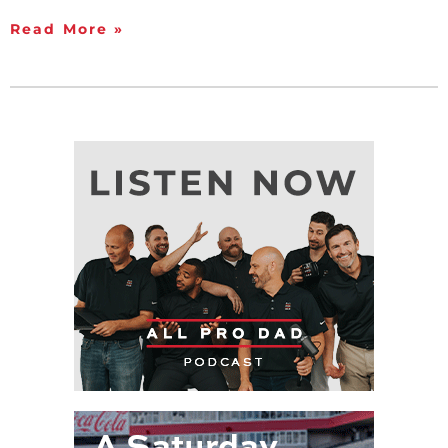
Read More »