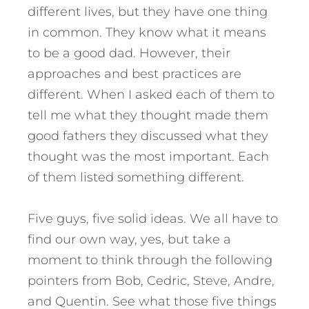
different lives, but they have one thing
in common. They know what it means
to be a good dad. However, their
approaches and best practices are
different. When I asked each of them to
tell me what they thought made them
good fathers they discussed what they
thought was the most important. Each
of them listed something different.
Five guys, five solid ideas. We all have to
find our own way, yes, but take a
moment to think through the following
pointers from Bob, Cedric, Steve, Andre,
and Quentin. See what those five things