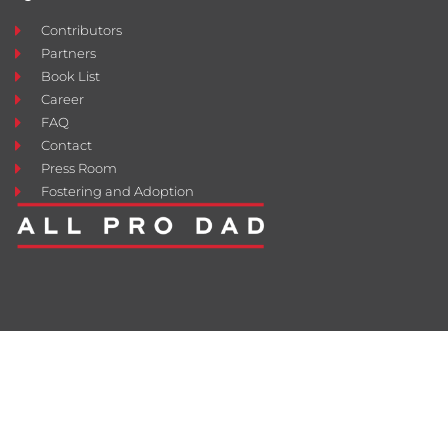
Contributors
Partners
Book List
Career
FAQ
Contact
Press Room
Fostering and Adoption