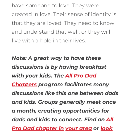
have someone to love. They were
created in love. Their sense of identity is
that they are loved. They need to know
and understand that well, or they will
live with a hole in their lives.
Note: A great way to have these
discussions is by having breakfast
with your kids. The
All Pro Dad
Chapters
program facilitates many
discussions like this one between dads
and kids. Groups generally meet once
a month, creating opportunities for
dads and kids to connect. Find an
All
Pro Dad chapter in your area
or
look