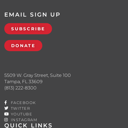
EMAIL SIGN UP
SUBSCRIBE
DONATE
5509 W. Gray Street, Suite 100
Tampa, FL 33609
(813) 222-8300
FACEBOOK
TWITTER
YOUTUBE
INSTAGRAM
QUICK LINKS