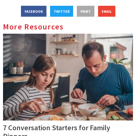
FACEBOOK
TWITTER
PRINT
EMAIL
More Resources
7 Conversation Starters for Family