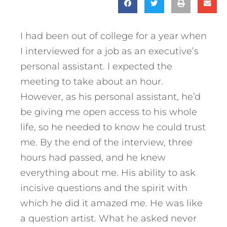
I had been out of college for a year when
I interviewed for a job as an executive’s
personal assistant. I expected the
meeting to take about an hour.
However, as his personal assistant, he’d
be giving me open access to his whole
life, so he needed to know he could trust
me. By the end of the interview, three
hours had passed, and he knew
everything about me. His ability to ask
incisive questions and the spirit with
which he did it amazed me. He was like
a question artist. What he asked never