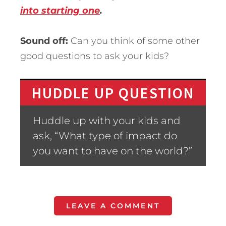
into starting one
.
Sound off:
Can you think of some other
good questions to ask your kids?
HUDDLE UP QUESTION
Huddle up with your kids and
ask, “What type of impact do
you want to have on the world?”
LEAVE A COMMENT