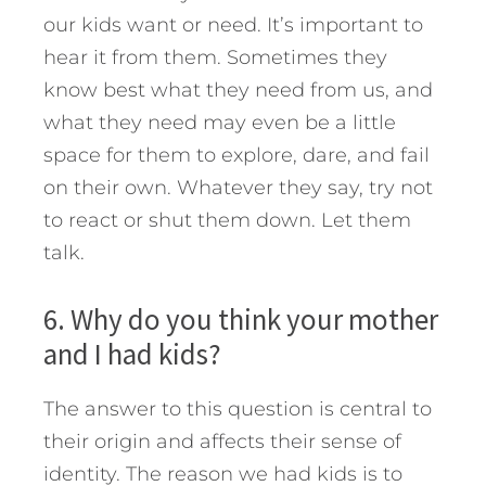
our kids want or need. It’s important to
hear it from them. Sometimes they
know best what they need from us, and
what they need may even be a little
space for them to explore, dare, and fail
on their own. Whatever they say, try not
to react or shut them down. Let them
talk.
6. Why do you think your mother
and I had kids?
The answer to this question is central to
their origin and affects their sense of
identity. The reason we had kids is to