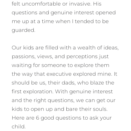
felt uncomfortable or invasive. His
questions and genuine interest opened
me up at a time when I tended to be
guarded.
Our kids are filled with a wealth of ideas,
passions, views, and perceptions just
waiting for someone to explore them
the way that executive explored mine. It
should be us, their dads, who blaze the
first exploration. With genuine interest
and the right questions, we can get our
kids to open up and bare their souls.
Here are 6 good questions to ask your
child.