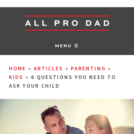
MENU ☰
HOME
»
ARTICLES
»
PARENTING
»
KIDS
»
6 QUESTIONS YOU NEED TO
ASK YOUR CHILD