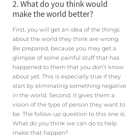
2. What do you think would
make the world better?
First, you will get an idea of the things
about the world they think are wrong.
Be prepared, because you may get a
glimpse of some painful stuff that has
happened to them that you don’t know
about yet. This is especially true if they
start by eliminating something negative
in the world. Second, it gives them a
vision of the type of person they want to
be. The follow-up question to this one is:
What do you think we can do to help
make that happen?