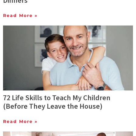
Dinners
Read More »
72 Life Skills to Teach My Children
(Before They Leave the House)
Read More »