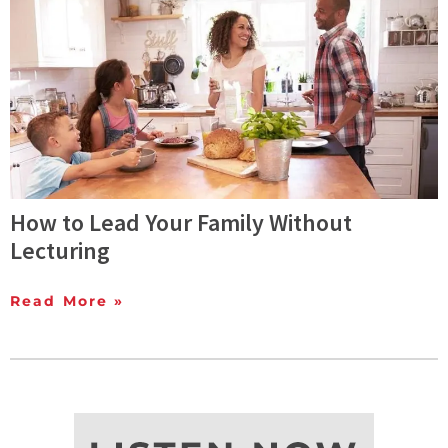
How to Lead Your Family Without
Lecturing
Read More »