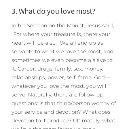
3. What do you love most?
In his Sermon on the Mount, Jesus said,
“For where your treasure is, there your
heart will be also.” We all end up as
servants to what we love the most, and
sometimes we even become a slave to
it. Career, drugs, family, sex, money,
relationships, power, self, fame, God—
whatever you love the most, you will
serve. Naturally, there are follow-up
questions: Is that thing/person worthy of
your service and devotion? What does
devotion to it produce? Ultimately, what