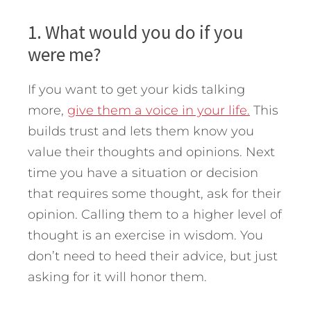
1. What would you do if you
were me?
If you want to get your kids talking
more,
give them a voice in your life.
This
builds trust and lets them know you
value their thoughts and opinions. Next
time you have a situation or decision
that requires some thought, ask for their
opinion. Calling them to a higher level of
thought is an exercise in wisdom. You
don’t need to heed their advice, but just
asking for it will honor them.