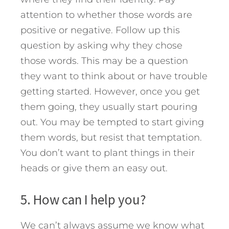
attention to whether those words are
positive or negative. Follow up this
question by asking why they chose
those words. This may be a question
they want to think about or have trouble
getting started. However, once you get
them going, they usually start pouring
out. You may be tempted to start giving
them words, but resist that temptation.
You don’t want to plant things in their
heads or give them an easy out.
5. How can I help you?
We can’t always assume we know what