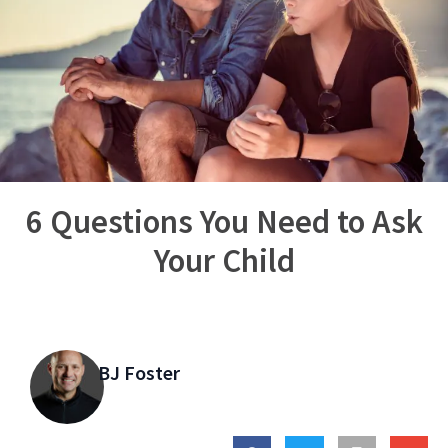
6 Questions You Need to Ask
Your Child
BJ Foster