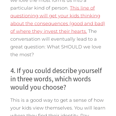
we love the most forms us into a
particular kind of person.
This line of
questioning will get your kids thinking
about the consequences (good and bad)
of where they invest their hearts.
The
conversation will eventually lead to a
great question: What SHOULD we love
the most?
4. If you could describe yourself
in three words, which words
would you choose?
This is a good way to get a sense of how
your kids view themselves. You will learn
where they find their identity. Pay