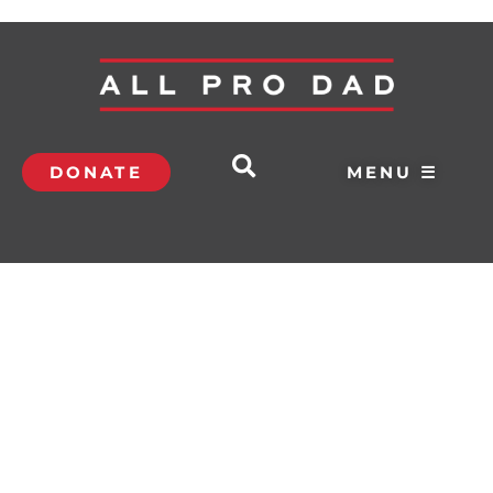
DONATE
MENU ☰