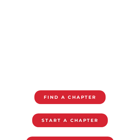
ALL PRO DAD
CHAPTERS
Monthly Gathering To Grow With Your Kids
FIND A CHAPTER
START A CHAPTER