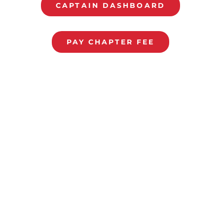
CAPTAIN DASHBOARD
PAY CHAPTER FEE