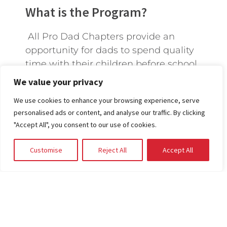
What is the Program?
All Pro Dad Chapters provide an
opportunity for dads to spend quality
time with their children before school
to strengthen their relationship. One
We value your privacy
day a month, other dads and their
We use cookies to enhance your browsing experience, serve
kids meet together and walk through
personalised ads or content, and analyse our traffic. By clicking
different topics that invoke
"Accept All", you consent to our use of cookies.
meaningful conversations.
Customise
Reject All
Accept All
START A CHAPTER