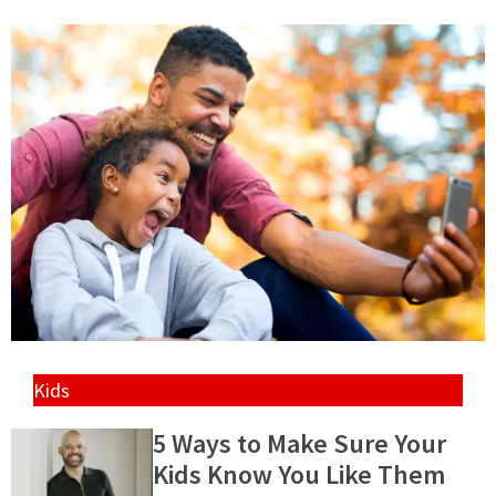
Kids
5 Ways to Make Sure Your
Kids Know You Like Them