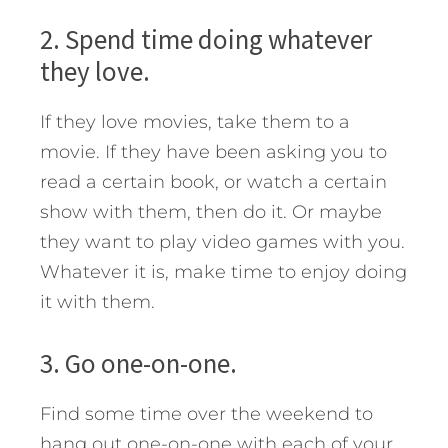
2. Spend time doing whatever
they love.
If they love movies, take them to a
movie. If they have been asking you to
read a certain book, or watch a certain
show with them, then do it. Or maybe
they want to play video games with you.
Whatever it is, make time to enjoy doing
it with them.
3. Go one-on-one.
Find some time over the weekend to
hang out one-on-one with each of your