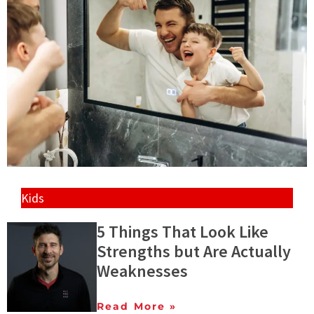
Kids
5 Things That Look Like
Strengths but Are Actually
Weaknesses
Read More »