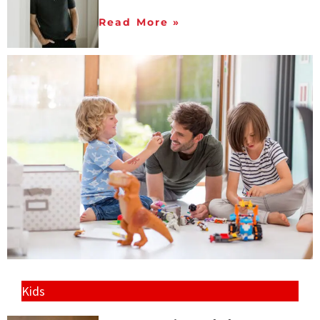
Read More »
Kids