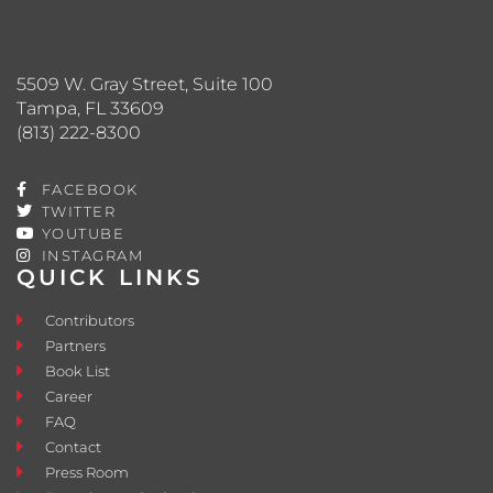
5509 W. Gray Street, Suite 100
Tampa, FL 33609
(813) 222-8300
FACEBOOK
TWITTER
YOUTUBE
INSTAGRAM
QUICK LINKS
Contributors
Partners
Book List
Career
FAQ
Contact
Press Room