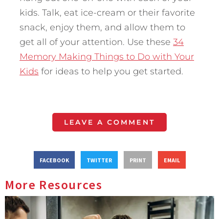
kids. Talk, eat ice-cream or their favorite
snack, enjoy them, and allow them to
get all of your attention. Use these
34
Memory Making Things to Do with Your
Kids
for ideas to help you get started.
LEAVE A COMMENT
FACEBOOK
TWITTER
PRINT
EMAIL
More Resources