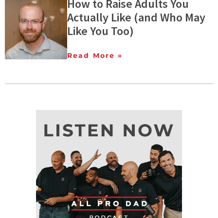
How to Raise Adults You
Actually Like (and Who May
Like You Too)
Read More »