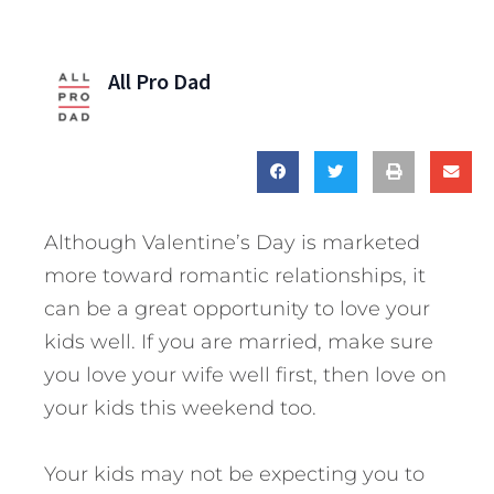
All Pro Dad
Although Valentine’s Day is marketed
more toward romantic relationships, it
can be a great opportunity to love your
kids well. If you are married, make sure
you love your wife well first, then love on
your kids this weekend too.
Your kids may not be expecting you to