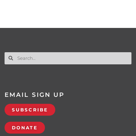
EMAIL SIGN UP
SUBSCRIBE
DONATE