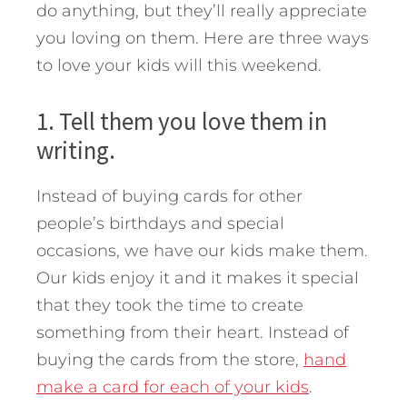
do anything, but they’ll really appreciate
you loving on them. Here are three ways
to love your kids will this weekend.
1. Tell them you love them in
writing.
Instead of buying cards for other
people’s birthdays and special
occasions, we have our kids make them.
Our kids enjoy it and it makes it special
that they took the time to create
something from their heart. Instead of
buying the cards from the store,
hand
make a card for each of your kids
.