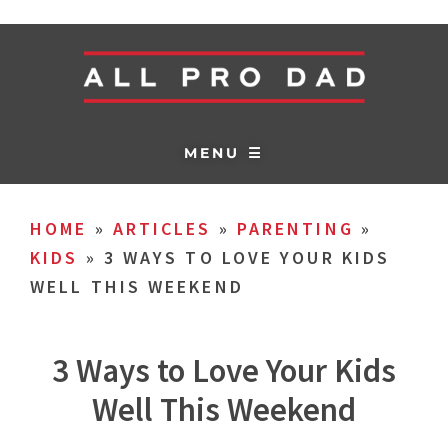
MENU ☰
HOME
»
ARTICLES
»
PARENTING
»
KIDS
»
3 WAYS TO LOVE YOUR KIDS
WELL THIS WEEKEND
3 Ways to Love Your Kids
Well This Weekend