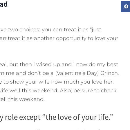
Dad
e two choices: you can treat it as “just
n treat it as another opportunity to love your
 deal, but then I wised up and I now do my best
rom me and don’t be a (Valentine’s Day) Grinch.
ty to show your wife how much you love her.
ife well this weekend. Also, be sure to check
ell this weekend.
y role except “the love of your life.”