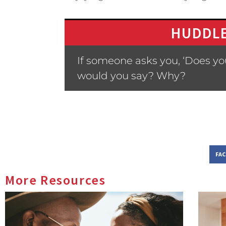
HUDDLE
If someone asks you, ‘Does yo
would you say? Why?
FA
More Resources