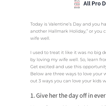
All Pro 
Today is Valentine’s Day and you hav
another Hallmark Holiday,” or you ca
wife well.
I used to treat it like it was no big
by loving my wife well. So, learn f
Get excited and use this opportuni
Below are three ways to love your w
out 3 ways you can love your kids w
1. Give her the day off in ever