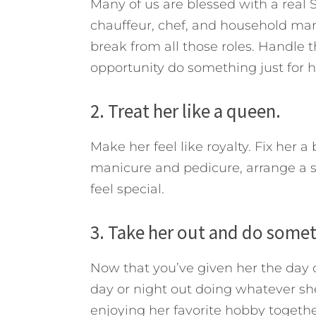
Many of us are blessed with a rea
chauffeur, chef, and household man
break from all those roles. Handle t
opportunity do something just for h
2. Treat her like a queen.
Make her feel like royalty. Fix her 
manicure and pedicure, arrange a s
feel special.
3. Take her out and do somet
Now that you’ve given her the day of
day or night out doing whatever she
enjoying her favorite hobby togethe