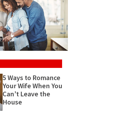
5 Ways to Romance
Your Wife When You
Can’t Leave the
House