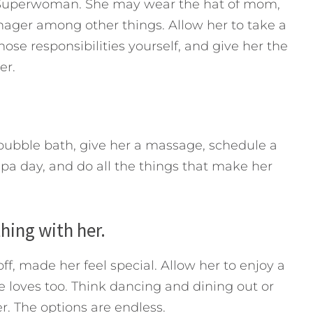
l Superwoman. She may wear the hat of mom,
ager among other things. Allow her to take a
hose responsibilities yourself, and give her the
er.
a bubble bath, give her a massage, schedule a
pa day, and do all the things that make her
hing with her.
f, made her feel special. Allow her to enjoy a
 loves too. Think dancing and dining out or
r. The options are endless.