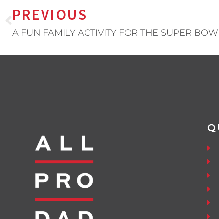
PREVIOUS
A FUN FAMILY ACTIVITY FOR THE SUPER BOW
Q