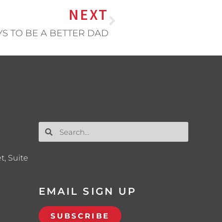
NEXT
YS TO BE A BETTER DAD
t, Suite
EMAIL SIGN UP
SUBSCRIBE