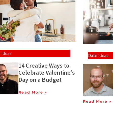
 Ideas
Date Ideas
14 Creative Ways to
Celebrate Valentine’s
Day on a Budget
Read More »
Read More »