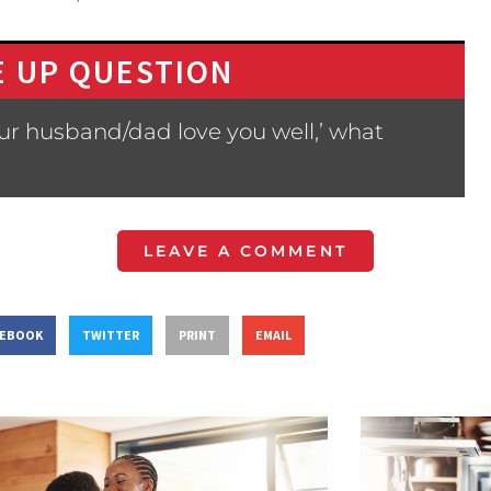
 UP QUESTION
ur husband/dad love you well,’ what
LEAVE A COMMENT
CEBOOK
TWITTER
PRINT
EMAIL