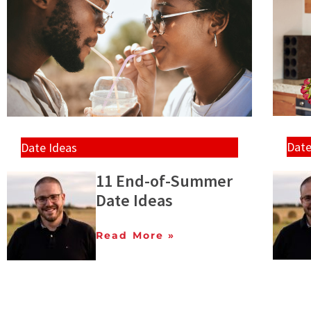
Date
Date Ideas
11 End-of-Summer
Date Ideas
Read More »