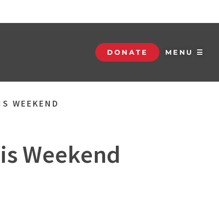
DONATE
MENU ☰
HIS WEEKEND
This Weekend