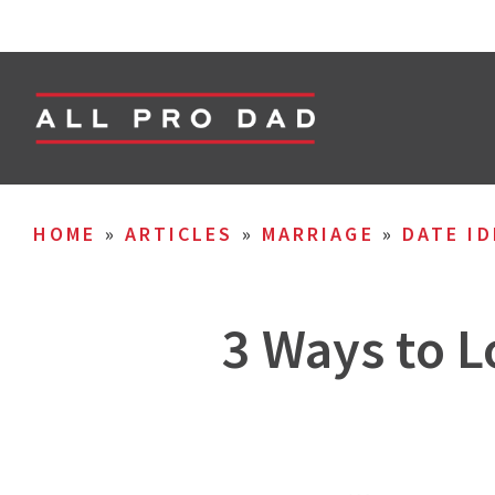
HOME
»
ARTICLES
»
MARRIAGE
»
DATE ID
3 Ways to L