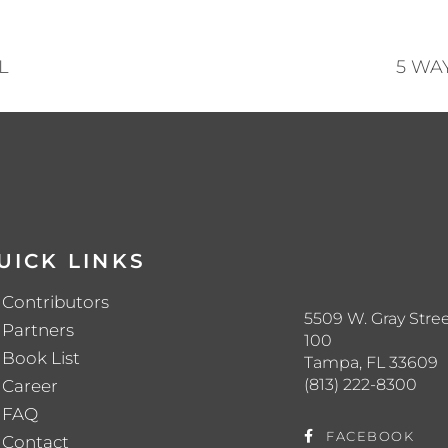
L
5 WA
UICK LINKS
Contributors
5509 W. Gray Stree
Partners
100
Book List
Tampa, FL 33609
(813) 222-8300
Career
FAQ
FACEBOOK
Contact