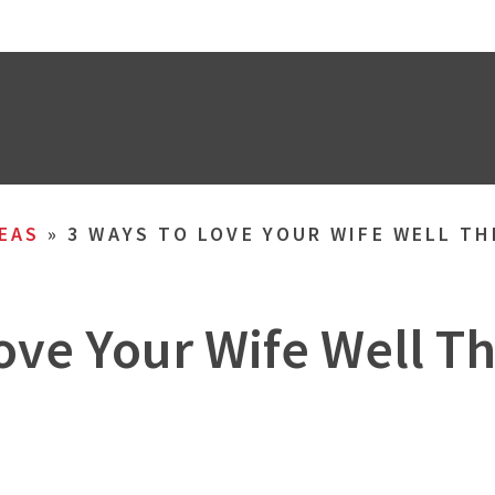
EAS
»
3 WAYS TO LOVE YOUR WIFE WELL T
ove Your Wife Well 