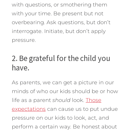
with questions, or smothering them
with your time. Be present but not
overbearing. Ask questions, but don’t
interrogate. Initiate, but don’t apply
pressure.
2. Be grateful for the child you
have.
As parents, we can get a picture in our
minds of who our kids should be or how
life as a parent
should
look.
Those
expectations
can cause us to put undue
pressure on our kids to look, act, and
perform a certain way. Be honest about