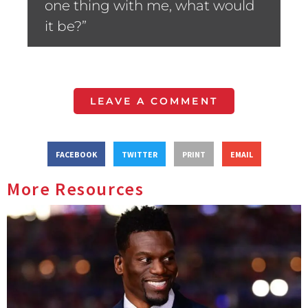
one thing with me, what would
it be?”
LEAVE A COMMENT
FACEBOOK
TWITTER
PRINT
EMAIL
More Resources