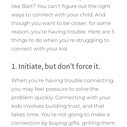
like Bart? You can’t figure out the right
ways to connect with your child. And
though you want to be closer, for some
reason, you’re having trouble. Here are 5
things to do when you’re struggling to
connect with your kid.
1. Initiate, but don’t force it.
When you’re having trouble connecting,
you may feel pressure to solve the
problem quickly. Connecting with your
kids involves building trust, and that
takes time. You’re not going to make a
connection by buying gifts, grilling them