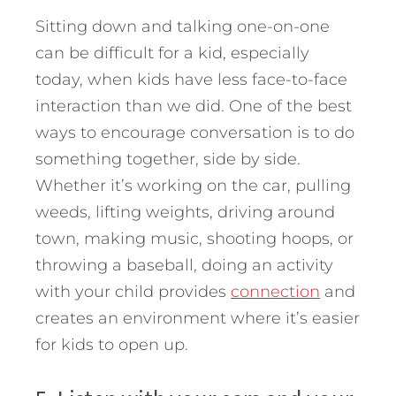
Sitting down and talking one-on-one
can be difficult for a kid, especially
today, when kids have less face-to-face
interaction than we did. One of the best
ways to encourage conversation is to do
something together, side by side.
Whether it’s working on the car, pulling
weeds, lifting weights, driving around
town, making music, shooting hoops, or
throwing a baseball, doing an activity
with your child provides
connection
and
creates an environment where it’s easier
for kids to open up.