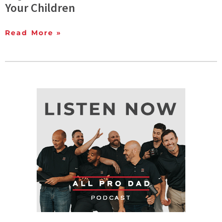
Your Children
Read More »