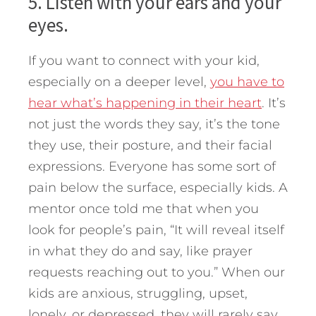
5. Listen with your ears and your
eyes.
If you want to connect with your kid,
especially on a deeper level,
you have to
hear what’s happening in their heart
. It’s
not just the words they say, it’s the tone
they use, their posture, and their facial
expressions. Everyone has some sort of
pain below the surface, especially kids. A
mentor once told me that when you
look for people’s pain, “It will reveal itself
in what they do and say, like prayer
requests reaching out to you.” When our
kids are anxious, struggling, upset,
lonely, or depressed, they will rarely say