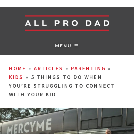
MENU ☰
HOME
»
ARTICLES
»
PARENTING
»
KIDS
»
5 THINGS TO DO WHEN
YOU’RE STRUGGLING TO CONNECT
WITH YOUR KID