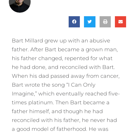
Bart Millard grew up with an abusive
father. After Bart became a grown man,
his father changed, repented for what
he had done, and reconciled with Bart.
When his dad passed away from cancer,
Bart wrote the song “I Can Only
Imagine,” which eventually reached five-
times platinum. Then Bart became a
father himself, and though he had
reconciled with his father, he never had
a good model of fatherhood. He was