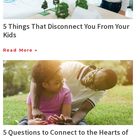
5 Things That Disconnect You From Your
Kids
Read More »
5 Questions to Connect to the Hearts of