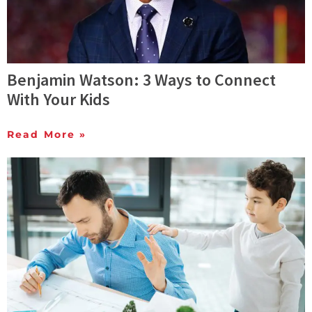
Benjamin Watson: 3 Ways to Connect
With Your Kids
Read More »