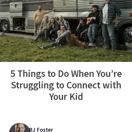
5 Things to Do When You’re
Struggling to Connect with
Your Kid
BJ Foster