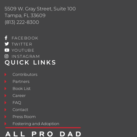
5509 W. Gray Street, Suite 100
Tampa, FL 33609
(813) 222-8300
FACEBOOK
TWITTER
YOUTUBE
INSTAGRAM
QUICK LINKS
Contributors
Partners
Book List
Career
FAQ
Contact
Press Room
Fostering and Adoption