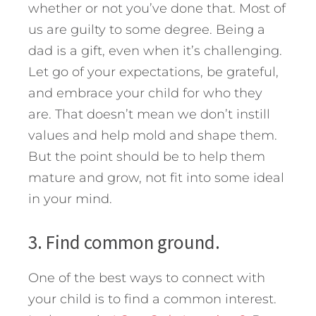
whether or not you’ve done that. Most of
us are guilty to some degree. Being a
dad is a gift, even when it’s challenging.
Let go of your expectations, be grateful,
and embrace your child for who they
are. That doesn’t mean we don’t instill
values and help mold and shape them.
But the point should be to help them
mature and grow, not fit into some ideal
in your mind.
3. Find common ground.
One of the best ways to connect with
your child is to find a common interest.