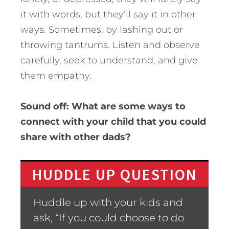
it with words, but they’ll say it in other
ways. Sometimes, by lashing out or
throwing tantrums. Listen and observe
carefully, seek to understand, and give
them empathy.
Sound off: What are some ways to
connect with your child that you could
share with other dads?
HUDDLE UP QUESTION
Huddle up with your kids and
ask, “If you could choose to do