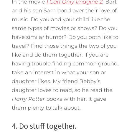
In the movie
I Can Only Imagine 2
,
Bart
and his son Sam bond over their love of
music. Do you and your child like the
same types of movies or shows? Do you
have similar humor? Do you both like to
travel? Find those things the two of you
like and do them together. If you are
having trouble finding common ground,
take an interest in what your son or
daughter likes. My friend Bobby’s
daughter loves to read, so he read the
Harry Potter
books with her. It gave
them plenty to talk about.
4. Do stuff together.