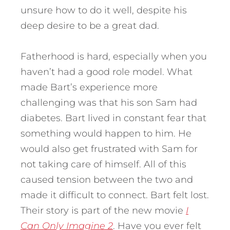
unsure how to do it well, despite his
deep desire to be a great dad.
Fatherhood is hard, especially when you
haven’t had a good role model. What
made Bart’s experience more
challenging was that his son Sam had
diabetes. Bart lived in constant fear that
something would happen to him.
He
would also get frustrated with Sam for
not taking care of himself. All of this
caused tension between the two and
made it difficult to connect. Bart felt lost.
Their story is part of the new movie
I
Can Only Imagine 2
. Have you ever felt