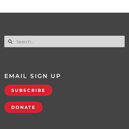
EMAIL SIGN UP
SUBSCRIBE
DONATE