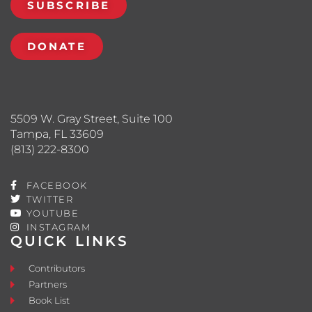
SUBSCRIBE
DONATE
5509 W. Gray Street, Suite 100
Tampa, FL 33609
(813) 222-8300
FACEBOOK
TWITTER
YOUTUBE
INSTAGRAM
QUICK LINKS
Contributors
Partners
Book List