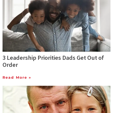
3 Leadership Priorities Dads Get Out of
Order
Read More »