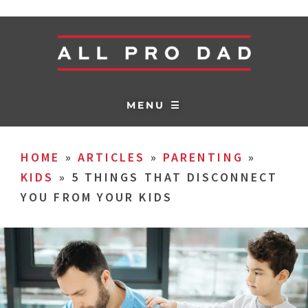
MENU ☰
HOME
»
ARTICLES
»
PARENTING
»
KIDS
»
5 THINGS THAT DISCONNECT
YOU FROM YOUR KIDS