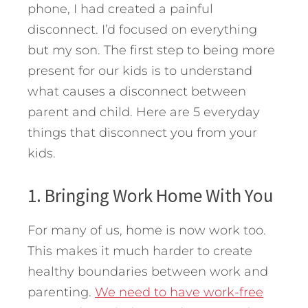
phone, I had created a painful
disconnect. I’d focused on everything
but my son.
The first step to being more
present for our kids is to understand
what causes a disconnect between
parent and child. Here are 5 everyday
things that disconnect you from your
kids.
1. Bringing Work Home With You
For many of us, home is now work too.
This makes it much harder to create
healthy boundaries between work and
parenting.
We need to have work-free