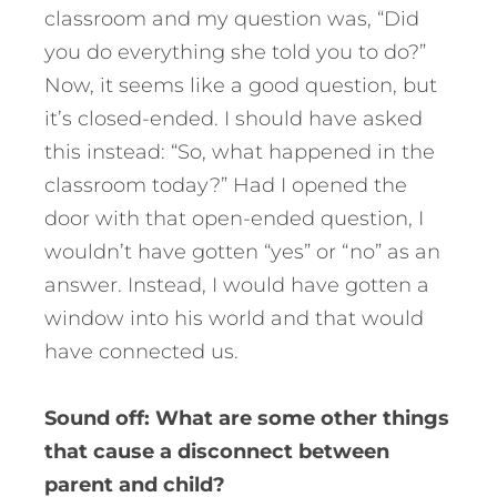
classroom and my question was, “Did
you do everything she told you to do?”
Now, it seems like a good question, but
it’s closed-ended. I should have asked
this instead: “So, what happened in the
classroom today?” Had I opened the
door with that open-ended question, I
wouldn’t have gotten “yes” or “no” as an
answer. Instead, I would have gotten a
window into his world and that would
have connected us.
Sound off: What are some other things
that cause a disconnect between
parent and child?