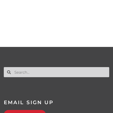
EMAIL SIGN UP