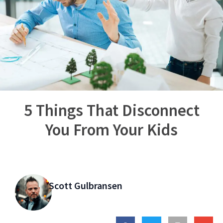
5 Things That Disconnect
You From Your Kids
Scott Gulbransen