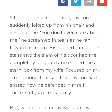
Sitting at the kitchen table, my son
suddenly jolted up from his chair and
yelled at me. “You don’t even care about
me,” he screamed in tears as he ran
toward his room. His hurried run up the
stairs and the slam of his door had me
completely off guard and earned me a
stern look from my wife. Focused on my
smartphone, I missed that my son had
shared how he defended himself
successfully against a bully.
But, wrapped up in my work on my