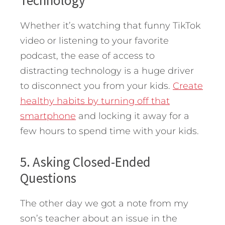
Whether it’s watching that funny TikTok
video or listening to your favorite
podcast, the ease of access to
distracting technology is a huge driver
to disconnect you from your kids.
Create
healthy habits by turning off that
smartphone
and locking it away for a
few hours to spend time with your kids.
5. Asking Closed-Ended
Questions
The other day we got a note from my
son’s teacher about an issue in the