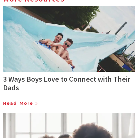
3 Ways Boys Love to Connect with Their
Dads
Read More »