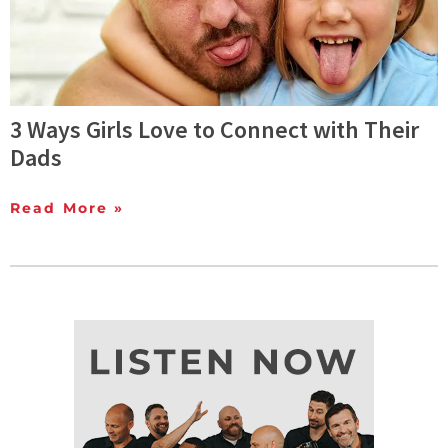
3 Ways Girls Love to Connect with Their
Dads
Read More »