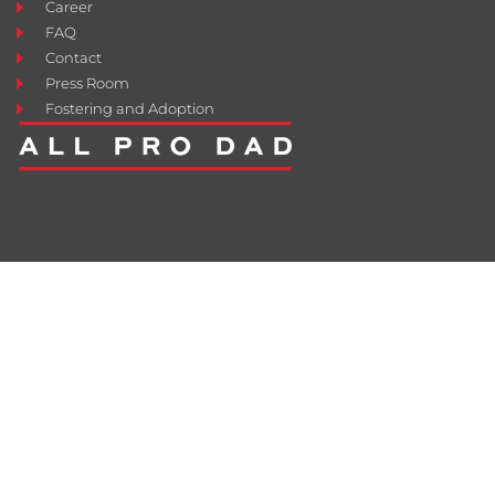
Career
FAQ
Contact
Press Room
Fostering and Adoption