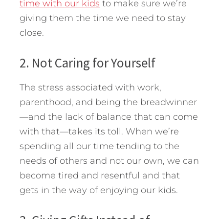
time with our kids
to make sure we’re
giving them the time we need to stay
close.
2. Not Caring for Yourself
The stress associated with work,
parenthood, and being the breadwinner
—and the lack of balance that can come
with that—takes its toll. When we’re
spending all our time tending to the
needs of others and not our own, we can
become tired and resentful and that
gets in the way of enjoying our kids.