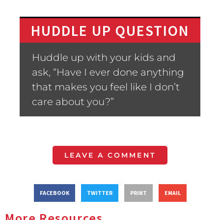
HUDDLE UP QUESTION
Huddle up with your kids and
ask, “Have I ever done anything
that makes you feel like I don’t
care about you?”
LEAVE A COMMENT
FACEBOOK
TWITTER
PRINT
EMAIL
More Resources