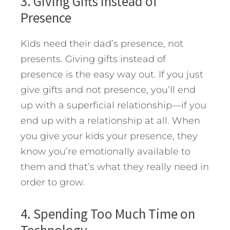
3. Giving Gifts Instead of
Presence
Kids need their dad’s presence, not
presents. Giving gifts instead of
presence is the easy way out. If you just
give gifts and not presence, you’ll end
up with a superficial relationship—if you
end up with a relationship at all. When
you give your kids your presence, they
know you’re emotionally available to
them and that’s what they really need in
order to grow.
4. Spending Too Much Time on
Technology