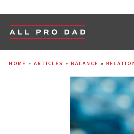
HOME
»
ARTICLES
»
BALANCE
»
RELATIO