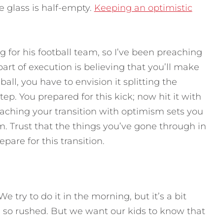
e glass is half-empty.
Keeping an optimistic
g for his football team, so I’ve been preaching
art of execution is believing that you’ll make
all, you have to envision it splitting the
tep. You prepared for this kick; now hit it with
aching your transition with optimism sets you
. Trust that the things you’ve gone through in
epare for this transition.
 try to do it in the morning, but it’s a bit
s so rushed. But we want our kids to know that