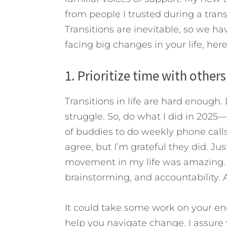
from people I trusted during a trans
Transitions are inevitable, so we h
facing big changes in your life, here
1. Prioritize time with others
Transitions in life are hard enoug
struggle. So, do what I did in 2025—
of buddies to do weekly phone calls
agree, but I’m grateful they did. Jus
movement in my life was amazing. 
brainstorming, and accountability. 
It could take some work on your en
help you navigate change. I assure y