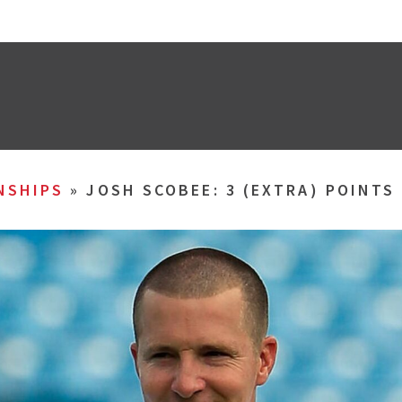
NSHIPS
»
JOSH SCOBEE: 3 (EXTRA) POINT