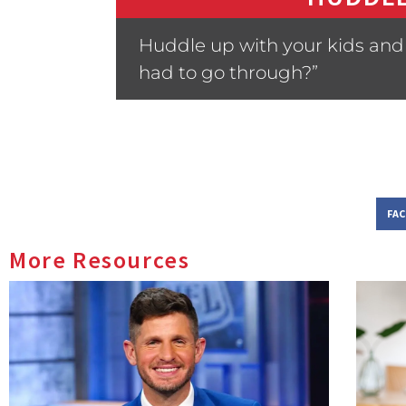
Huddle up with your kids and 
had to go through?”
FA
More Resources