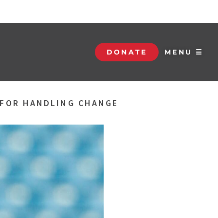
DONATE
MENU ☰
S FOR HANDLING CHANGE