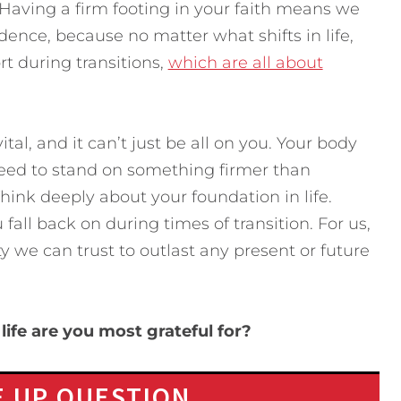
Having a firm footing in your faith means we
ence, because no matter what shifts in life,
t during transitions,
which are all about
vital, and it can’t just be all on you. Your body
ou need to stand on something firmer than
Think deeply about your foundation in life.
 fall back on during times of transition. For us,
ty we can trust to outlast any present or future
life are you most grateful for?
 UP QUESTION