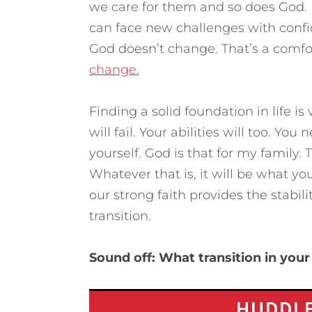
we care for them and so does God. 
can face new challenges with confid
God doesn’t change. That’s a comfor
change.
Finding a solid foundation in life is 
will fail. Your abilities will too. Y
yourself. God is that for my family. 
Whatever that is, it will be what you
our strong faith provides the stabili
transition.
Sound off: What transition in your 
HUDDLE