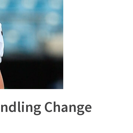
Handling Change