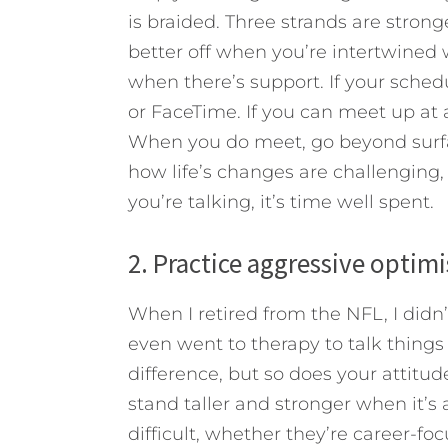
is braided. Three strands are strong
better off when you’re intertwined
when there’s support. If your schedu
or FaceTime. If you can meet up at 
When you do meet, go beyond surfac
how life’s changes are challenging
you’re talking, it’s time well spent.
2. Practice aggressive optim
When I retired from the NFL, I didn’t
even went to therapy to talk things
difference, but so does your attitud
stand taller and stronger when it’s a
difficult, whether they’re career-foc