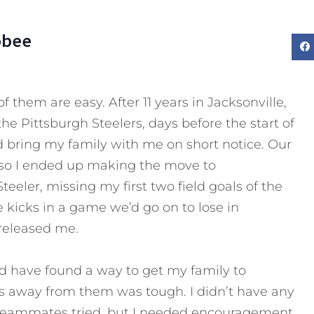
obee
l of them are easy. After 11 years in Jacksonville,
the Pittsburgh Steelers, days before the start of
I’d bring my family with me on short notice. Our
 so I ended up making the move to
teeler, missing my first two field goals of the
e kicks in a game we’d go on to lose in
 released me.
ould have found a way to get my family to
s away from them was tough. I didn’t have any
w teammates tried, but I needed encouragement