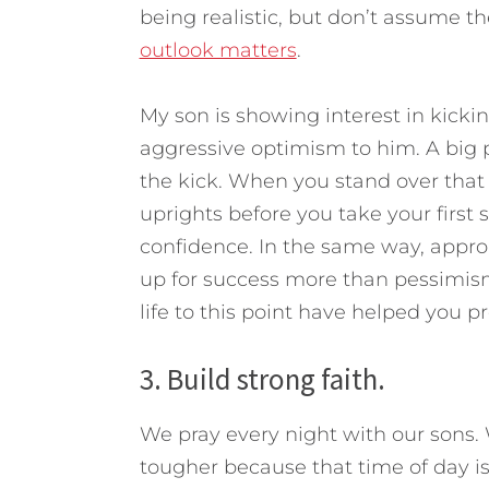
being realistic, but don’t assume th
outlook matters
.
My son is showing interest in kickin
aggressive optimism to him. A big p
the kick. When you stand over that b
uprights before you take your first s
confidence. In the same way, appro
up for success more than pessimism
life to this point have helped you pr
3. Build strong faith.
We pray every night with our sons. We
tougher because that time of day i