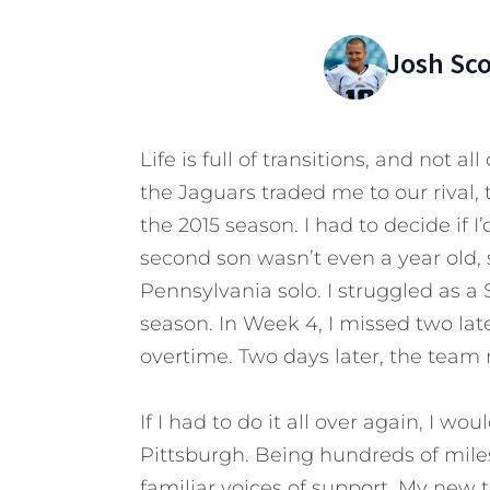
Josh Sc
Life is full of transitions, and not al
the Jaguars traded me to our rival, 
the 2015 season. I had to decide if 
second son wasn’t even a year old,
Pennsylvania solo. I struggled as a S
season. In Week 4, I missed two lat
overtime. Two days later, the team
If I had to do it all over again, I w
Pittsburgh. Being hundreds of mile
familiar voices of support. My ne