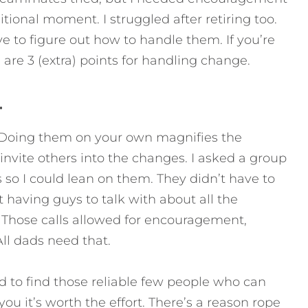
itional moment. I struggled after retiring too.
ave to figure out how to handle them.
If you’re
 are 3 (extra) points for handling change.
.
h. Doing them on your own magnifies the
invite others into the changes. I asked a group
 so I could lean on them. They didn’t have to
t having guys to talk with about all the
Those calls allowed for encouragement,
All dads need that.
d to find those reliable few people who can
ou it’s worth the effort. There’s a reason rope