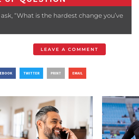
ask, “What is the hardest change you’ve
LEAVE A COMMENT
CEBOOK
TWITTER
PRINT
EMAIL