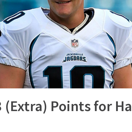
 (Extra) Points for 