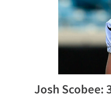
Josh Scobee: 3