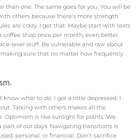
er than one. The same goes for you. You will be
 with others because there’s more strength
les are crazy, I get that. Maybe start with texts
a coffee shop once per month, even better.
e-level stuff. Be vulnerable and raw about
, making sure that no matter how frequently
ism.
 know what to do. I got a little depressed. I
 out. Talking with others makes all the
e. Optimism is like sunlight for plants. We
 part of our days. Navigating transitions is
used, personal, or financial. Don’t sacrifice