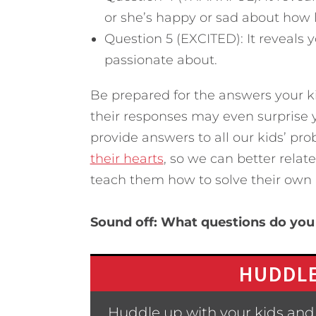
or she’s happy or sad about how li
Question 5 (EXCITED): It reveals 
passionate about.
Be prepared for the answers your k
their responses may even surprise you
provide answers to all our kids’ pr
their hearts
, so we can better rela
teach them how to solve their own
Sound off: What questions do you 
HUDDLE
Huddle up with your kids and 