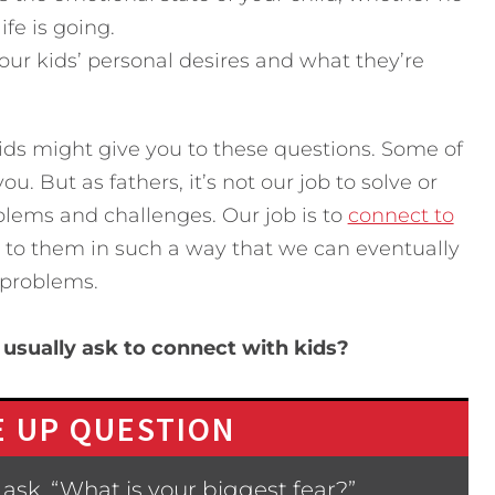
fe is going.
your kids’ personal desires and what they’re
ids might give you to these questions. Some of
. But as fathers, it’s not our job to solve or
oblems and challenges. Our job is to
connect to
te to them in such a way that we can eventually
 problems.
usually ask to connect with kids?
 UP QUESTION
ask, “What is your biggest fear?”