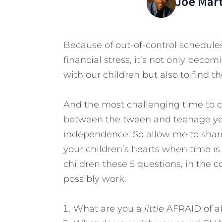
Joe Mar
Because of out-of-control schedules
financial stress, it’s not only beco
with our children but also to find th
And the most challenging time to co
between the tween and teenage year
independence. So allow me to share
your children’s hearts when time is
children these 5 questions, in the co
possibly work.
What are you a
little
AFRAID of ab