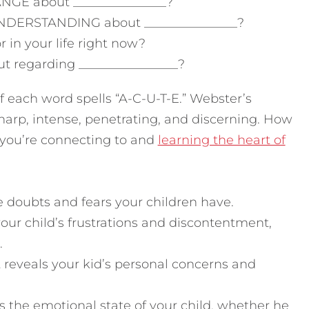
NGE about _______________?
UNDERSTANDING about _______________?
in your life right now?
 regarding ________________?
r of each word spells “A-C-U-T-E.” Webster’s
harp, intense, penetrating, and discerning. How
 you’re connecting to and
learning the heart of
he doubts and fears your children have.
our child’s frustrations and discontentment,
.
reveals your kid’s personal concerns and
 the emotional state of your child, whether he