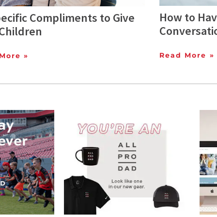
How to Hav
ecific Compliments to Give
Conversati
Children
Read More »
More »