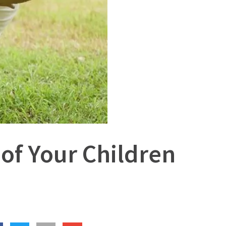
 of Your Children