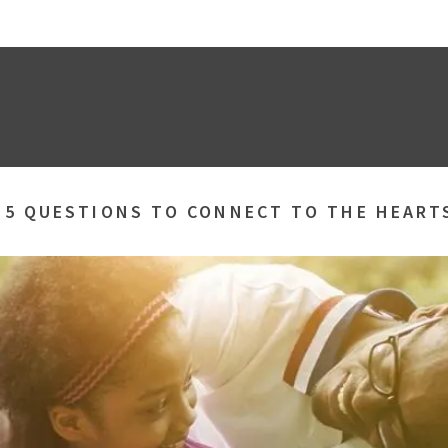
»
5 QUESTIONS TO CONNECT TO THE HEART