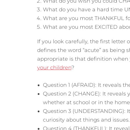
What do you wish you could CHA
What do you have a hard time 
What are you most THANKFUL for 
What are you most EXCITED about
If you look carefully, the first lette
defines the word “acute” as being s
appropriate is that definition when
your children
?
Question 1 (AFRAID): It reveals t
Question 2 (CHANGE): It reveals y
whether at school or in the home
Question 3 (UNDERSTANDING): It 
curiosity about things and issues.
Question 4 (THANKFUL): It reveals