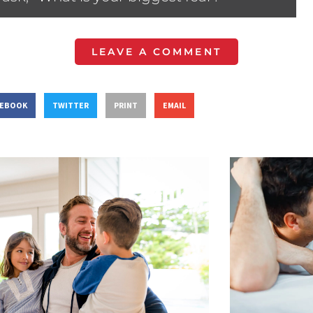
LEAVE A COMMENT
CEBOOK
TWITTER
PRINT
EMAIL