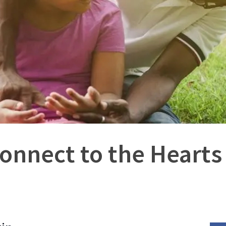
onnect to the Hearts