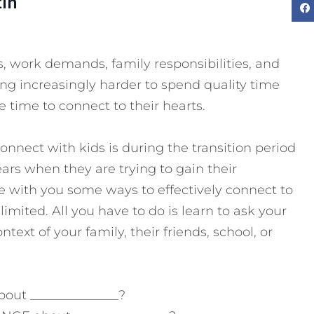
tin
, work demands, family responsibilities, and
ming increasingly harder to spend quality time
e time to connect to their hearts.
nnect with kids is during the transition period
s when they are trying to gain their
 with you some ways to effectively connect to
 limited.
All you have to do is learn to ask your
ntext of your family, their friends, school, or
out ______________?