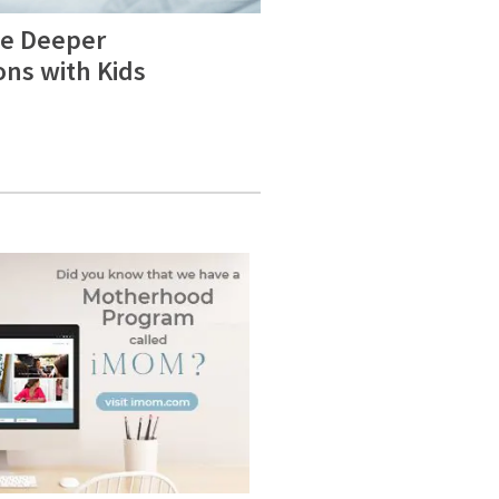
e Deeper
ons with Kids