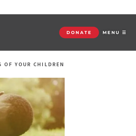
DONATE
MENU ☰
S OF YOUR CHILDREN