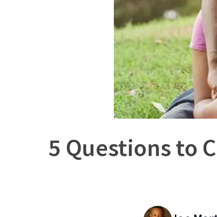
5 Questions to C