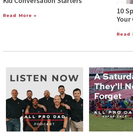
Kid Conversation Starters
10 Sp
Read More »
Your 
Read 