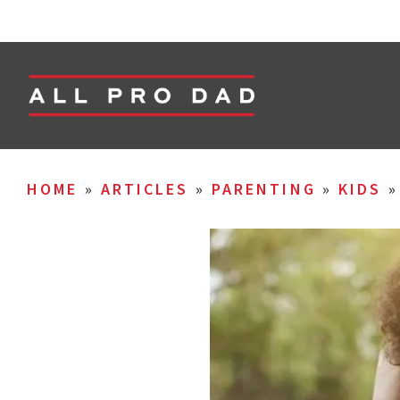
HOME
»
ARTICLES
»
PARENTING
»
KIDS