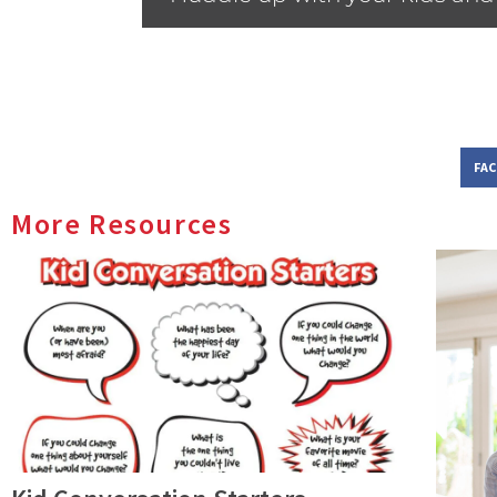
FA
More Resources