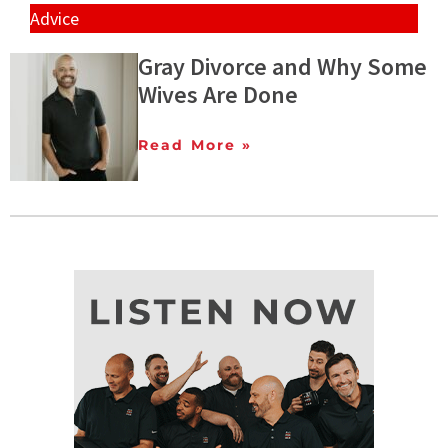
Advice
Gray Divorce and Why Some
Wives Are Done
Read More »