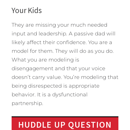
Your Kids
They are missing your much needed
input and leadership. A passive dad will
likely affect their confidence. You are a
model for them. They will do as you do.
What you are modeling is
disengagement and that your voice
doesn’t carry value. You’re modeling that
being disrespected is appropriate
behavior. It is a dysfunctional
partnership.
HUDDLE UP QUESTION