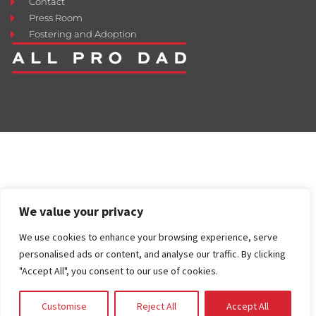
Contact
Press Room
Fostering and Adoption
We value your privacy
We use cookies to enhance your browsing experience, serve
personalised ads or content, and analyse our traffic. By clicking
"Accept All", you consent to our use of cookies.
Customise
Reject All
Accept All