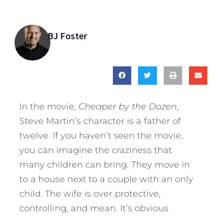
BJ Foster
In the movie,
Cheaper by the Dozen
,
Steve Martin’s character is a father of
twelve. If you haven’t seen the movie,
you can imagine the craziness that
many children can bring. They move in
to a house next to a couple with an only
child. The wife is over protective,
controlling, and mean. It’s obvious