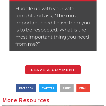
Huddle up with your wife
tonight and ask, “The most
important need I have from you
is to be respected. What is the
most important thing you need
from me?”
LEAVE A COMMENT
FACEBOOK
TWITTER
PRINT
EMAIL
More Resources