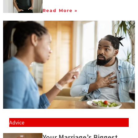
Read More »
Advice
Your Marriage’s Biggest