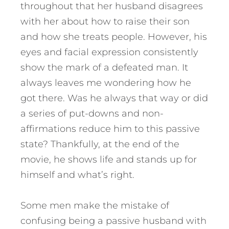
throughout that her husband disagrees
with her about how to raise their son
and how she treats people. However, his
eyes and facial expression consistently
show the mark of a defeated man. It
always leaves me wondering how he
got there. Was he always that way or did
a series of put-downs and non-
affirmations reduce him to this passive
state? Thankfully, at the end of the
movie, he shows life and stands up for
himself and what’s right.
Some men make the mistake of
confusing being a passive husband with