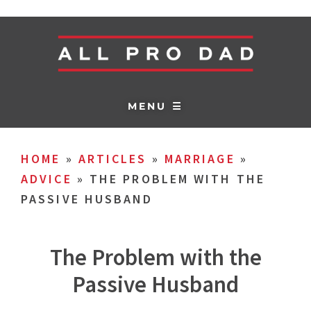
MENU ☰
HOME
»
ARTICLES
»
MARRIAGE
»
ADVICE
»
THE PROBLEM WITH THE
PASSIVE HUSBAND
The Problem with the
Passive Husband