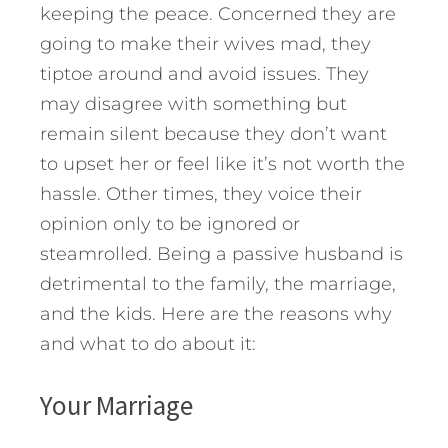
keeping the peace. Concerned they are
going to make their wives mad, they
tiptoe around and avoid issues. They
may disagree with something but
remain silent because they don’t want
to upset her or feel like it’s not worth the
hassle. Other times, they voice their
opinion only to be ignored or
steamrolled. Being a passive husband is
detrimental to the family, the marriage,
and the kids. Here are the reasons why
and what to do about it:
Your Marriage