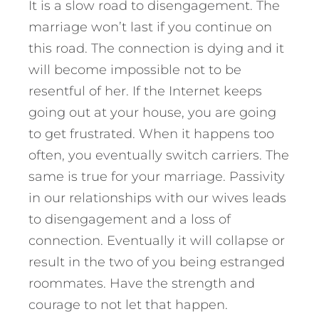
It is a slow road to disengagement. The
marriage won’t last if you continue on
this road. The connection is dying and it
will become impossible not to be
resentful of her. If the Internet keeps
going out at your house, you are going
to get frustrated. When it happens too
often, you eventually switch carriers. The
same is true for your marriage. Passivity
in our relationships with our wives leads
to disengagement and a loss of
connection. Eventually it will collapse or
result in the two of you being estranged
roommates. Have the strength and
courage to not let that happen.