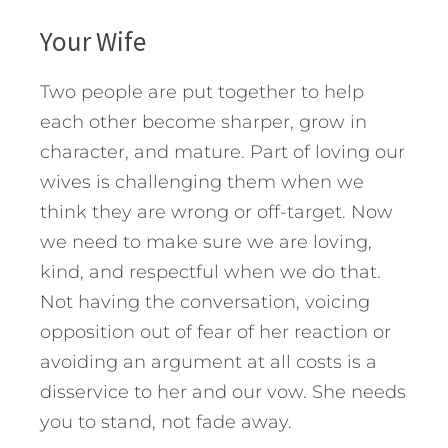
Your Wife
Two people are put together to help
each other become sharper, grow in
character, and mature. Part of loving our
wives is challenging them when we
think they are wrong or off-target. Now
we need to make sure we are loving,
kind, and respectful when we do that.
Not having the conversation, voicing
opposition out of fear of her reaction or
avoiding an argument at all costs is a
disservice to her and our vow. She needs
you to stand, not fade away.