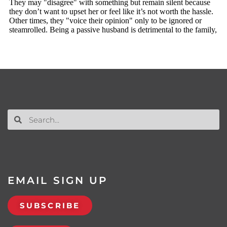
EMAIL SIGN UP
SUBSCRIBE