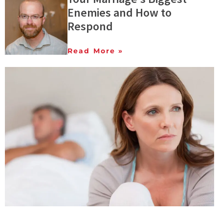
Enemies and How to
Respond
Read More »