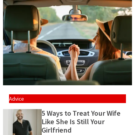
Advice
5 Ways to Treat Your Wife
Like She Is Still Your
Girlfriend