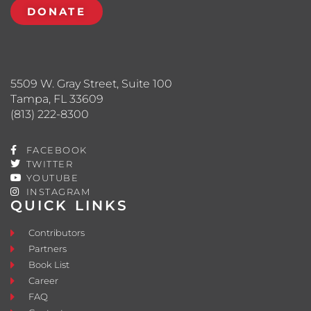
DONATE
5509 W. Gray Street, Suite 100
Tampa, FL 33609
(813) 222-8300
FACEBOOK
TWITTER
YOUTUBE
INSTAGRAM
QUICK LINKS
Contributors
Partners
Book List
Career
FAQ