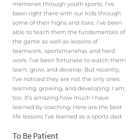
memories through youth sports. I’ve
been right there with our kids through
some of their highs and lows. I’ve been
able to teach them the fundamentals of
the game as well as lessons of
teamwork, sportsmanship, and hard
work. I’ve been fortunate to watch them
learn, grow, and develop. But recently,
I’ve noticed they are not the only ones
learning, growing, and developing.
I am,
too. It’s amazing how much I have
learned by coaching. Here are the best
life lessons I’ve learned as a sports dad.
To Be Patient