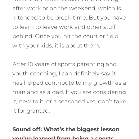
after work or on the weekend, which is
intended to be break time. But you have
to learn to leave work and other stuff
behind. Once you hit the court or field
with your kids, it is about them.
After 10 years of sports parenting and
youth coaching, I can definitely say it
has helped contribute to my growth as a
man and as a dad. If you are considering
it, new to it, or a seasoned vet, don’t take
it for granted.
Sound off: What’s the biggest lesson
you’ve learned from being a sports