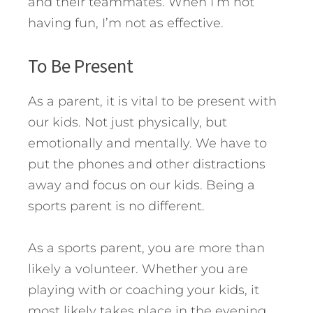
and their teammates. When I’m not
having fun, I’m not as effective.
To Be Present
As a parent, it is vital to be present with
our kids. Not just physically, but
emotionally and mentally. We have to
put the phones and other distractions
away and focus on our kids. Being a
sports parent is no different.
As a sports parent, you are more than
likely a volunteer. Whether you are
playing with or coaching your kids, it
most likely takes place in the evening