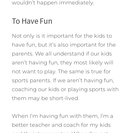
wouldn’t happen immediately.
To Have Fun
Not only is it important for the kids to
have fun, but it’s also important for the
parents. We all understand if our kids
aren’t having fun, they most likely will
not want to play. The same is true for
sports parents. If we aren’t having fun,
coaching our kids or playing sports with
them may be short-lived.
When I’m having fun with them, I’m a
better teacher and coach for my kids