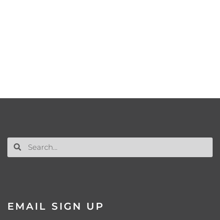
EMAIL SIGN UP