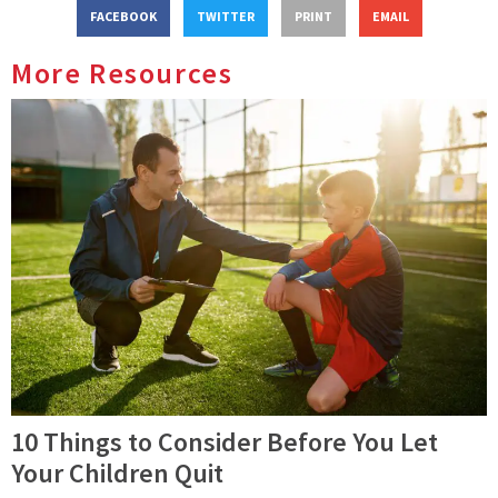
FACEBOOK
TWITTER
PRINT
EMAIL
More Resources
10 Things to Consider Before You Let
Your Children Quit