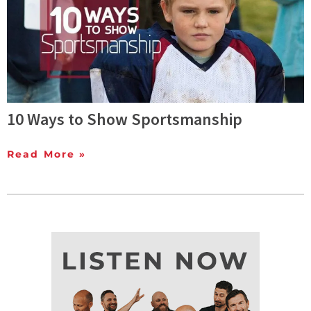
10 Ways to Show Sportsmanship
Read More »