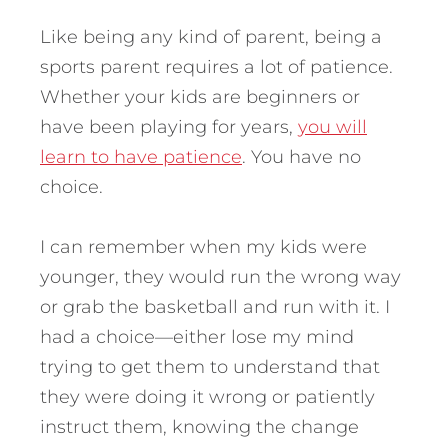
Like being any kind of parent, being a
sports parent requires a lot of patience.
Whether your kids are beginners or
have been playing for years,
you will
learn to have patience
. You have no
choice.
I can remember when my kids were
younger, they would run the wrong way
or grab the basketball and run with it. I
had a choice—either lose my mind
trying to get them to understand that
they were doing it wrong or patiently
instruct them, knowing the change