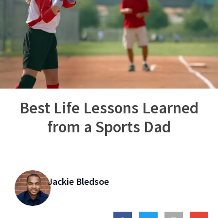
Best Life Lessons Learned
from a Sports Dad
Jackie Bledsoe