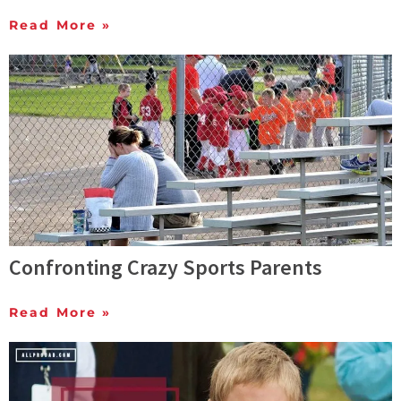
Read More »
Confronting Crazy Sports Parents
Read More »