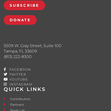
SUBSCRIBE
DONATE
5509 W. Gray Street, Suite 100
Tampa, FL 33609
(813) 222-8300
FACEBOOK
TWITTER
YOUTUBE
INSTAGRAM
QUICK LINKS
Contributors
Partners
Book List