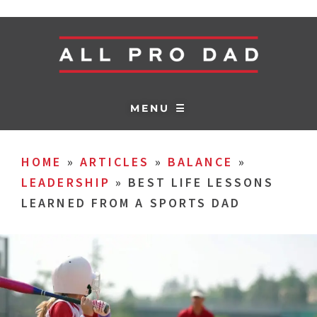
MENU ☰
HOME
»
ARTICLES
»
BALANCE
»
LEADERSHIP
»
BEST LIFE LESSONS
LEARNED FROM A SPORTS DAD