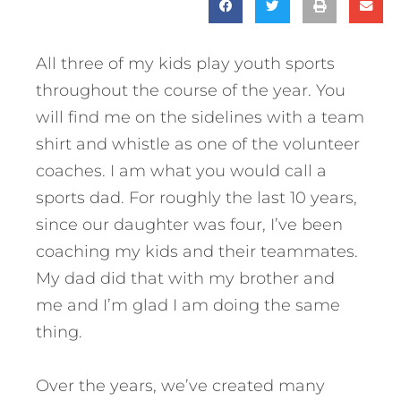
All three of my kids play youth sports
throughout the course of the year. You
will find me on the sidelines with a team
shirt and whistle as one of the volunteer
coaches. I am what you would call a
sports dad. For roughly the last 10 years,
since our daughter was four, I’ve been
coaching my kids and their teammates.
My dad did that with my brother and
me and I’m glad I am doing the same
thing.
Over the years, we’ve created many