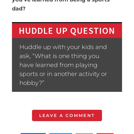
dad?
HUDDLE UP QUESTION
Huddle up with your kids and
ask, “What is one thing you
have learned from playing
sports or in another activity or
hobby?”
LEAVE A COMMENT