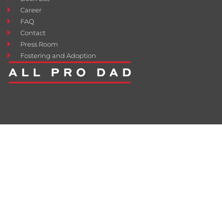
Career
FAQ
Contact
Press Room
Fostering and Adoption