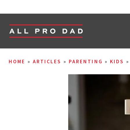
HOME
»
ARTICLES
»
PARENTING
»
KIDS