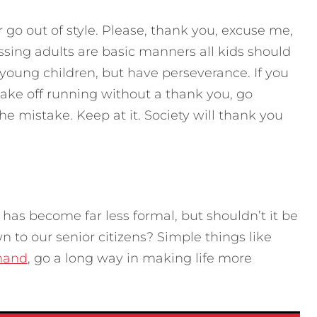
 go out of style. Please, thank you, excuse me,
essing adults are basic manners all kids should
o young children, but have perseverance. If you
ke off running without a thank you, go
he mistake. Keep at it. Society will thank you
 has become far less formal, but shouldn’t it be
 to our senior citizens? Simple things like
 hand
, go a long way in making life more