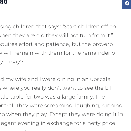
Dad
sing children that says: “Start children off on
en they are old they will not turn from it.”
equires effort and patience, but the proverb
w will remain with them for the remainder of
t you say?
nd my wife and I were dining in an upscale
 where you really don’t want to see the bill
ttle table for two was a large family. The
ontrol. They were screaming, laughing, running
o when they play. Except they were doing it in
elegant evening in exchange for a hefty price