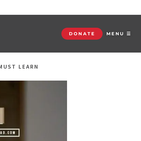
DONATE
MENU ☰
 MUST LEARN