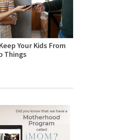
 Keep Your Kids From
b Things