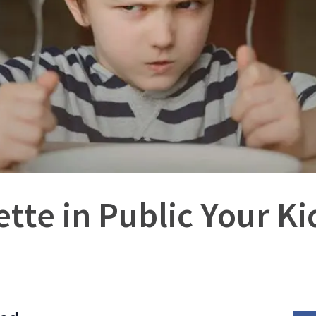
tte in Public Your K