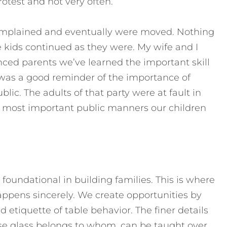
rotest and not very often.
complained and eventually were moved. Nothing
e kids continued as they were. My wife and I
enced parents we’ve learned the important skill
e was a good reminder of the importance of
lic. The adults of that party were at fault in
e most important public manners our children
 foundational in building families. This is where
ppens sincerely. We create opportunities by
d etiquette of table behavior. The finer details
se glass belongs to whom, can be taught over