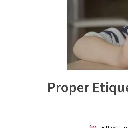
Proper Etique