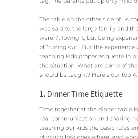
tag. The parents put up only mild p
The table on the other side of us 
was said to the large family and th
weren’t loving it, but being experi
of “tuning out.” But the experienc
teaching kids proper etiquette in pub
the situation. What are some of th
should be taught? Here’s our top 4.
1. Dinner Time Etiquette
Time together at the dinner table is
real communication and sharing ha
teaching our kids the basic rules an
of which fork goes where, and who