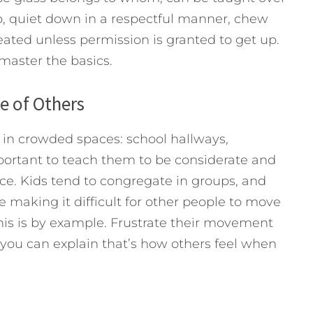
lap, quiet down in a respectful manner, chew
ated unless permission is granted to get up.
master the basics.
e of Others
 in crowded spaces: school hallways,
mportant to teach them to be considerate and
ce. Kids tend to congregate in groups, and
 making it difficult for other people to move
his is by example. Frustrate their movement
 you can explain that’s how others feel when