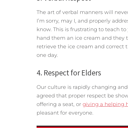
The art of verbal manners will never
I’m sorry, may I, and properly addr
know. This is frustrating to teach t
hand them an ice cream and they ta
retrieve the ice cream and correct t
one day.
4. Respect for Elders
Our culture is rapidly changing and
agreed that proper respect be shown
offering a seat, or
giving a helping
pleasant for everyone.