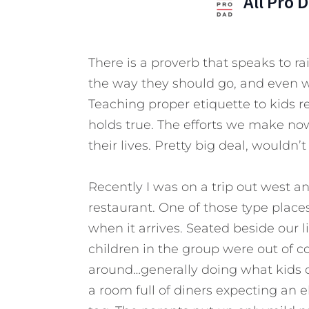
All Pro 
There is a proverb that speaks to rai
the way they should go, and even wh
Teaching proper etiquette to kids r
holds true. The efforts we make no
their lives. Pretty big deal, wouldn’
Recently I was on a trip out west a
restaurant. One of those type places
when it arrives. Seated beside our li
children in the group were out of c
around…generally doing what kids d
a room full of diners expecting an 