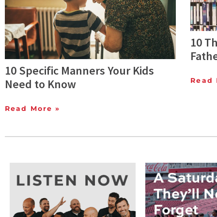
10 T
Fathe
10 Specific Manners Your Kids
Read 
Need to Know
Read More »