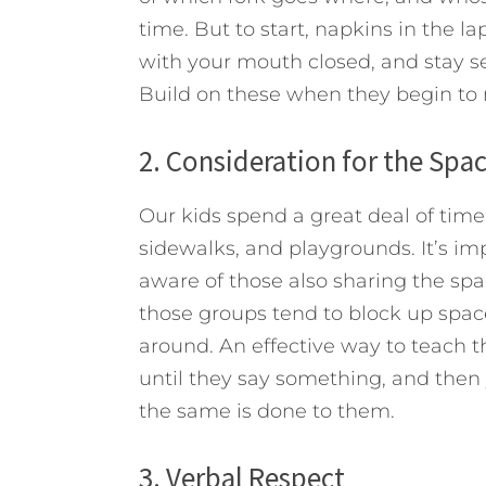
time. But to start, napkins in the 
with your mouth closed, and stay se
Build on these when they begin to 
2. Consideration for the Spac
Our kids spend a great deal of time
sidewalks, and playgrounds. It’s i
aware of those also sharing the spa
those groups tend to block up space
around. An effective way to teach t
until they say something, and then
the same is done to them.
3. Verbal Respect