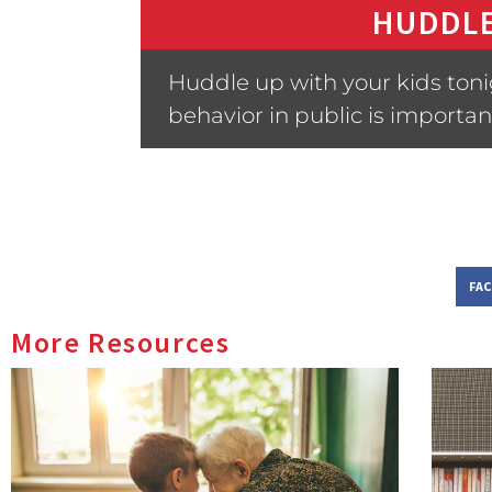
HUDDLE
Huddle up with your kids ton
behavior in public is importan
FA
More Resources