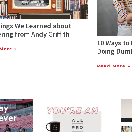
hings We Learned about
ring from Andy Griffith
10 Ways to
More »
Doing Dum
Read More »