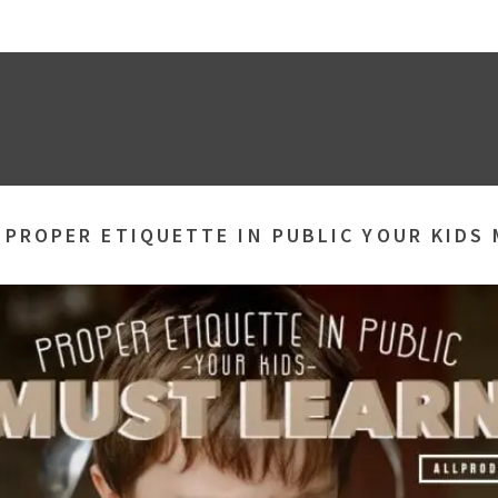
»
PROPER ETIQUETTE IN PUBLIC YOUR KIDS