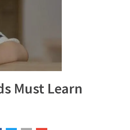
ids Must Learn