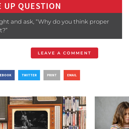
 UP QUESTION
ight and ask, “Why do you think proper
t?”
LEAVE A COMMENT
CEBOOK
TWITTER
PRINT
EMAIL