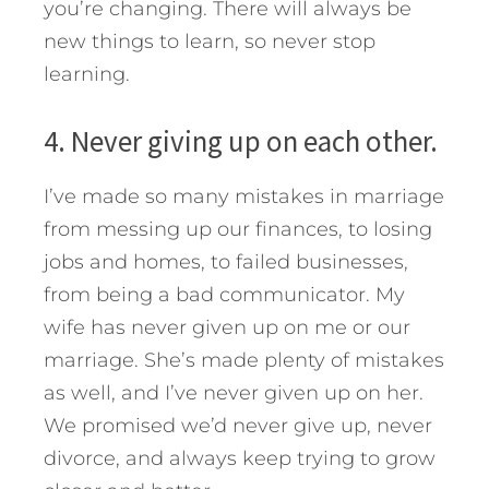
you’re changing. There will always be
new things to learn, so never stop
learning.
4. Never giving up on each other.
I’ve made so many mistakes in marriage
from messing up our finances, to losing
jobs and homes, to failed businesses,
from being a bad communicator. My
wife has never given up on me or our
marriage. She’s made plenty of mistakes
as well, and I’ve never given up on her.
We promised we’d never give up, never
divorce, and always keep trying to grow