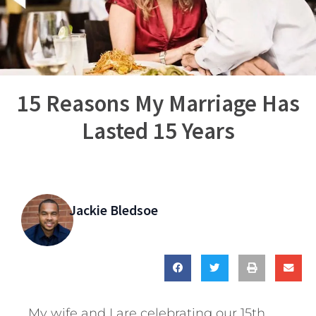
15 Reasons My Marriage Has
Lasted 15 Years
Jackie Bledsoe
My wife and I are celebrating our 15th