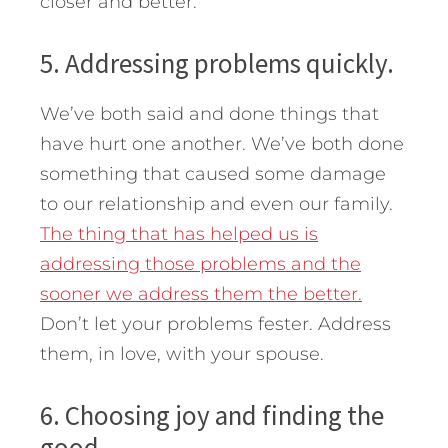
closer and better.
5. Addressing problems quickly.
We’ve both said and done things that
have hurt one another. We’ve both done
something that caused some damage
to our relationship and even our family.
The thing that has helped us is
addressing those problems and the
sooner we address them the better.
Don’t let your problems fester. Address
them, in love, with your spouse.
6. Choosing joy and finding the
good.