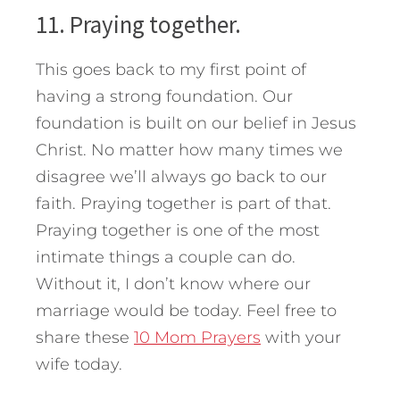
11. Praying together.
This goes back to my first point of
having a strong foundation. Our
foundation is built on our belief in Jesus
Christ. No matter how many times we
disagree we’ll always go back to our
faith. Praying together is part of that.
Praying together is one of the most
intimate things a couple can do.
Without it, I don’t know where our
marriage would be today. Feel free to
share these
10 Mom Prayers
with your
wife today.