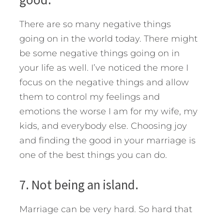
There are so many negative things
going on in the world today. There might
be some negative things going on in
your life as well. I’ve noticed the more I
focus on the negative things and allow
them to control my feelings and
emotions the worse I am for my wife, my
kids, and everybody else. Choosing joy
and finding the good in your marriage is
one of the best things you can do.
7. Not being an island.
Marriage can be very hard. So hard that