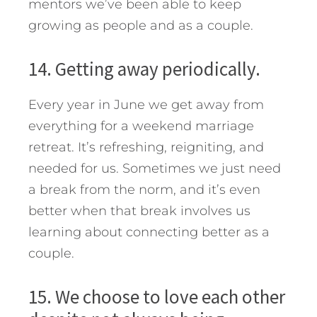
mentors we’ve been able to keep
growing as people and as a couple.
14. Getting away periodically.
Every year in June we get away from
everything for a weekend marriage
retreat. It’s refreshing, reigniting, and
needed for us. Sometimes we just need
a break from the norm, and it’s even
better when that break involves us
learning about connecting better as a
couple.
15. We choose to love each other