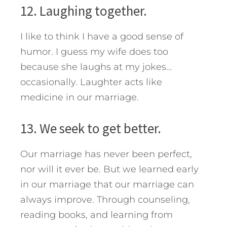
12. Laughing together.
I like to think I have a good sense of
humor. I guess my wife does too
because she laughs at my jokes…
occasionally. Laughter acts like
medicine in our marriage.
13. We seek to get better.
Our marriage has never been perfect,
nor will it ever be. But we learned early
in our marriage that our marriage can
always improve. Through counseling,
reading books, and learning from