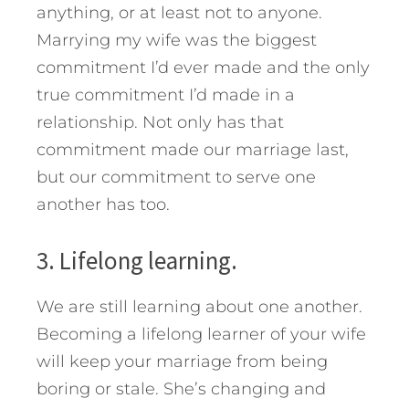
anything, or at least not to anyone.
Marrying my wife was the biggest
commitment I’d ever made and the only
true commitment I’d made in a
relationship. Not only has that
commitment made our marriage last,
but our commitment to serve one
another has too.
3. Lifelong learning.
We are still learning about one another.
Becoming a lifelong learner of your wife
will keep your marriage from being
boring or stale. She’s changing and