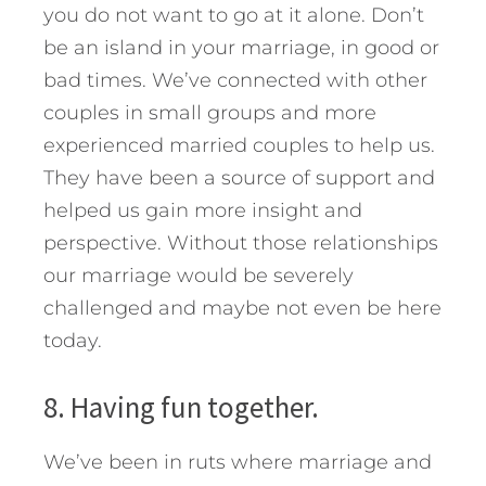
you do not want to go at it alone. Don’t
be an island in your marriage, in good or
bad times. We’ve connected with other
couples in small groups and more
experienced married couples to help us.
They have been a source of support and
helped us gain more insight and
perspective. Without those relationships
our marriage would be severely
challenged and maybe not even be here
today.
8. Having fun together.
We’ve been in ruts where marriage and