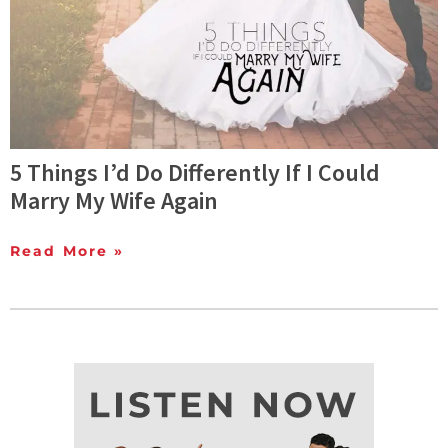
5 Things I’d Do Differently If I Could
Marry My Wife Again
Read More »