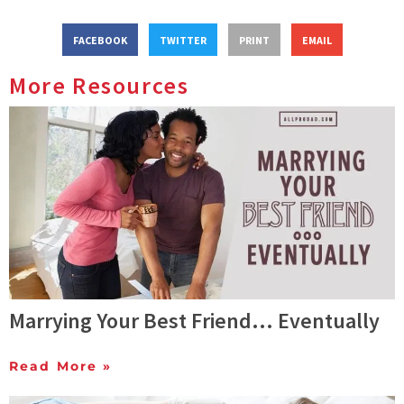
FACEBOOK
TWITTER
PRINT
EMAIL
More Resources
Marrying Your Best Friend… Eventually
Read More »