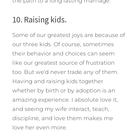
the path to a long lasting marriage.
10. Raising kids.
Some of our greatest joys are because of
our three kids. Of course, sometimes
their behavior and choices can seem
like our greatest source of frustration
too. But we’d never trade any of them.
Having and raising kids together
whether by birth or by adoption is an
amazing experience. I absolute love it,
and seeing my wife interact, teach,
discipline, and love them makes me
love her even more.