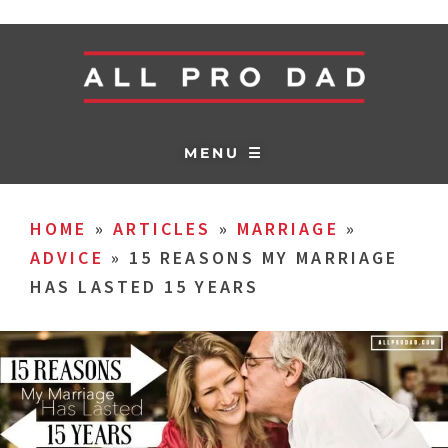
MENU ☰
HOME
»
ARTICLES
»
MARRIAGE
»
ADVICE
»
15 REASONS MY MARRIAGE
HAS LASTED 15 YEARS