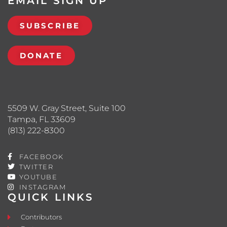
EMAIL SIGN UP
SUBSCRIBE
DONATE
5509 W. Gray Street, Suite 100
Tampa, FL 33609
(813) 222-8300
FACEBOOK
TWITTER
YOUTUBE
INSTAGRAM
QUICK LINKS
Contributors