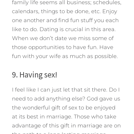
family life seems all business; schedules,
calendars, things to be done, etc. Enjoy
one another and find fun stuff you each
like to do. Dating is crucial in this area.
When we don’t date we miss some of
those opportunities to have fun. Have
fun with your wife as much as possible.
9. Having sex!
I feel like I can just let that sit there. Do I
need to add anything else? God gave us
the wonderful gift of sex to be enjoyed
at its best in marriage. Those who take
advantage of this gift in marriage are on