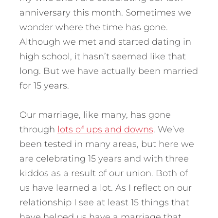
anniversary this month. Sometimes we
wonder where the time has gone.
Although we met and started dating in
high school, it hasn’t seemed like that
long. But we have actually been married
for 15 years.
Our marriage, like many, has gone
through
lots of ups and downs
. We’ve
been tested in many areas, but here we
are celebrating 15 years and with three
kiddos as a result of our union. Both of
us have learned a lot.
As I reflect on our
relationship I see at least 15 things that
have helped us have a marriage that