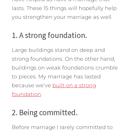
lasts. These 15 things will hopefully help
you strengthen your marriage as well.
1. A strong foundation.
Large buildings stand on deep and
strong foundations. On the other hand,
buildings on weak foundations crumble
to pieces. My marriage has lasted
because we’ve
built on a strong
foundation
.
2. Being committed.
Before marriage I rarely committed to