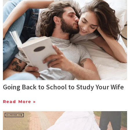
Going Back to School to Study Your Wife
Read More »