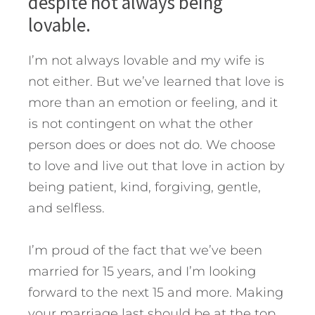
despite not always being
lovable.
I’m not always lovable and my wife is
not either. But we’ve learned that love is
more than an emotion or feeling, and it
is not contingent on what the other
person does or does not do. We choose
to love and live out that love in action by
being patient, kind, forgiving, gentle,
and selfless.
I’m proud of the fact that we’ve been
married for 15 years, and I’m looking
forward to the next 15 and more. Making
your marriage last should be at the top