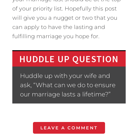
of your priority list. Hopefully this post
will give you a nugget or two that you
can apply to have the lasting and
fulfilling marriage you hope for.
HUDDLE UP QUESTION
Huddle up with your wife and
ask, “What can we do to ensure
our marriage lasts a lifetime?”
LEAVE A COMMENT