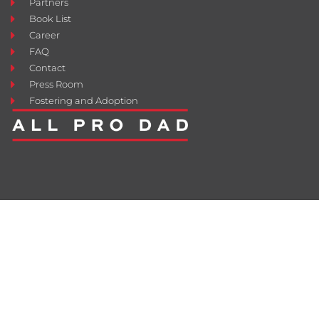
Partners
Book List
Career
FAQ
Contact
Press Room
Fostering and Adoption