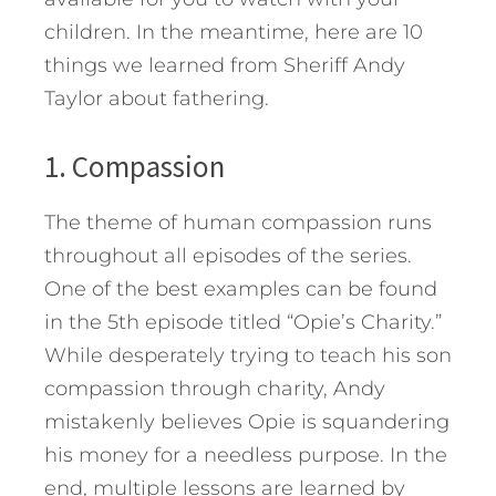
children. In the meantime, here are 10
things we learned from Sheriff Andy
Taylor about fathering.
1. Compassion
The theme of human compassion runs
throughout all episodes of the series.
One of the best examples can be found
in the 5th episode titled “Opie’s Charity.”
While desperately trying to teach his son
compassion through charity, Andy
mistakenly believes Opie is squandering
his money for a needless purpose. In the
end, multiple lessons are learned by