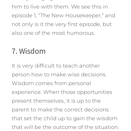
him to live with them. We see this in
episode 1, “The New Housekeeper,” and
not only is it the very first episode, but
also one of the most humorous.
7. Wisdom
It is very difficult to teach another
person how to make wise decisions.
Wisdom comes from personal
experience. When those opportunities
present themselves, it is up to the
parent to make the correct decisions
that set the child up to gain the wisdom
that will be the outcome of the situation.