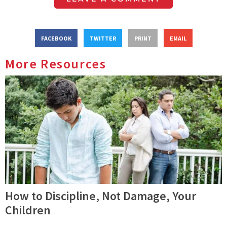
FACEBOOK
TWITTER
PRINT
EMAIL
More Resources
How to Discipline, Not Damage, Your
Children