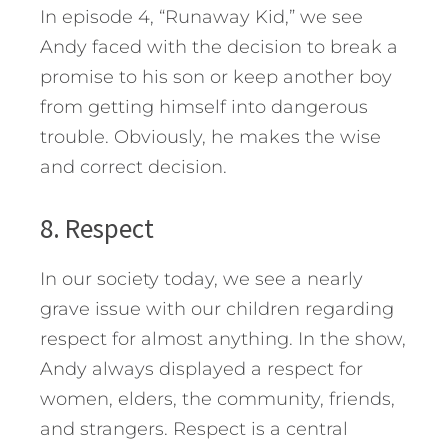
In episode 4, “Runaway Kid,” we see
Andy faced with the decision to break a
promise to his son or keep another boy
from getting himself into dangerous
trouble. Obviously, he makes the wise
and correct decision.
8. Respect
In our society today, we see a nearly
grave issue with our children regarding
respect for almost anything. In the show,
Andy always displayed a respect for
women, elders, the community, friends,
and strangers. Respect is a central