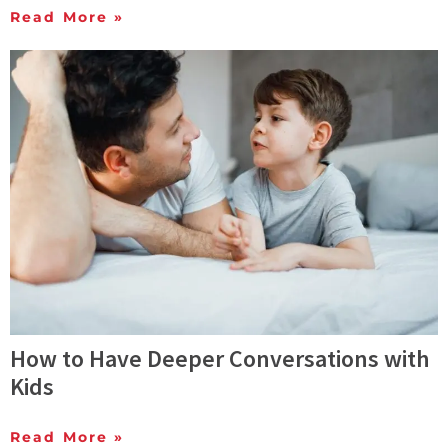
Read More »
How to Have Deeper Conversations with
Kids
Read More »