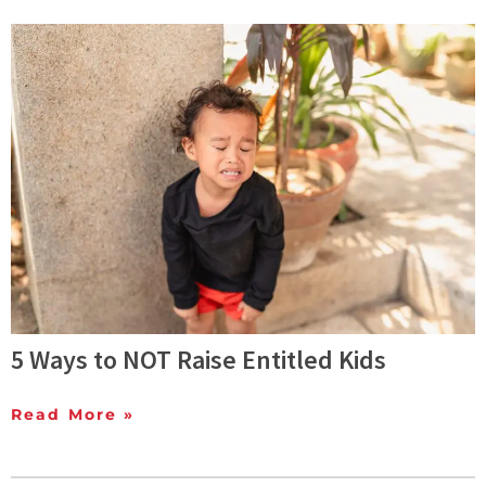
5 Ways to NOT Raise Entitled Kids
Read More »