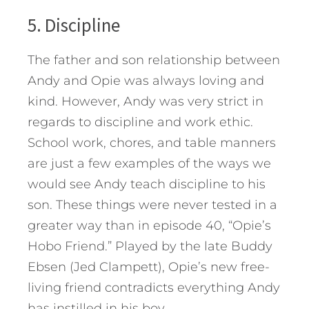
5. Discipline
The father and son relationship between
Andy and Opie was always loving and
kind. However, Andy was very strict in
regards to discipline and work ethic.
School work, chores, and table manners
are just a few examples of the ways we
would see Andy teach discipline to his
son. These things were never tested in a
greater way than in episode 40, “Opie’s
Hobo Friend.” Played by the late Buddy
Ebsen (Jed Clampett), Opie’s new free-
living friend contradicts everything Andy
has instilled in his boy.