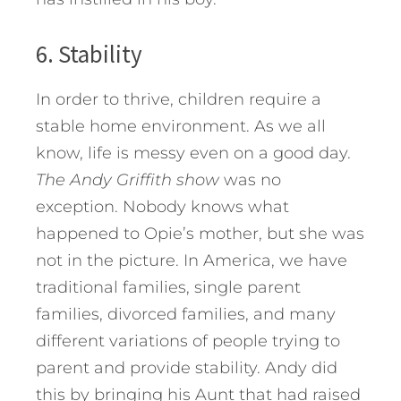
6. Stability
In order to thrive, children require a
stable home environment. As we all
know, life is messy even on a good day.
The Andy Griffith show
was no
exception. Nobody knows what
happened to Opie’s mother, but she was
not in the picture. In America, we have
traditional families, single parent
families, divorced families, and many
different variations of people trying to
parent and provide stability. Andy did
this by bringing his Aunt that had raised