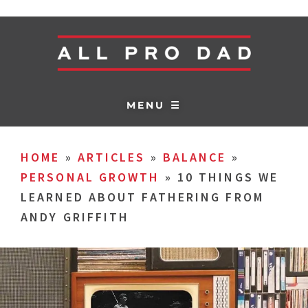
MENU ☰
HOME
»
ARTICLES
»
BALANCE
»
PERSONAL GROWTH
»
10 THINGS WE
LEARNED ABOUT FATHERING FROM
ANDY GRIFFITH