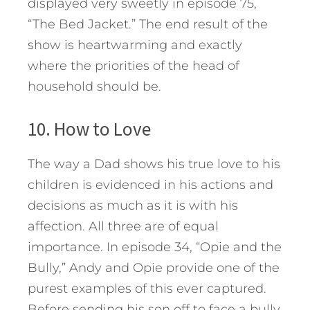
displayed very sweetly in episode 75,
“The Bed Jacket.” The end result of the
show is heartwarming and exactly
where the priorities of the head of
household should be.
10. How to Love
The way a Dad shows his true love to his
children is evidenced in his actions and
decisions as much as it is with his
affection. All three are of equal
importance. In episode 34, “Opie and the
Bully,” Andy and Opie provide one of the
purest examples of this ever captured.
Before sending his son off to face a bully,