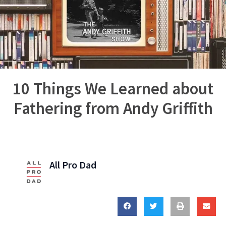
10 Things We Learned about
Fathering from Andy Griffith
All Pro Dad