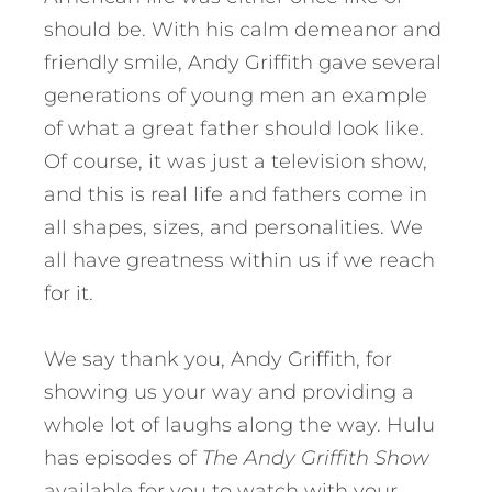
should be. With his calm demeanor and
friendly smile, Andy Griffith gave several
generations of young men an example
of what a great father should look like.
Of course, it was just a television show,
and this is real life and fathers come in
all shapes, sizes, and personalities. We
all have greatness within us if we reach
for it.
We say thank you, Andy Griffith, for
showing us your way and providing a
whole lot of laughs along the way. Hulu
has episodes of
The Andy Griffith Show
available for you to watch with your