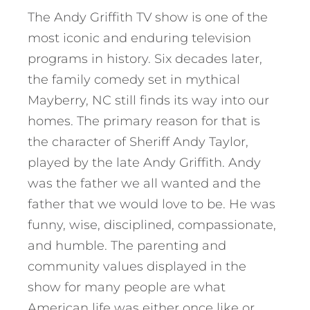
The Andy Griffith TV show is one of the
most iconic and enduring television
programs in history. Six decades later,
the family comedy set in mythical
Mayberry, NC still finds its way into our
homes. The primary reason for that is
the character of Sheriff Andy Taylor,
played by the late Andy Griffith. Andy
was the father we all wanted and the
father that we would love to be. He was
funny, wise, disciplined, compassionate,
and humble. The parenting and
community values displayed in the
show for many people are what
American life was either once like or