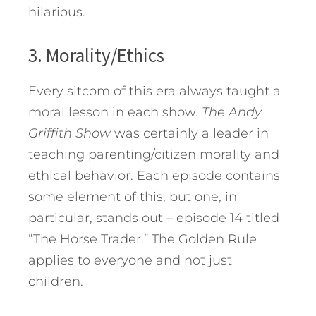
hilarious.
3. Morality/Ethics
Every sitcom of this era always taught a
moral lesson in each show.
The Andy
Griffith Show
was certainly a leader in
teaching parenting/citizen morality and
ethical behavior. Each episode contains
some element of this, but one, in
particular, stands out – episode 14 titled
“The Horse Trader.” The Golden Rule
applies to everyone and not just
children.