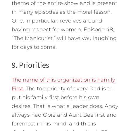
theme of the entire show and is present
in many episodes as the moral lesson.
One, in particular, revolves around
having respect for women. Episode 48,
“The Manicurist,” will have you laughing
for days to come.
9. Priorities
The name of this organization is Family
First.
The top priority of every Dad is to
put his family first before his own
desires. That is what a leader does. Andy
always had Opie and Aunt Bee first and
foremost in his mind, and this is