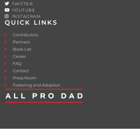
TWITTER
YOUTUBE
INSTAGRAM
QUICK LINKS
Contributors
Partners
Book List
Career
FAQ
Contact
Press Room
Fostering and Adoption