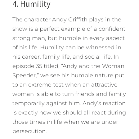
4. Humility
The character Andy Griffith plays in the
show is a perfect example of a confident,
strong man, but humble in every aspect
of his life. Humility can be witnessed in
his career, family life, and social life. In
episode 35 titled, “Andy and the Woman
Speeder,” we see his humble nature put
to an extreme test when an attractive
woman is able to turn friends and family
temporarily against him. Andy’s reaction
is exactly how we should all react during
those times in life when we are under
persecution.