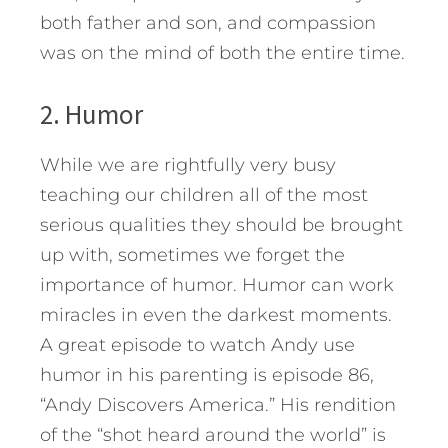
both father and son, and compassion
was on the mind of both the entire time.
2. Humor
While we are rightfully very busy
teaching our children all of the most
serious qualities they should be brought
up with, sometimes we forget the
importance of humor. Humor can work
miracles in even the darkest moments.
A great episode to watch Andy use
humor in his parenting is episode 86,
“Andy Discovers America.” His rendition
of the “shot heard around the world” is