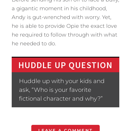
a gigantic moment in his childhood,
Andy is gut-wrenched with worry. Yet,
he is able to provide Opie the exact love
he required to follow through with what
he needed to do.
HUDDLE UP QUESTION
Huddle up with your kids and
ask, “Who is your favorite
fictional character and why?”
LEAVE A COMMENT