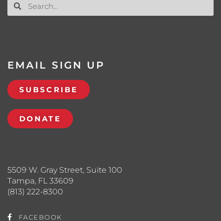
EMAIL SIGN UP
SUBSCRIBE
DONATE
5509 W. Gray Street, Suite 100
Tampa, FL 33609
(813) 222-8300
FACEBOOK