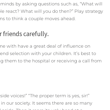
 minds by asking questions such as, “What will
le react? What will you do then?” Play strategy
ins to think a couple moves ahead.
 friends carefully.
me with have a great deal of influence on
nd selection with your children. It’s best to
g them to the hospital or receiving a call from
side voices!” “The proper term is yes, sir!”
in our society. It seems there are so many