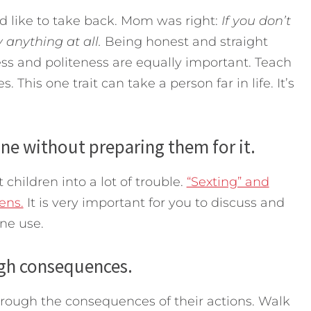
d like to take back. Mom was right:
If you don’t
 anything at all.
Being honest and straight
ess and politeness are equally important. Teach
. This one trait can take a person far in life. It’s
one without preparing them for it.
children into a lot of trouble.
“Sexting” and
ens.
It is very important for you to discuss and
ne use.
ugh consequences.
hrough the consequences of their actions. Walk