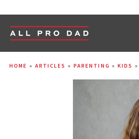
HOME
»
ARTICLES
»
PARENTING
»
KIDS