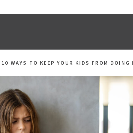
»
10 WAYS TO KEEP YOUR KIDS FROM DOING