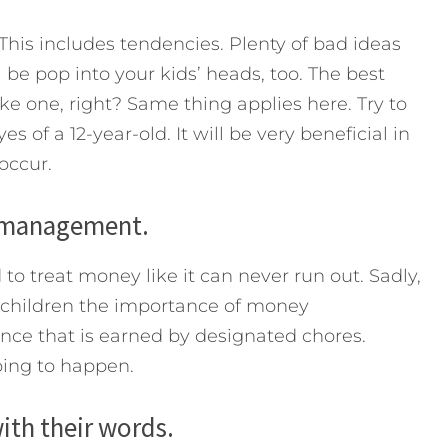
his includes tendencies. Plenty of bad ideas
 be pop into your kids’ heads, too. The best
ike one, right? Same thing applies here. Try to
of a 12-year-old. It will be very beneficial in
occur.
 management.
 to treat money like it can never run out. Sadly,
 children the importance of money
e that is earned by designated chores.
oing to happen.
ith their words.