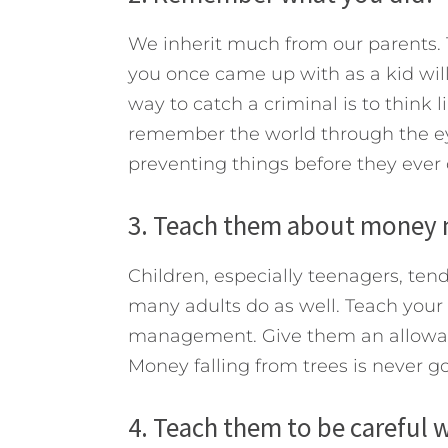
We inherit much from our parents. T
you once came up with as a kid will
way to catch a criminal is to think l
remember the world through the eyes 
preventing things before they ever 
3. Teach them about money
Children, especially teenagers, tend
many adults do as well. Teach your
management. Give them an allowanc
Money falling from trees is never g
4. Teach them to be careful w