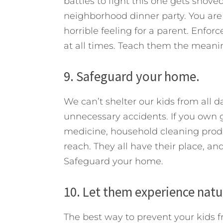
battles to fight this one gets shoved
neighborhood dinner party. You are 
horrible feeling for a parent. Enfo
at all times. Teach them the meanin
9. Safeguard your home.
We can’t shelter our kids from all d
unnecessary accidents. If you own 
medicine, household cleaning produc
reach. They all have their place, and
Safeguard your home.
10. Let them experience nat
The best way to prevent your kids 