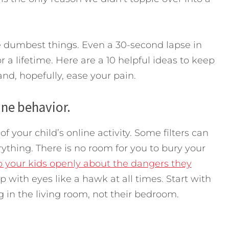
the dumbest things. Even a 30-second lapse in
 a lifetime. Here are a 10 helpful ideas to keep
nd, hopefully, ease your pain.
ine behavior.
your child’s online activity. Some filters can
rything. There is no room for you to bury your
to your kids openly about the dangers they
 with eyes like a hawk at all times. Start with
 in the living room, not their bedroom.