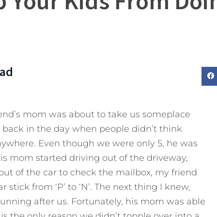
p Your Kids From Do
Dad
riend’s mom was about to take us someplace
as back in the day when people didn’t think
 anywhere. Even though we were only 5, he was
His mom started driving out of the driveway,
ut of the car to check the mailbox, my friend
 stick from ‘P’ to ‘N’. The next thing I knew,
nning after us. Fortunately, his mom was able
is the only reason we didn’t topple over into a