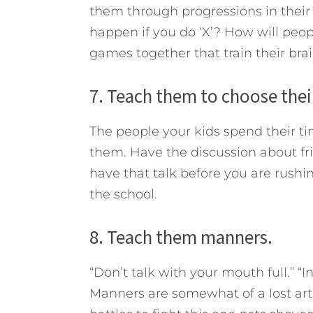
them through progressions in their
happen if you do ‘X’? How will peop
games together that train their bra
7. Teach them to choose their
The people your kids spend their ti
them. Have the discussion about frie
have that talk before you are rushin
the school.
8. Teach them manners.
“Don’t talk with your mouth full.” “In
Manners are somewhat of a lost art 