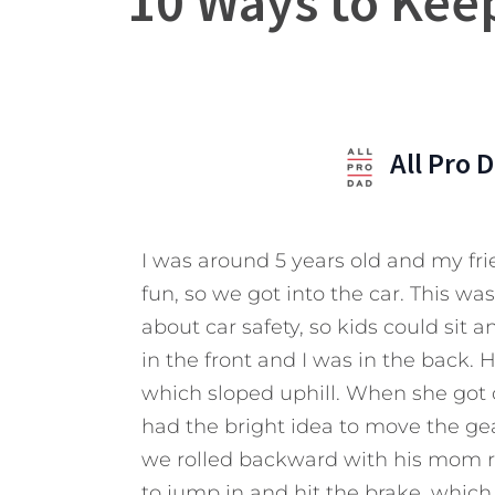
10 Ways to Kee
All Pro 
I was around 5 years old and my f
fun, so we got into the car. This w
about car safety, so kids could sit
in the front and I was in the back. 
which sloped uphill. When she got o
had the bright idea to move the gear
we rolled backward with his mom ru
to jump in and hit the brake, which 