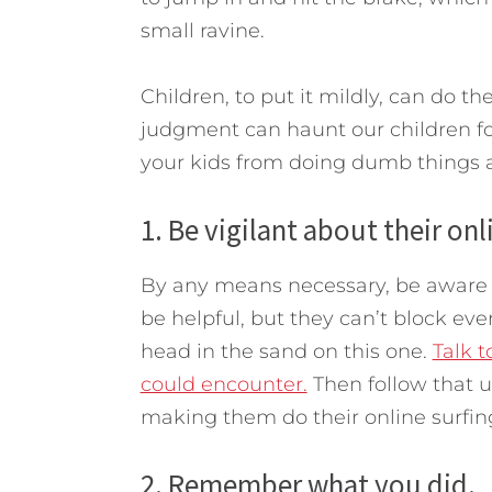
small ravine.
Children, to put it mildly, can do 
judgment can haunt our children for
your kids from doing dumb things a
1. Be vigilant about their onl
By any means necessary, be aware of 
be helpful, but they can’t block eve
head in the sand on this one.
Talk 
could encounter.
Then follow that up
making them do their online surfing
2. Remember what you did.