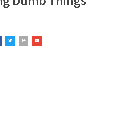
ing Dumb Things