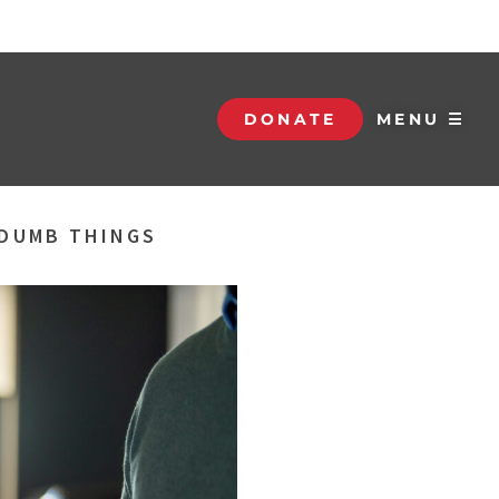
DONATE
MENU ☰
 DUMB THINGS