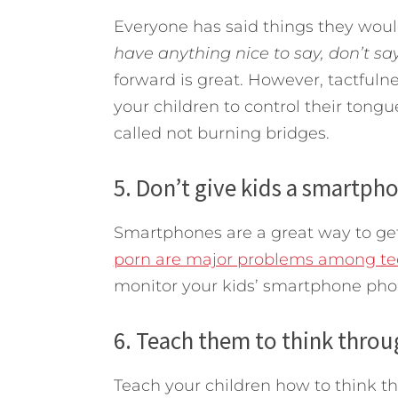
Everyone has said things they woul
have anything nice to say, don’t say
forward is great. However, tactfuln
your children to control their tongues
called not burning bridges.
5. Don’t give kids a smartph
Smartphones are a great way to get 
porn are major problems among te
monitor your kids’ smartphone pho
6. Teach them to think thro
Teach your children how to think t