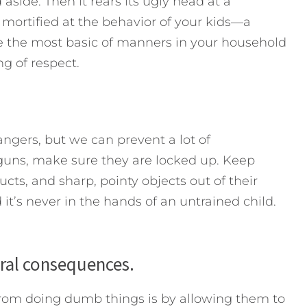
 aside. Then it rears its ugly head at a
mortified at the behavior of your kids—a
rce the most basic of manners in your household
g of respect.
angers, but we can prevent a lot of
guns, make sure they are locked up. Keep
ts, and sharp, pointy objects out of their
 it’s never in the hands of an untrained child.
ural consequences.
from doing dumb things is by allowing them to